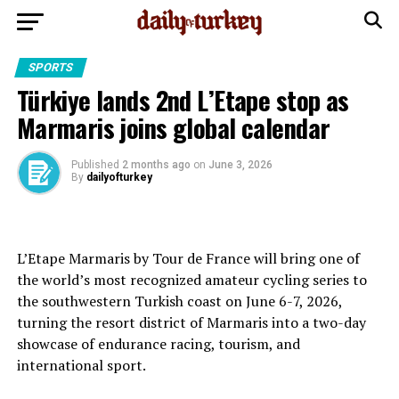
SPORTS
Türkiye lands 2nd L’Etape stop as
Marmaris joins global calendar
Published
2 months ago
on
June 3, 2026
By
dailyofturkey
L’Etape Marmaris by Tour de France will bring one of
the world’s most recognized amateur cycling series to
the southwestern Turkish coast on June 6-7, 2026,
turning the resort district of Marmaris into a two-day
showcase of endurance racing, tourism, and
international sport.