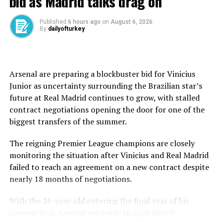
bid as Madrid talks drag on
open to all ages and abilities. The flat course winds
through central Marmaris streets, designed to
Published
6 hours ago
on
August 6, 2026
encourage participation and promote cycling as a
By
dailyofturkey
family-friendly activity.
Registration for the public ride is available through
hadikaydol.com, with organizers positioning the event
Arsenal are preparing a blockbuster bid for Vinicius
as an accessible entry point into the broader cycling
Junior as uncertainty surrounding the Brazilian star’s
weekend.
future at Real Madrid continues to grow, with stalled
contract negotiations opening the door for one of the
The main competitive race follows on Sunday, June 7,
biggest transfers of the summer.
running from 08:00 to 12:30. Riders will choose
between two mountainous routes: a long course of
The reigning Premier League champions are closely
roughly 96.7 to 97 kilometers with up to 2,000 meters
monitoring the situation after Vinicius and Real Madrid
of elevation gain, and a shorter 65.8 to 66-kilometer
failed to reach an agreement on a new contract despite
alternative, both classified as demanding mountain
nearly 18 months of negotiations.
profiles.
With the 26-year-old entering the final year of his
The routes stretch beyond Marmaris into some of the
current deal, Arsenal are ready to capitalize if