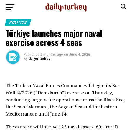
POLITICS
Türkiye launches major naval
exercise across 4 seas
Published
2 months ago
on
June 4, 2026
By
dailyofturkey
The Turkish Naval Forces Command will begin its Sea
Wolf-2/2026 (“Denizkurdu”) exercise on Thursday,
conducting large-scale operations across the Black Sea,
the Sea of Marmara, the Aegean Sea and the Eastern
Mediterranean until June 14.
The exercise will involve 125 naval assets, 60 aircraft