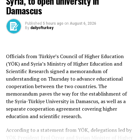
Syria, to open university in
vessels between June 12 and 14 will conclude the
Damascus
exercise.
The drill will also include the participation of several
Published
5 hours ago
on
August 6, 2026
By
dailyofturkey
civilian institutions, including Türkiye’s Disaster and
Emergency Management Authority (AFAD), the
Directorate General of Maritime Affairs, the National
Medical Rescue Team, the General Directorate of
Officials from Türkiye’s Council of Higher Education
Forestry and the Turkish Red Crescent (Kızılay).
(YÖK) and Syria’s Ministry of Higher Education and
Scientific Research signed a memorandum of
A series of live-fire demonstrations featuring
understanding on Thursday to advance educational
domestically developed defense systems are planned
cooperation between the two countries. The
during the exercise. Doğukanlı said the distinguished
memorandum paves the way for the establishment of
visitors day will include launches of the ATMACA anti-
the Syria-Türkiye University in Damascus, as well as a
ship missile, the AKYA heavyweight torpedo and the
separate cooperation agreement covering higher
HISAR-D naval air defense missile.
education and scientific research.
Naval helicopters will also conduct firing exercises with
According to a statement from YÖK, delegations led by
Penguin and TEMREN missiles as well as training
YÖK President Erol Özvar and Syrian Minister of Higher
torpedoes.