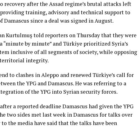
o recovery after the Assad regime’s brutal attacks left
 providing training, advisory and technical support to
 of Damascus since a deal was signed in August.
n Kurtulmuş told reporters on Thursday that they were
 “minute by minute” and Türkiye prioritized Syria’s
tem inclusive of all segments of society, while opposing
erritorial integrity.
end to clashes in Aleppo and renewed Türkiye’s call for
etween the YPG and Damascus. He was referring to a
egration of the YPG into Syrian security forces.
 after a reported deadline Damascus had given the YPG
The two sides met last week in Damascus for talks over
g to the media have said that the talks have been