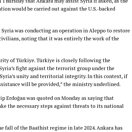
 Thursday that Ankara may assist Syria if asked, as the
ion would be carried out against the U.S.-backed
t Syria was conducting an operation in Aleppo to restore
civilians, noting that it was entirely the work of the
rity of Türkiye. Türkiye is closely following the
ria’s fight against the terrorist group under the
yria’s unity and territorial integrity. In this context, if
ssistance will be provided,” the ministry underlined.
ip Erdoğan was quoted on Monday as saying that
take the necessary steps against threats to its national
he fall of the Baathist regime in late 2024. Ankara has