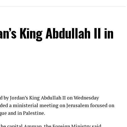
n’s King Abdullah II in
d by Jordan’s King Abdullah II on Wednesday
nded a ministerial meeting on Jerusalem focused on
ue and in Palestine.
the capital Amman, the Foreign Ministry said.