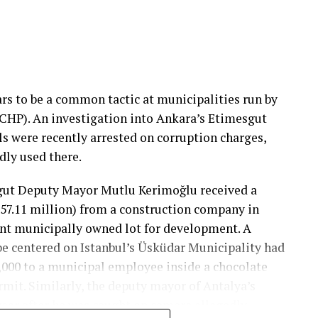
ars to be a common tactic at municipalities run by
(CHP). An investigation into Ankara’s Etimesgut
ls were recently arrested on corruption charges,
dly used there.
sgut Deputy Mayor Mutlu Kerimoğlu received a
 57.11 million) from a construction company in
ant municipally owned lot for development. A
be centered on Istanbul’s Üsküdar Municipality had
0,000 to a municipal employee inside a chocolate
rmit. Similarly, the deputy mayor of Antalya’s
ear after he was caught on camera allegedly