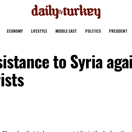
ECONOMY
LIFESTYLE
MIDDLE EAST
POLITICS
PRESIDENT
sistance to Syria aga
ists