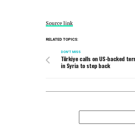
Source link
RELATED TOPICS:
DON'T MISS
Türkiye calls on US-backed ter
in Syria to step back