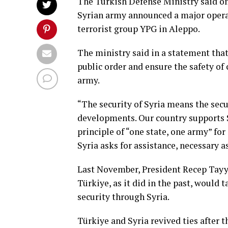
The Turkish Defense Ministry said on
Syrian army announced a major operat
terrorist group YPG in Aleppo.
The ministry said in a statement tha
public order and ensure the safety of 
army.
“The security of Syria means the secu
developments. Our country supports Sy
principle of “one state, one army” for S
Syria asks for assistance, necessary a
Last November, President Recep Tayy
Türkiye, as it did in the past, would 
security through Syria.
Türkiye and Syria revived ties after t