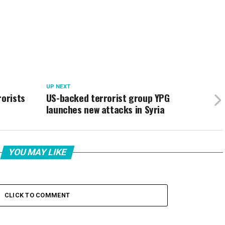
UP NEXT
rorists
US-backed terrorist group YPG
launches new attacks in Syria
YOU MAY LIKE
CLICK TO COMMENT