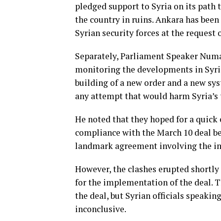
pledged support to Syria on its path t
the country in ruins. Ankara has been
Syrian security forces at the request
Separately, Parliament Speaker Numa
monitoring the developments in Syria
building of a new order and a new sys
any attempt that would harm Syria’s t
He noted that they hoped for a quick 
compliance with the March 10 deal b
landmark agreement involving the int
However, the clashes erupted shortly
for the implementation of the deal. 
the deal, but Syrian officials speakin
inconclusive.