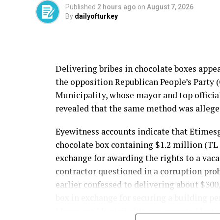
Published
2 hours ago
on
August 7, 2026
Source link
By
dailyofturkey
Delivering bribes in chocolate boxes appe
the opposition Republican People’s Party 
Municipality, whose mayor and top officia
revealed that the same method was allege
Eyewitness accounts indicate that Etime
chocolate box containing $1.2 million (TL
exchange for awarding the rights to a vac
contractor questioned in a corruption pro
earlier confessed to delivering about $30
box in exchange for securing a building pe
Manavgat Municipality was arrested last y