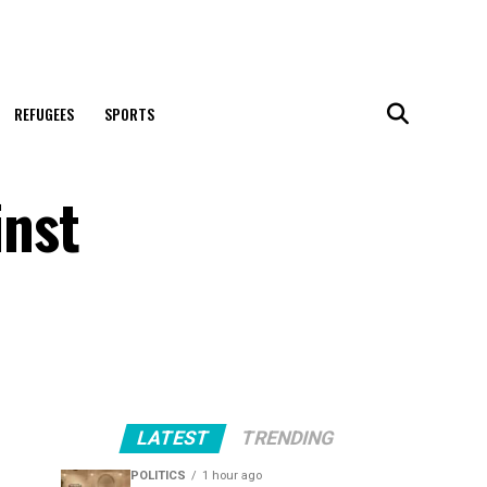
REFUGEES
SPORTS
inst
LATEST
TRENDING
POLITICS
1 hour ago