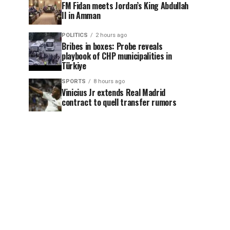
FM Fidan meets Jordan’s King Abdullah
II in Amman
POLITICS
2 hours ago
Bribes in boxes: Probe reveals
playbook of CHP municipalities in
Türkiye
SPORTS
8 hours ago
Vinicius Jr extends Real Madrid
contract to quell transfer rumors