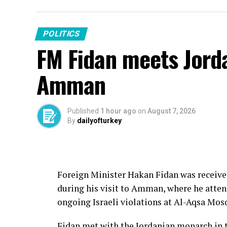
POLITICS
FM Fidan meets Jorda
Amman
Published
1 hour ago
on
August 7, 2026
By
dailyofturkey
Foreign Minister Hakan Fidan was receive
during his visit to Amman, where he atte
ongoing Israeli violations at Al-Aqsa Mosq
Fidan met with the Jordanian monarch in 