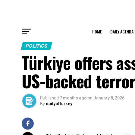
HOME
DAILY AGENDA
POLITICS
Türkiye offers as
US-backed terror
Published
7 months ago
on
January 8, 2026
By
dailyofturkey