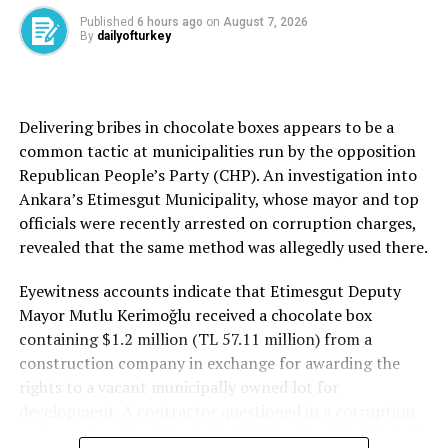
Fidan said the participants focused exclusively on
Published
6 hours ago
on
August 7, 2026
By
dailyofturkey
recent Israeli actions targeting Al-Aqsa Mosque, as he
reiterated Türkiye’s determined stance regarding
Palestine. He noted that regional crises, including the
Gulf conflict, have not diverted Ankara’s focus from
Delivering bribes in chocolate boxes appears to be a
Gaza, Jerusalem and the broader Palestinian cause.
common tactic at municipalities run by the opposition
Republican People’s Party (CHP). An investigation into
Ankara’s Etimesgut Municipality, whose mayor and top
officials were recently arrested on corruption charges,
Source link
revealed that the same method was allegedly used there.
Eyewitness accounts indicate that Etimesgut Deputy
Mayor Mutlu Kerimoğlu received a chocolate box
containing $1.2 million (TL 57.11 million) from a
construction company in exchange for awarding the
rights to a vacant municipally owned lot for
development. A contractor questioned in a corruption
probe centered on Istanbul’s Üsküdar Municipality had