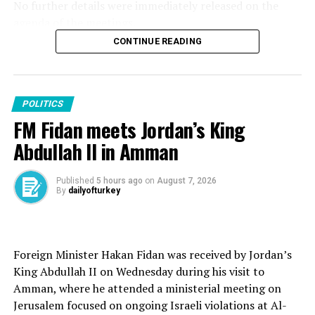
No further details were immediately released on the
RELATED TOPICS:
agenda of the meetings.
UP NEXT
Turkish suspect in kidnapping of Syrian defectors faces
CONTINUE READING
On Monday, Erdoğan told the Saudi Crown Prince that
life in prison
Israel must fully comply with the roadmap for the
DON'T MISS
second phase of the Gaza Peace Plan for it to succeed,
Turkish Parliament speaker says UN failed to address
as the two leaders discussed bilateral ties and regional
POLITICS
global conflicts
developments in a phone call.
FM Fidan meets Jordan’s King
Abdullah II in Amman
Published
5 hours ago
on
August 7, 2026
Source link
By
dailyofturkey
Foreign Minister Hakan Fidan was received by Jordan’s
King Abdullah II on Wednesday during his visit to
Amman, where he attended a ministerial meeting on
Jerusalem focused on ongoing Israeli violations at Al-