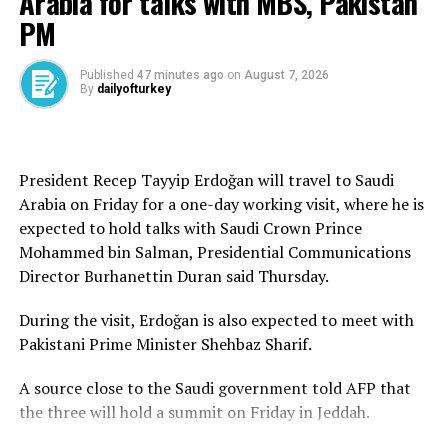
Arabia for talks with MBS, Pakistan
In August, AK Party will celebrate its 25th anniversary.
PM
Evolved from a modest gathering of the “Movement of
the Virtuous,” the party boasts a streak of successive
election victories in two decades. It is credited with
Published
47 minutes ago
on
August 7, 2026
By
dailyofturkey
transforming Türkiye in the first two decades of the
2000s, from education and health care to the arts,
democracy, human rights, defense industry and energy.
President Recep Tayyip Erdoğan will travel to Saudi
Nowadays, the party, under the leadership of President
Arabia on Friday for a one-day working visit, where he is
Recep Tayyip Erdoğan, is working toward achieving the
expected to hold talks with Saudi Crown Prince
ambitious Century of Türkiye vision, a new set of
Mohammed bin Salman, Presidential Communications
reforms aimed at enhancing Türkiye’s standing in the
Director Burhanettin Duran said Thursday.
world and improving the lives of the Turkish nation in
all fields.
During the visit, Erdoğan is also expected to meet with
Pakistani Prime Minister Shehbaz Sharif.
A source close to the Saudi government told AFP that
Source link
the three will hold a summit on Friday in Jeddah.