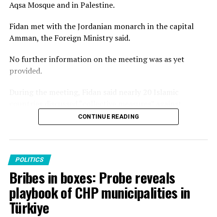
Aqsa Mosque and in Palestine.
Fidan met with the Jordanian monarch in the capital
Amman, the Foreign Ministry said.
No further information on the meeting was as yet
provided.
During the meeting, Fidan said nearly 20 Islamic
countries discussed “collective measures” against
Israel’s recent violations at Al-Aqsa Mosque, stressing
CONTINUE READING
that regional crises should not distract international
attention from developments in the occupied
Palestinian territories.
POLITICS
On the sidelines of the broader meeting, Fidan also
Bribes in boxes: Probe reveals
attended the fifth ministerial gathering of what he
playbook of CHP municipalities in
called the “Group of Four” – Türkiye, Saudi Arabia, Egypt
Türkiye
and Pakistan.