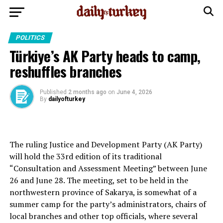
POLITICS
Türkiye’s AK Party heads to camp,
reshuffles branches
Published
2 months ago
on
June 4, 2026
By
dailyofturkey
The ruling Justice and Development Party (AK Party)
will hold the 33rd edition of its traditional
“Consultation and Assessment Meeting” between June
26 and June 28. The meeting, set to be held in the
northwestern province of Sakarya, is somewhat of a
summer camp for the party’s administrators, chairs of
local branches and other top officials, where several