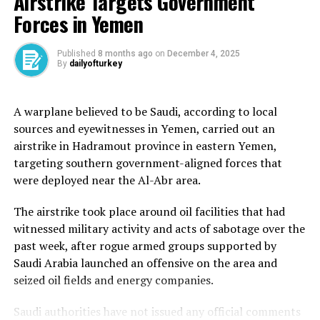
Airstrike Targets Government
Pakistan after India conducted military attacks across
Forces in Yemen
nine sites in Pakistan and Pakistan-administered
Kashmir. New Delhi said the attacks were in response to
an April 22 attack on tourists by armed fighters in
Published
8 months ago
on
December 4, 2025
By
dailyofturkey
Pahalgam in Indian-administered Kashmir, which left 25
Indians and one Nepalese national dead. India has
accused Pakistan of indirectly supporting the attack –
A warplane believed to be Saudi, according to local
which Pakistan denies.
sources and eyewitnesses in Yemen, carried out an
airstrike in Hadramout province in eastern Yemen,
Turkiye had warned of a risk of an “all-out war” between
targeting southern government-aligned forces that
the nuclear-armed neighbours and called on both sides
were deployed near the Al-Abr area.
to “show good sense” to reduce the tensions, while
expressing support for Islamabad’s request for an
The airstrike took place around oil facilities that had
international inquiry into the Pahalgam attack.
witnessed military activity and acts of sabotage over the
past week, after rogue armed groups supported by
The two countries announced a ceasefire on May 10.
Saudi Arabia launched an offensive on the area and
seized oil fields and energy companies.
Turkiye faces backlash in India
Saudi authorities have not issued any official comments