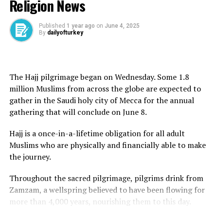
Religion News
ministry on May 15 revoked the security clearance of
founder, Ayatollah Ruhollah Khomeini, in 1989.
the Turkish-based aviation ground handling firm Celebi.
Khamenei said the issue of uranium enrichment
Published
1 year ago
on
June 4, 2025
By
dailyofturkey
remained key to Iran’s pursuit of energy independence.
“Independence means not waiting for the green light
Source link
from America and the likes of America,” he said, adding
The Hajj pilgrimage began on Wednesday. Some 1.8
that the US proposal was “100 percent against” the
million Muslims from across the globe are expected to
RELATED TOPICS:
ideals of the 1979 Islamic revolution.
gather in the Saudi holy city of Mecca for the annual
UP NEXT
Gaza Humanitarian Foundation to launch aid deliveries
gathering that will conclude on June 8.
He said Tehran would not seek Washington’s approval
despite losing chief | Israel-Palestine conflict News
for its decisions.
Hajj is a once-in-a-lifetime obligation for all adult
DON'T MISS
Muslims who are physically and financially able to make
US citizen charged with trying to attack US embassy
“Some people think that rationality means bowing
the journey.
branch in Tel Aviv | Israel-Palestine conflict News
down to America and surrendering to the oppressive
power; this is not rationality,” Khamenei said.
Throughout the sacred pilgrimage, pilgrims drink from
Zamzam, a wellspring believed to have been flowing for
“Why are you interfering in whether Iran should have
more than 4,000 years, nourishing them to this day.
enrichment or not? You cannot have a say.”