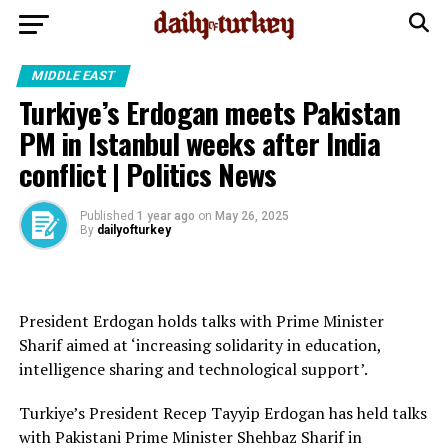
MIDDLE EAST
Turkiye’s Erdogan meets Pakistan
PM in Istanbul weeks after India
conflict | Politics News
Published
1 year ago
on
May 26, 2025
By
dailyofturkey
President Erdogan holds talks with Prime Minister
Sharif aimed at ‘increasing solidarity in education,
intelligence sharing and technological support’.
Turkiye’s President Recep Tayyip Erdogan has held talks
with Pakistani Prime Minister Shehbaz Sharif in