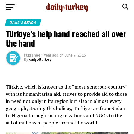
DAILY AGENDA
Türkiye’s help hand reached all over
the hand
Published
1 year ago
on
June 9, 2025
By
dailyofturkey
Türkiye, which is known as the “most generous country”
with its humanitarian aid, strives to provide aid to those
in need not only in its region but also in almost every
geography. During this holiday, Türkiye ran from Sudan
to Nigeria through aid organizations and NGOs to the
aid of millions of people around the world.