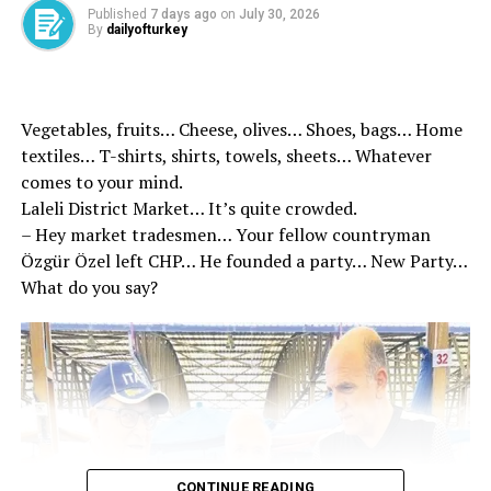
Published
7 days ago
on
July 30, 2026
The Turkish Religious Foundation (TDV) carried out 2
By
dailyofturkey
thousand 250 cattle sacrifices at 13 different points in
South Sudan. Sacrifice meat was delivered to 67
thousand 500 families in need. Madagascar 4 thousand
Vegetables, fruits… Cheese, olives… Shoes, bags… Home
900 stocks to distribute the sacrifice of the volunteers,
textiles… T-shirts, shirts, towels, sheets… Whatever
the gifts they took with them delighted the children. In
comes to your mind.
Nigeria, 51 thousand 450 shares were delivered to the
Laleli District Market… It’s quite crowded.
needy meat.
– Hey market tradesmen… Your fellow countryman
Özgür Özel left CHP… He founded a party… New Party…
The Hak Humanitarian Relief Association has delivered
What do you say?
the victims donated due to the Eid al -Adha to
approximately 260 thousand in need in Somalia.
CONTINUE READING