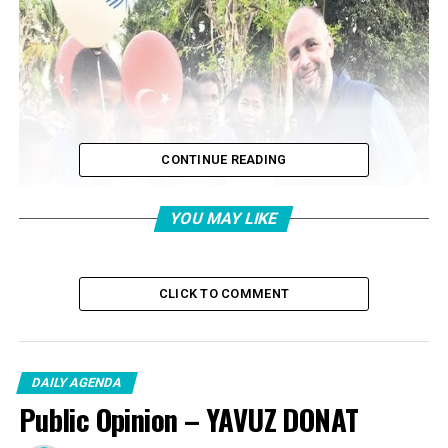
CONTINUE READING
YOU MAY LIKE
CLICK TO COMMENT
DAILY AGENDA
Public Opinion – YAVUZ DONAT
GIFT TO CHILDREN