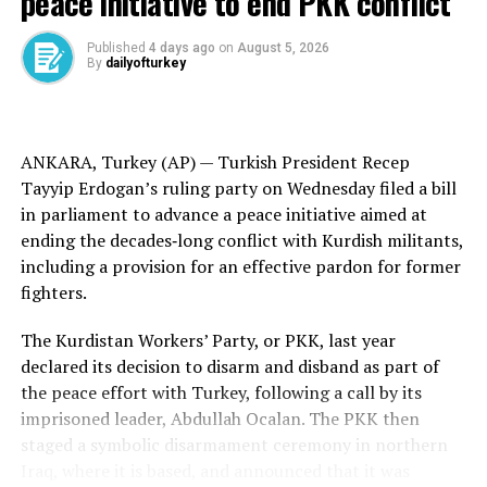
peace initiative to end PKK conflict
Trump held a surprise meeting with al-Sharaa in Riyadh
earlier this month, and the U.S. has begun to roll back
Published
4 days ago
on
August 5, 2026
By
dailyofturkey
decades of sanctions slapped on Syria under the Assad
dynasty.
The U.S. State Department posted a statement on X on
ANKARA, Turkey (AP) —
Turkish
President Recep
Thursday attributed to Trump announcing Barrack’s
Tayyip Erdogan’s ruling party on Wednesday filed a bill
appointment as envoy to Syria.
in parliament to advance a peace initiative aimed at
ending the
decades‑long conflict
with
Kurdish militants
,
“Tom understands there is great potential in working
including a provision for an effective pardon for former
with Syria to stop Radicalism, improve Relations, and
fighters.
secure Peace in the Middle East. Together, we will Make
America, and the World, SAFE AGAIN!” the statement
The Kurdistan Workers’ Party, or PKK, last year
said.
declared its decision to disarm and disband as part of
the
peace effort
with Turkey, following a call by its
Barrack thanked Trump in an X post for “your bold
imprisoned leader,
Abdullah Ocalan
. The PKK then
vision, empowering a historically rich region, long
staged a
symbolic disarmament
ceremony in northern
oppressed, to reclaim its destiny through self-
Iraq, where it is based, and announced that it was
determination.”