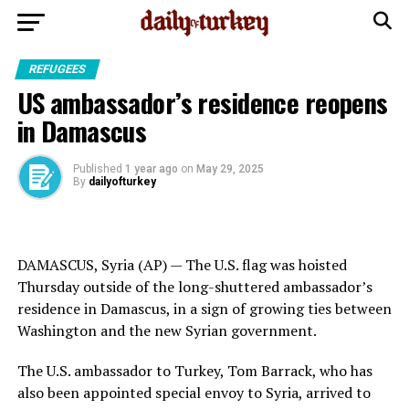
REFUGEES
US ambassador’s residence reopens
in Damascus
Published
1 year ago
on
May 29, 2025
By
dailyofturkey
DAMASCUS, Syria (AP) — The U.S. flag was hoisted
Thursday outside of the long-shuttered ambassador’s
residence in Damascus, in a sign of growing ties between
Washington and the new Syrian government.
The U.S. ambassador to Turkey, Tom Barrack, who has
also been appointed special envoy to Syria, arrived to