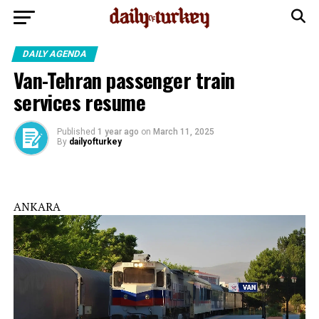
DAILY AGENDA
Van-Tehran passenger train
services resume
Published
1 year ago
on
March 11, 2025
By
dailyofturkey
ANKARA