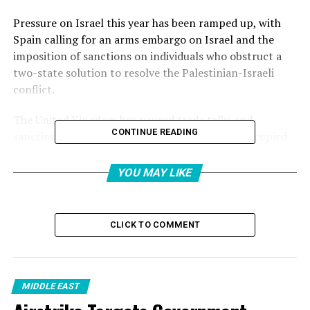
Pressure on Israel this year has been ramped up, with
Spain calling for an arms embargo on Israel and the
imposition of sanctions on individuals who obstruct a
two-state solution to resolve the Palestinian-Israeli
conflict.
The United Kingdom has paused trade talks and
CONTINUE READING
sanctioned a number of Israeli settlers in the occupied
West Bank. Canada and France have also threatened
punitive measures.
YOU MAY LIKE
And the European Union – Israel’s biggest trade partner
– is reviewing its landmark Association Agreement
CLICK TO COMMENT
covering trade and political dialogue.
But after 20 months of Israel’s destruction of Gaza, why
is this happening now?
MIDDLE EAST