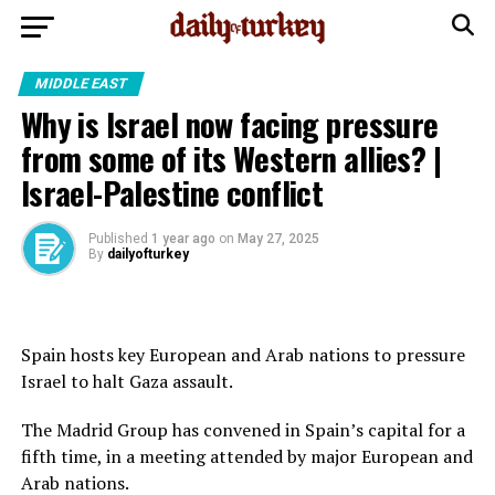
MIDDLE EAST
Why is Israel now facing pressure
from some of its Western allies? |
Israel-Palestine conflict
Published
1 year ago
on
May 27, 2025
By
dailyofturkey
Spain hosts key European and Arab nations to pressure
Israel to halt Gaza assault.
The Madrid Group has convened in Spain’s capital for a
fifth time, in a meeting attended by major European and
Arab nations.