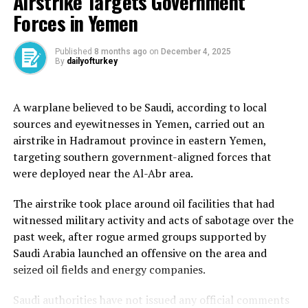
Airstrike Targets Government
And without changes on the ground for Palestinians,
Forces in Yemen
are these actions anything more than diplomatically
symbolic?
Published
8 months ago
on
December 4, 2025
Presenter: Tom McRae
By
dailyofturkey
Guests:
A warplane believed to be Saudi, according to local
sources and eyewitnesses in Yemen, carried out an
Lynn Boylan – Member of European Parliament, and
airstrike in Hadramout province in eastern Yemen,
chair of the delegation of relations with Palestine
targeting southern government-aligned forces that
Mouin Rabbani – Non-resident fellow at the Center for
were deployed near the Al-Abr area.
Conflict and Humanitarian Studies
The airstrike took place around oil facilities that had
Saul Takahashi – Former deputy head of the Office of
witnessed military activity and acts of sabotage over the
the United Nations High Commissioner for Human
past week, after rogue armed groups supported by
Rights in occupied Palestine
Saudi Arabia launched an offensive on the area and
seized oil fields and energy companies.
Saudi authorities have not issued any official comments