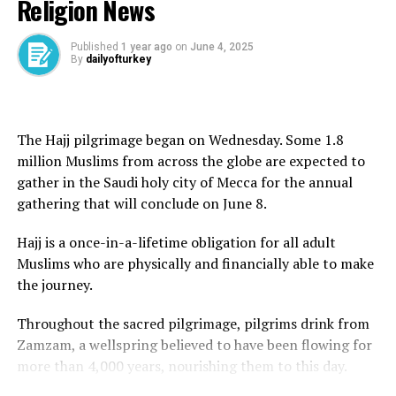
Religion News
founder, Ayatollah Ruhollah Khomeini, in 1989.
Khamenei said the issue of uranium enrichment
Published
1 year ago
on
June 4, 2025
By
dailyofturkey
remained key to Iran’s pursuit of energy independence.
“Independence means not waiting for the green light
from America and the likes of America,” he said, adding
The Hajj pilgrimage began on Wednesday. Some 1.8
that the US proposal was “100 percent against” the
million Muslims from across the globe are expected to
ideals of the 1979 Islamic revolution.
gather in the Saudi holy city of Mecca for the annual
gathering that will conclude on June 8.
He said Tehran would not seek Washington’s approval
for its decisions.
Hajj is a once-in-a-lifetime obligation for all adult
Muslims who are physically and financially able to make
“Some people think that rationality means bowing
the journey.
down to America and surrendering to the oppressive
power; this is not rationality,” Khamenei said.
Throughout the sacred pilgrimage, pilgrims drink from
Zamzam, a wellspring believed to have been flowing for
“Why are you interfering in whether Iran should have
more than 4,000 years, nourishing them to this day.
enrichment or not? You cannot have a say.”