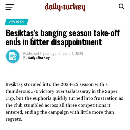
SPORTS
Beşiktaş’s banging season take-off
ends in bitter disappointment
Published
1 year ago
on
June 2, 2025
By
dailyofturkey
Beşiktaş stormed into the 2024-25 season with a
thunderous 5-0 victory over Galatasaray in the Super
Cup, but the euphoria quickly turned into frustration as
the club stumbled across all three competitions it
entered, ending the campaign with little more than
regrets.