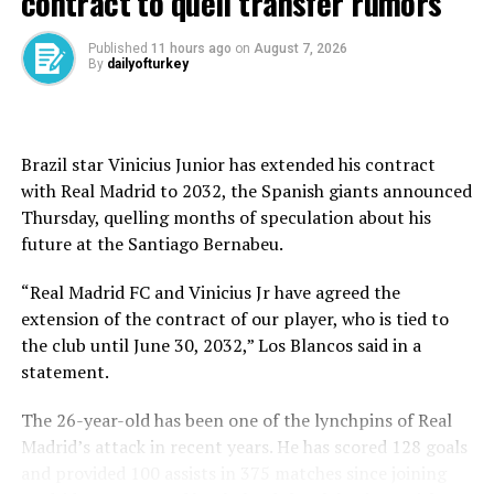
contract to quell transfer rumors
fell short in the group stage and bowed out in January,
finishing 28th on goal difference.
Published
11 hours ago
on
August 7, 2026
By
dailyofturkey
In domestic cup action, Beşiktaş showed early promise
in the Turkish Cup, topping their group with three
straight wins. However, the quarterfinals brought
Brazil star Vinicius Junior has extended his contract
heartbreak as Göztepe knocked them out, ending their
with Real Madrid to 2032, the Spanish giants announced
hopes of lifting silverware on that front.
Thursday, quelling months of speculation about his
future at ⁠the Santiago Bernabeu.
The season’s only silver lining remained the emphatic
Super Cup triumph over Galatasaray, a result that once
“Real Madrid FC and Vinicius Jr have agreed the
seemed to signal a new era.
extension of the contract of our player, who is tied to
the club until June 30, 2032,” Los Blancos said in a
Yet Beşiktaş could only hold the Süper Lig’s top spot for
statement.
the opening two weeks.
The 26-year-old has been one of the lynchpins of Real
After their derby defeat to Galatasaray in week 10, the
Madrid’s attack in recent years. He has scored 128 goals
club spiraled, eventually finishing 33 points behind the
and provided 100 assists in 375 matches since joining
champions and 22 behind second-place Fenerbahçe.