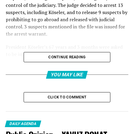
control of the judiciary. The judge decided to arrest 13
suspects, including Köseler, and to release 9 suspects by
prohibiting to go abroad and released with judicial
control. 3 suspects mentioned in the file was issued for
the arrest warrant.
President Köseler’s 67 years and 3 months were asked
to be imprisoned
CONTINUE READING
Beykoz Municipality “Tender Misma Mixing” and “In
order to commit a crime, organizing, membership and
YOU MAY LIKE
assistance” crimes of the investigation carried out
within the scope of the investigation carried out by the
Mayor of Beykoz Alaattin Köseler’in 26 suspects,
CLICK TO COMMENT
including 26 suspects, the tender of 78 goods and
service procurement tenders were taken away from the
task of the Prisoner of the Prisoner of the Professor of
the Prisoner of the Private Pencil. fezlekede as a
DAILY AGENDA
manager, 26 suspects were requested to be punished for