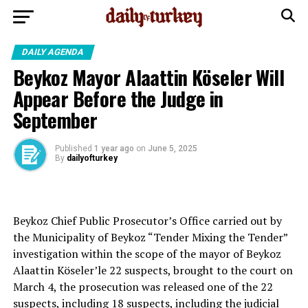
DAILY AGENDA
Beykoz Mayor Alaattin Köseler Will
Appear Before the Judge in
September
Published
1 year ago
on
June 5, 2025
By
dailyofturkey
Beykoz Chief Public Prosecutor’s Office carried out by
the Municipality of Beykoz “Tender Mixing the Tender”
investigation within the scope of the mayor of Beykoz
Alaattin Köseler’le 22 suspects, brought to the court on
March 4, the prosecution was released one of the 22
suspects, including 18 suspects, including the judicial