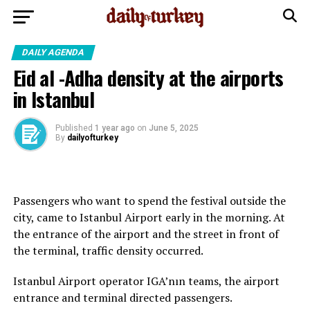
DAILY AGENDA
Eid al -Adha density at the airports
in Istanbul
Published
1 year ago
on
June 5, 2025
By
dailyofturkey
Passengers who want to spend the festival outside the
city, came to Istanbul Airport early in the morning. At
the entrance of the airport and the street in front of
the terminal, traffic density occurred.
Istanbul Airport operator IGA’nın teams, the airport
entrance and terminal directed passengers.