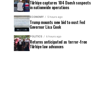
Türkiye captures 104 Daesh suspects
in nationwide operations
ECONOMY
5 hours ago
Trump mounts new bid to oust Fed
Governor Lisa Cook
POLITICS
6 hours ago
Returns anticipated as terror-free
Türkiye law advances