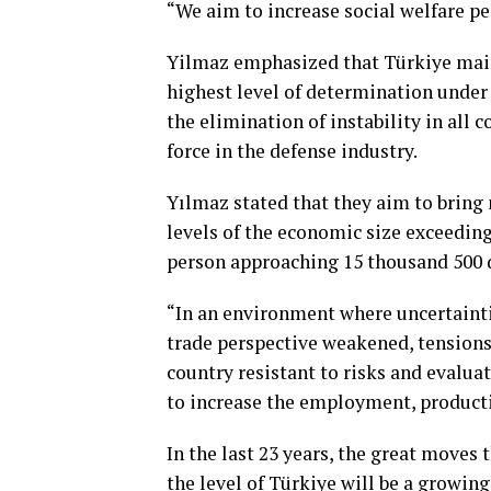
“We aim to increase social welfare p
Yilmaz emphasized that Türkiye main
highest level of determination under
the elimination of instability in all c
force in the defense industry.
Yılmaz stated that they aim to brin
levels of the economic size exceeding 
person approaching 15 thousand 500 d
“In an environment where uncertainti
trade perspective weakened, tensions
country resistant to risks and evalua
to increase the employment, producti
In the last 23 years, the great moves
the level of Türkiye will be a growin