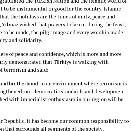
ngratulated the Turkish Nation and the Islamic world of
t to be instrumental in good for the country, Islamic
that the holidays are the times of unity, peace and
, Yılmaz wished that prayers to be cut during the feast,
age to be made, the pilgrimage and every worship made
ity and solidarity.
re of peace and confidence, which is more and more
early demonstrated that Türkiye is walking with
f terrorism and said:
e and brotherhood. In an environment where terrorism is
strengthened, our democratic standards and development
shed with imperialist enthusiasm in our region will be
our Republic, it has become our common responsibility to
on that surrounds all segments of the society,