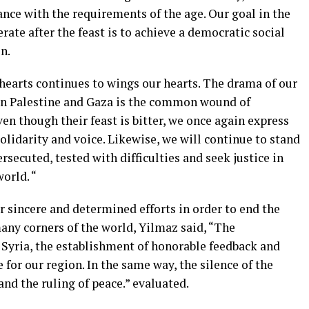
dance with the requirements of the age. Our goal in the
erate after the feast is to achieve a democratic social
n.
r hearts continues to wings our hearts. The drama of our
 in Palestine and Gaza is the common wound of
ven though their feast is bitter, we once again express
olidarity and voice. Likewise, we will continue to stand
secuted, tested with difficulties and seek justice in
orld. “
r sincere and determined efforts in order to end the
many corners of the world, Yilmaz said, “The
Syria, the establishment of honorable feedback and
e for our region. In the same way, the silence of the
nd the ruling of peace.” evaluated.