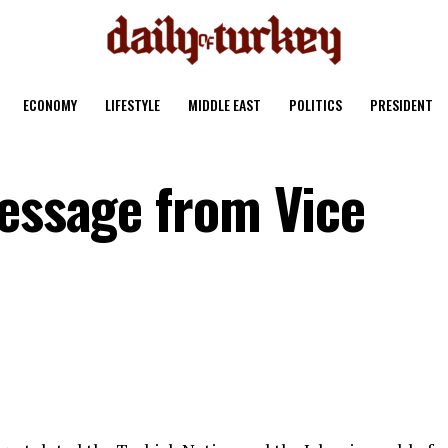
ECONOMY
LIFESTYLE
MIDDLE EAST
POLITICS
PRESIDENT
Message from Vice