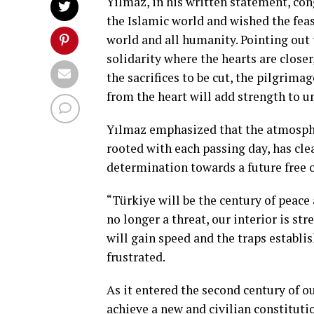
Yilmaz, in his written statement, co
the Islamic world and wished the feas
world and all humanity. Pointing out 
solidarity where the hearts are closer
the sacrifices to be cut, the pilgrim
from the heart will add strength to un
Yılmaz emphasized that the atmosphe
rooted with each passing day, has cl
determination towards a future free o
“Türkiye will be the century of peac
no longer a threat, our interior is 
will gain speed and the traps establi
frustrated.
As it entered the second century of 
achieve a new and civilian constituti