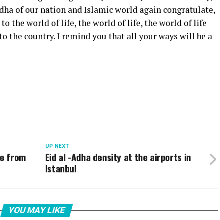
dha of our nation and Islamic world again congratulate,
o the world of life, the world of life, the world of life
to the country. I remind you that all your ways will be a
UP NEXT
ge from
Eid al -Adha density at the airports in
Istanbul
YOU MAY LIKE