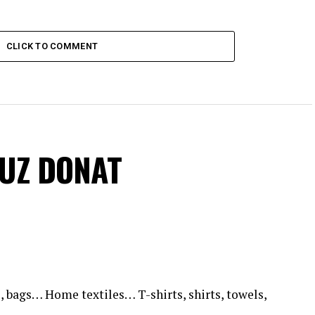
CLICK TO COMMENT
VUZ DONAT
, bags… Home textiles… T-shirts, shirts, towels,