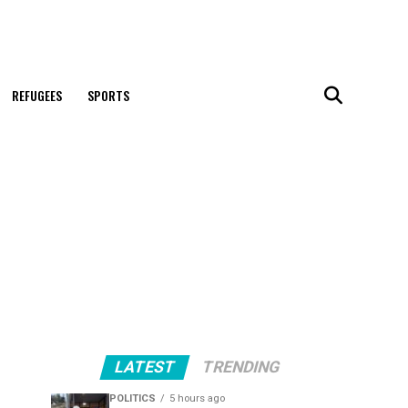
REFUGEES
SPORTS
LATEST
TRENDING
POLITICS
5 hours ago