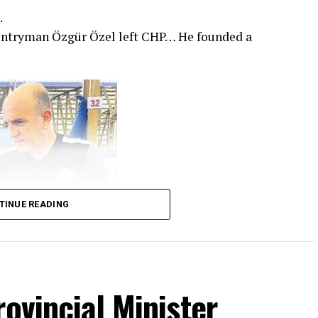
.
untryman Özgür Özel left CHP… He founded a
TINUE READING
rovincial Minister