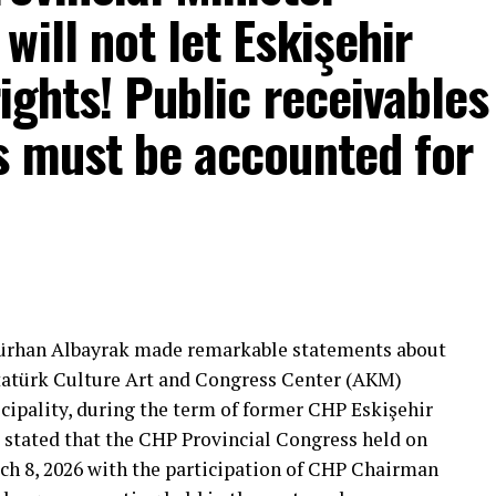
ill not let Eskişehir
rights! Public receivables
s must be accounted for
mons… He said:
That’s right.”
 will call what is right right, it will criticize what
Gürhan Albayrak made remarkable statements about
tion that will give confidence is truly Türkiye’s
Atatürk Culture Art and Congress Center (AKM)
ipality, during the term of former CHP Eskişehir
 stated that the CHP Provincial Congress held on
***
ch 8, 2026 with the participation of CHP Chairman