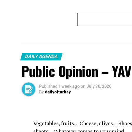
DAILY AGENDA
Public Opinion – YA
Published
1 week ago
on
July 30, 2026
By
dailyofturkey
Vegetables, fruits… Cheese, olives… Shoes
sheets… Whatever comes to your mind.