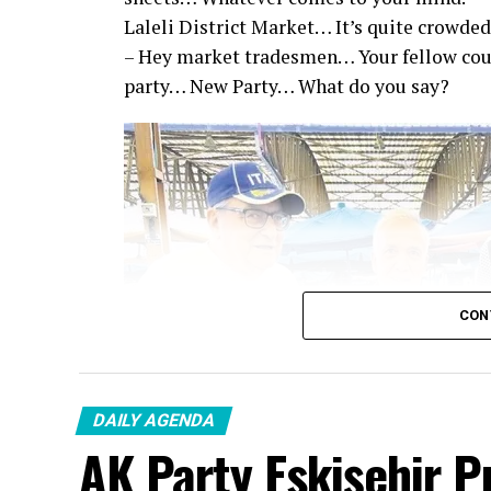
Laleli District Market… It’s quite crowded
– Hey market tradesmen… Your fellow co
party… New Party… What do you say?
CON
DAILY AGENDA
AK Party Eskişehir P