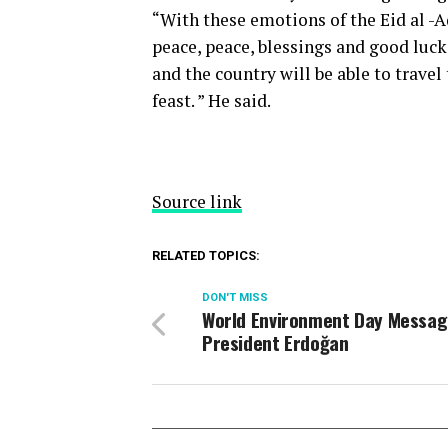
“With these emotions of the Eid al -A
peace, peace, blessings and good luck t
and the country will be able to travel 
feast. ” He said.
Source link
RELATED TOPICS:
DON'T MISS
World Environment Day Messa
President Erdoğan