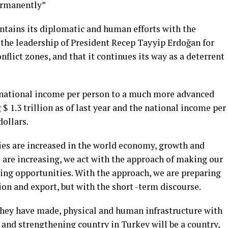
ermanently”
tains its diplomatic and human efforts with the
 the leadership of President Recep Tayyip Erdoğan for
onflict zones, and that it continues its way as a deterrent
g national income per person to a much more advanced
$ 1.3 trillion as of last year and the national income per
ollars.
es are increased in the world economy, growth and
 are increasing, we act with the approach of making our
ting opportunities. With the approach, we are preparing
on and export, but with the short -term discourse.
 they have made, physical and human infrastructure with
g and strengthening country in Turkey will be a country,