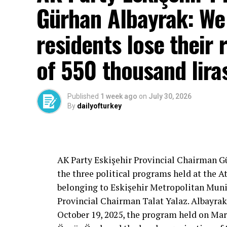
Gürhan Albayrak: We w
residents lose their 
of 550 thousand lira
Published
1 week ago
on
July 30, 2026
By
dailyofturkey
Cenk Gülçimen… He sells peaches and le
– A good opposition is always needed.
A customer… A retired teacher… He said, “
– It will not constantly fight and insult… It
AK Party Eskişehir Provincial Chairman 
is wrong… It will tell the truth… An opposi
the three political programs held at the 
most important need.
belonging to Eskişehir Metropolitan Munic
Provincial Chairman Talat Yalaz. Albayrak
October 19, 2025, the program held on Mar