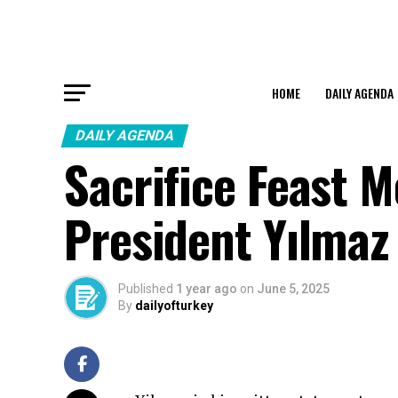
HOME
DAILY AGENDA
DAILY AGENDA
Sacrifice Feast 
President Yılmaz
Published
1 year ago
on
June 5, 2025
By
dailyofturkey