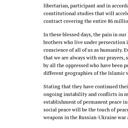
libertarian, participant and in accor
constitutional studies that will accel
contract covering the entire 86 millio
In these blessed days, the pain in ou
brothers who live under persecution
conscience of all of us as humanity. E
that we are always with our prayers, s
by all the oppressed who have been per
different geographies of the Islamic w
Stating that they have continued thei
ongoing instability and conflicts in 
establishment of permanent peace in 
social peace will be the touch of peac
weapons in the Russian-Ukraine war a