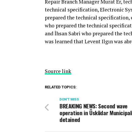
Repair Branch Manager Murat Er, tec
technical specification, Electronic 
prepared the technical specificatio
who prepared the technical specifica
and İhsan Sabri who prepared the tech
was learned that Levent Ilgın was abr
Source link
RELATED TOPICS:
DON'T MISS
BREAKING NEWS: Second wave
operation in Üsküdar Municipali
detained