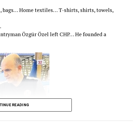
, bags… Home textiles… T-shirts, shirts, towels,
.
untryman Özgür Özel left CHP… He founded a
TINUE READING