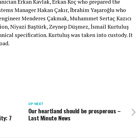
hnician Erkan Kavlak, Erkan Koç who prepared the
Systems Manager Hakan Çakır, İbrahim Yaşaroğlu who
n, engineer Menderes Çakmak, Muhammet Sertaç Kazıcı
tion, Niyazi Baştürk, Zeynep Düşmez, İsmail Kurtuluş
nical specification. Kurtuluş was taken into custody. It
oad.
UP NEXT
Our heartland should be prosperous –
ty: 7
Last Minute News