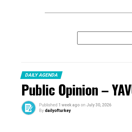
DAILY AGENDA
Public Opinion – YA
Published
1 week ago
on
July 30, 2026
By
dailyofturkey