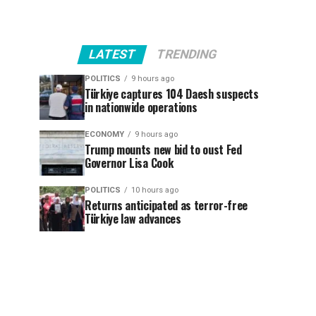
LATEST
TRENDING
POLITICS
9 hours ago
Türkiye captures 104 Daesh suspects
in nationwide operations
ECONOMY
9 hours ago
Trump mounts new bid to oust Fed
Governor Lisa Cook
POLITICS
10 hours ago
Returns anticipated as terror-free
Türkiye law advances