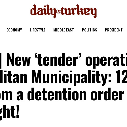
ECONOMY
LIFESTYLE
MIDDLE EAST
POLITICS
PRESIDENT
New ‘tender’ operat
itan Municipality: 1
om a detention order
ght!