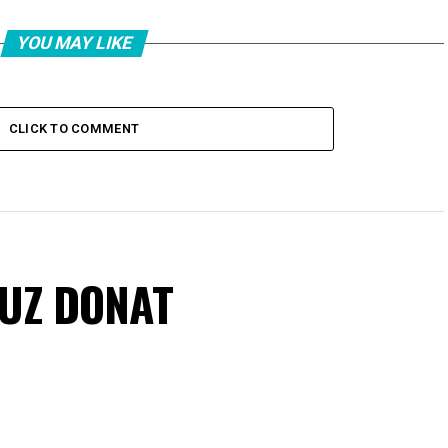
YOU MAY LIKE
CLICK TO COMMENT
VUZ DONAT