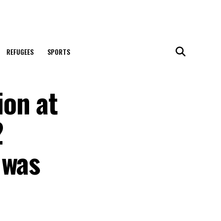
REFUGEES
SPORTS
ion at
2
 was