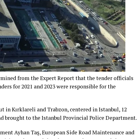
rmined from the Expert Report that the tender officials
ers for 2021 and 2023 were responsible for the
t in Kırklareli and Trabzon, centered in Istanbul, 12
d brought to the Istanbul Provincial Police Department.
rtment Ayhan Taş, European Side Road Maintenance and