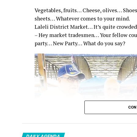
Vegetables, fruits… Cheese, olives… Shoes
sheets… Whatever comes to your mind.
Laleli District Market… It’s quite crowded
– Hey market tradesmen… Your fellow co
party… New Party… What do you say?
CON
DAILY AGENDA