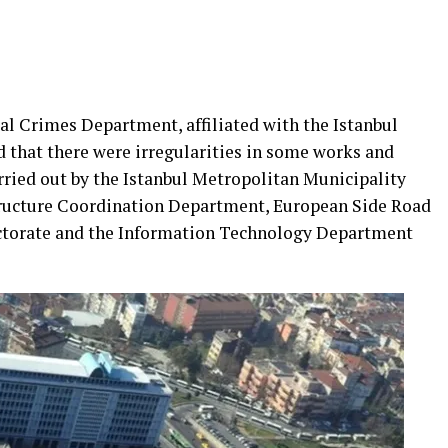
al Crimes Department, affiliated with the Istanbul
 that there were irregularities in some works and
rried out by the Istanbul Metropolitan Municipality
ructure Coordination Department, European Side Road
ctorate and the Information Technology Department