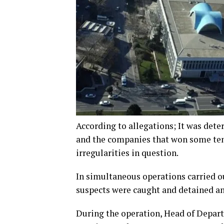
According to allegations; It was dete
and the companies that won some tend
irregularities in question.
In simultaneous operations carried ou
suspects were caught and detained an
During the operation, Head of Depa