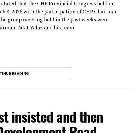
 stated that the CHP Provincial Congress held on
***
ch 8, 2026 with the participation of CHP Chairman
 the group meeting held in the past weeks were
airman Talat Yalaz and his team.
imen and the customer, the retired teacher… I
said that.”
… Tarkan Kayhan… And the marketers… Those who
fs published by Eskişehir Metropolitan
TINUE READING
150 thousand TL and the rental fee for 2026 is 200
that a total of 550 thousand TL rental fee should
stion. Albayrak claimed that, according to the
ees were paid, and also said that there were claims
est letter, contract or protocol regarding the
rst insisted and then
 Development Road
THE DOCUMENTS