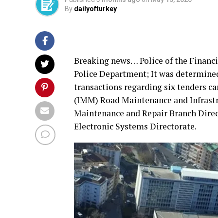
By
dailyofturkey
Breaking news… Police of the Financi
Police Department; It was determined
transactions regarding six tenders ca
(IMM) Road Maintenance and Infrast
Maintenance and Repair Branch Dire
Electronic Systems Directorate.