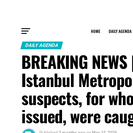
HOME
DAILY AGENDA
DAILY AGENDA
BREAKING NEWS | 
Istanbul Metropol
suspects, for wh
issued, were cau
Published
3 months ago
on
May 15, 2026