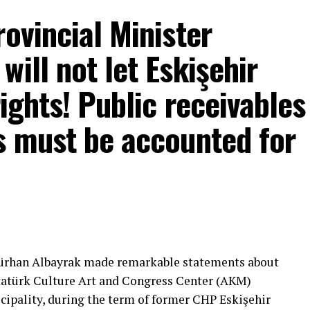
rovincial Minister
ill not let Eskişehir
rights! Public receivables
s must be accounted for
mons… He said:
That’s right.”
 will call what is right right, it will criticize what
Gürhan Albayrak made remarkable statements about
tion that will give confidence is truly Türkiye’s
Atatürk Culture Art and Congress Center (AKM)
ipality, during the term of former CHP Eskişehir