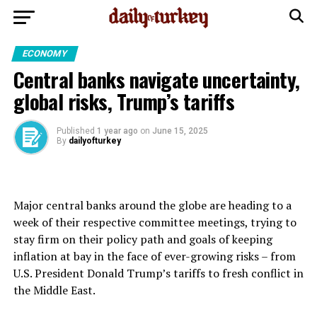
ECONOMY
Central banks navigate uncertainty,
global risks, Trump’s tariffs
Published
1 year ago
on
June 15, 2025
By
dailyofturkey
Major central banks around the globe are heading to a
week of their respective committee meetings, trying to
stay firm on their policy path and goals of keeping
inflation at bay in the face of ever-growing risks – from
U.S. President Donald Trump’s tariffs to fresh conflict in
the Middle East.