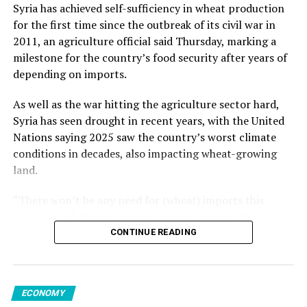
from May but increased 1.2% from the previous year.
Kalyoncu added.
Syria has achieved self-sufficiency in wheat production
for the first time since the outbreak of its civil war in
Despite inflation easing to the lowest since late 2021,
Among member states of the EU, the largest monthly
2011, an agriculture official said Thursday, marking a
the CBRT is likely to maintain rates at 46%, according to
decreases in sales volume were reported in Finland,
milestone for the country’s food security after years of
19 of 23 economists polled by AA. Others projected a
Romania and Germany. Meanwhile, Luxembourg,
Source link
depending on imports.
rise ranging from 100 to 350 basis points.
Portugal, Croatia and Sweden registered the highest
increases.
As well as the war hitting the agriculture sector hard,
Syria has seen drought in recent years, with the United
Nations saying 2025 saw the country’s worst climate
conditions in decades, also impacting wheat-growing
Source link
land.
“There won’t be any need for (wheat) imports this
season,” said Ahmed Qadoun, deputy general director of
the Syrian Grain Establishment, adding that Syria had
CONTINUE READING
last been self-sufficient in 2010.
On Wednesday, state news agency SANA reported that
ECONOMY
the grain establishment had received 2.7 million tons of