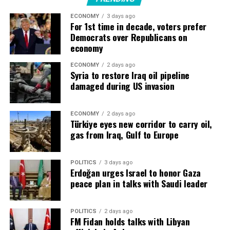
ECONOMY
3 days ago
“They are building more and more factories, and they
For 1st time in decade, voters prefer
need to be automated, which is where Siemens’ business
Democrats over Republicans on
comes in.”
economy
Siemens ​was working with nine of the Top 10 largest
ECONOMY
2 days ago
Syria to restore Iraq oil pipeline
data center providers, he said, while orders had
damaged during US invasion
increased ​by a triple-digit percentage in the first nine
months of its 2026 fiscal year.
ECONOMY
2 days ago
Türkiye eyes new corridor to carry oil,
Highest quarterly industrial profit
gas from Iraq, Gulf to Europe
Companies like Siemens, Swiss rival ABB ‌and ⁠France’s
Schneider Electric are seeing surging demand as Big
POLITICS
3 days ago
Erdoğan urges Israel to honor Gaza
Tech races to add data centres, chips and electricity
peace plan in talks with Saudi leader
capacity for AI training and operation.
Capital spending by five of the largest technology
POLITICS
2 days ago
FM Fidan holds talks with Libyan
companies, a key driver of the global data-centre boom,