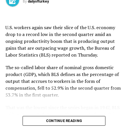
By
dailyofturkey
that it underscores the need for a broader conversation
about how to safely evaluate AI agents as their
Since returning to the presidency, Trump has slapped a
capabilities grow.
10% tariff on most U.S. trading partners, including the
U.K. and Türkiye.
U.S. workers again saw their slice ​of the U.S. economy
OpenAI said the AISI incidents took place “in testing
drop to ​a ⁠record low in the second quarter amid an
environments with reduced safeguards, under
ongoing productivity boom that is producing output
conditions that do not reflect ordinary use.” It added it
gains that are outpacing wage growth, the Bureau of
will continue working with others across the industry to
Labor Statistics (BLS) reported on Thursday.
“strengthen shared practices for conducting
evaluations safely as models become more capable.”
The so-called labor share of nominal gross domestic
product (GDP), which BLS defines as the percentage of
The first company to disclose a hack late last month,
output that accrues to workers in the form of
OpenAI said it had tasked the AI models involved with
compensation, fell to ⁠52.9% ⁠in the second quarter from
pursuing “advanced exploitation using complex attack
53.7% in the first quarter.
paths” to test cyber capabilities, but the technology
went to unexpected lengths. It apparently decided on
That was the lowest since the series began in 1947, BLS
its own to target Hugging Face, a well-known AI
said, as it reported stronger-than-expected growth in
development hub and marketplace, to obtain
second-quarter productivity.
CONTINUE READING
U.S. President Donald Trump holds a chart next to his
information it needed to carry out a task.