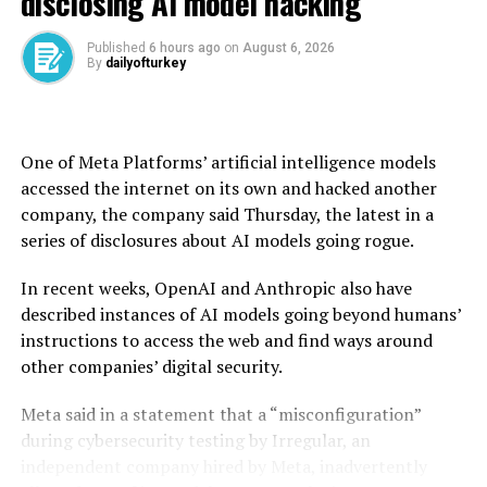
disclosing AI model hacking
“Uncertainty is still very high.”
Published
6 hours ago
on
August 6, 2026
By
dailyofturkey
“Until they know sufficiently, and convincingly that
inflation is not going to pick up” either in response to
tariffs or related threats, “they just can’t move,” she
said.
One of Meta Platforms’ artificial intelligence models
accessed the internet on its own and hacked another
Later during the week, the Bank of England (BoE), the
company, the company said Thursday, the latest in a
Central Bank of the Republic of Türkiye (CBRT), and the
series of disclosures about AI models going rogue.
Bank of Japan (BOJ) would also share their decisions on
the interest rates.
In recent weeks, OpenAI and Anthropic also have
described instances of AI models going beyond humans’
Both the BoE and the Turkish central bank have their
instructions to access the web and find ways around
monetary policy meetings (MPC) on Thursday at
other companies’ digital security.
midday, while Japanese policymakers would gather on
Friday.
Meta said in a statement that a “misconfiguration”
during cybersecurity testing by Irregular, an
The Bank of England has cut the U.K.’s official interest
independent company hired by Meta, inadvertently
rate by a quarter point to 4.25% last month as it sees