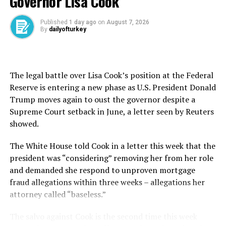
Governor Lisa Cook
“The latest escalation in U.S.-Iran tensions could deliver
Published
1 day ago
on
August 7, 2026
some renewed upward pressure on inflation in the near-
By
dailyofturkey
term,” Evans-Pritchard wrote in a note.
U.S. President Donald Trump ordered new strikes on
The legal battle over Lisa Cook’s position at the Federal
Iran on Wednesday and warned of “much worse” if
Reserve is entering a new phase as U.S. President Donald
Tehran continues to attack vessels in the vital Strait of
Trump moves again to oust the governor despite a
Hormuz.
Supreme Court setback in June, a letter seen by Reuters
showed.
He said earlier that a ceasefire with Iran was over,
prompting mediators Pakistan and Qatar and the
The White House told Cook in a letter this ​week ⁠that the
United Nations to call for de-escalation.
president was “considering” removing her from her role
and demanded she respond to unproven mortgage
But Evans-Pritchard added that the impact of an
fraud allegations within three weeks – allegations her
escalation of U.S.-Iran tensions will “remain limited to a
attorney called “baseless.”
few narrow areas and inflation still looks set to return
near zero once energy supply normalizes.”
The salvo against Cook is the second time this week