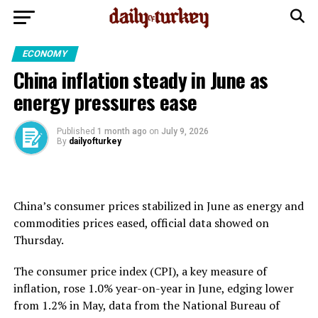
ECONOMY
China inflation steady in June as
energy pressures ease
Published
1 month ago
on
July 9, 2026
By
dailyofturkey
China’s consumer prices stabilized in June as energy and
commodities prices eased, official data showed on
Thursday.
The consumer price index (CPI), a key measure of
inflation, rose 1.0% year-on-year in June, edging lower
from 1.2% in May, data from the National Bureau of