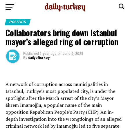
POLITICS
Collaborators bring down Istanbul
mayor’s alleged ring of corruption
Published
1 year ago
on
June 9, 2025
By
dailyofturkey
A network of corruption across municipalities in
Istanbul, Türkiye’s most populated city, is under the
spotlight after the March arrest of the city’s Mayor
Ekrem Imamoğlu, a popular name of the main
opposition Republican People’s Party (CHP). An in-
depth investigation into the wrongdoings of an alleged
criminal network led by Imamoğlu led to five separate