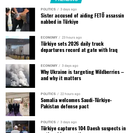
increased regional uncertainty and threats from the war
POLITICS
3 days ago
in Iran.
Sister accused of aiding FETÖ assassin
nabbed in Türkiye
ECONOMY
23 hours ago
Source link
Türkiye sets 2026 daily truck
departures record at gate with Iraq
ECONOMY
3 days ago
Why Ukraine is targeting Wildberries –
and why it matters
POLITICS
22 hours ago
Somalia welcomes Saudi-Türkiye-
Pakistan defense pact
POLITICS
3 days ago
Türkiye captures 104 Daesh suspects in