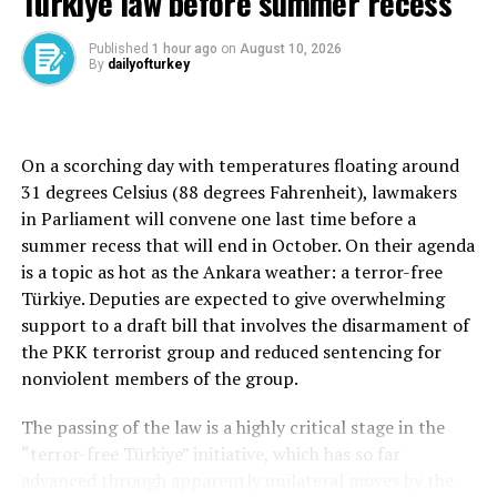
Türkiye law before summer recess
“The clearest and most tragic manifestation of this can
be seen in Gaza,” Erdoğan wrote. “Through the crimes
Published
1 hour ago
on
August 10, 2026
By
dailyofturkey
against humanity it is committing, Israel is trampling
on the shared values of humanity.”
Türkiye has been among the strongest critics of Israel’s
On a scorching day with temperatures floating around
military campaign in Gaza and has repeatedly called for
31 degrees Celsius (88 degrees Fahrenheit), lawmakers
a permanent cease-fire, expanded humanitarian access
in Parliament will convene one last time before a
and renewed diplomatic efforts in the region.
summer recess that will end in October. On their agenda
is a topic as hot as the Ankara weather: a terror-free
Erdoğan said Ankara believes global and regional crises
Türkiye. Deputies are expected to give overwhelming
can only be resolved through “an order grounded in
support to a draft bill that involves the disarmament of
enforceable rules,” adding that Türkiye would continue
the PKK terrorist group and reduced sentencing for
pursuing mediation and peace diplomacy initiatives.
nonviolent members of the group.
“We do not refrain from assuming responsibility, both
The passing of the law is a highly critical stage in the
within multilateral organizations and independently, in
“terror-free Türkiye” initiative, which has so far
efforts to end crises and conflicts in our region and
advanced through apparently unilateral moves by the
across the globe,” he wrote.