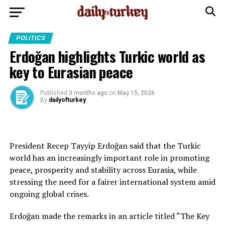
POLITICS
Erdoğan highlights Turkic world as
key to Eurasian peace
Published
3 months ago
on
May 15, 2026
By
dailyofturkey
President Recep Tayyip Erdoğan said that the Turkic
world has an increasingly important role in promoting
peace, prosperity and stability across Eurasia, while
stressing the need for a fairer international system amid
ongoing global crises.
Erdoğan made the remarks in an article titled “The Key