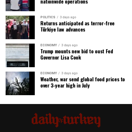
nationwide operations
POLITICS
3 days ago
Returns anticipated as terror-free
Türkiye law advances
ECONOMY
3 days ago
Trump mounts new bid to oust Fed
Governor Lisa Cook
ECONOMY
3 days ago
Weather, war send global food prices to
over 3-year high in July