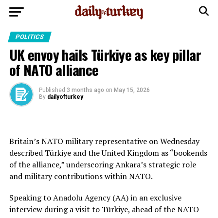
POLITICS
UK envoy hails Türkiye as key pillar
of NATO alliance
Published
3 months ago
on
May 15, 2026
By
dailyofturkey
Britain’s NATO military representative on Wednesday
described Türkiye and the United Kingdom as “bookends
of the alliance,” underscoring Ankara’s strategic role
and military contributions within NATO.
Speaking to Anadolu Agency (AA) in an exclusive
interview during a visit to Türkiye, ahead of the NATO