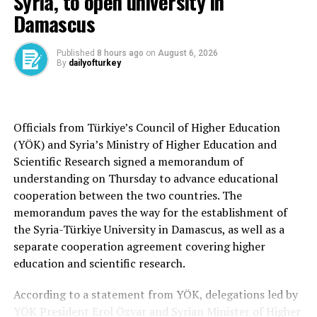
Syria, to open university in
“We’ve seen some really interesting developments in
Damascus
weapons, in terms of different capabilities that people
have got. We’ve seen some really interesting and new
Published
8 hours ago
on
August 6, 2026
By
dailyofturkey
ways in which we’re commanding and leading the NATO
forces, which is another really interesting piece,” he
said.
Officials from Türkiye’s Council of Higher Education
He added that European allies have been “stepping up
(YÖK) and Syria’s Ministry of Higher Education and
with greater spending and making the investments that
Scientific Research signed a memorandum of
are so important” to defense, stressing that NATO “has
understanding on Thursday to advance educational
always been and will always be a trans-Atlantic
cooperation between the two countries. The
alliance.”
memorandum paves the way for the establishment of
the Syria-Türkiye University in Damascus, as well as a
“And I think the key piece, as we look forward to the
separate cooperation agreement covering higher
NATO summit here, is demonstrating the role that
education and scientific research.
Europe is taking in its own security to make our entire
alliance stronger,” Millar said.
According to a statement from YÖK, delegations led by
YÖK President Erol Özvar and Syrian Minister of Higher
Türkiye ‘vital bridge’