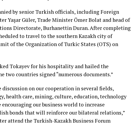
ied by senior Turkish officials, including Foreign
er Yaşar Güler, Trade Minister Ömer Bolat and head of
ions Directorate, Burhanettin Duran. After completing
heduled to travel to the southern Kazakh city of
mit of the Organization of Turkic States (OTS) on
ked Tokayev for his hospitality and hailed the
he two countries signed “numerous documents.”
 discussion on our cooperation in several fields,
gy, health care, mining, culture, education, technology
e encouraging our business world to increase
sh bonds that will reinforce our bilateral relations,”
ater attend the Turkish-Kazakh Business Forum