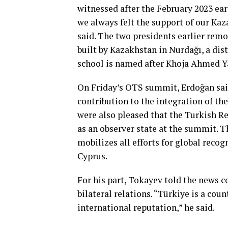
witnessed after the February 2023 ear
we always felt the support of our Kaz
said. The two presidents earlier remo
built by Kazakhstan in Nurdağı, a dis
school is named after Khoja Ahmed Y
On Friday’s OTS summit, Erdoğan said
contribution to the integration of th
were also pleased that the Turkish R
as an observer state at the summit. 
mobilizes all efforts for global recog
Cyprus.
For his part, Tokayev told the news c
bilateral relations. “Türkiye is a cou
international reputation,” he said.