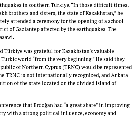
thquakes in southern Türkiye. “In those difficult times,
akh brothers and sisters, the state of Kazakhstan,” he
tely attended a ceremony for the opening of a school
trict of Gaziantep affected by the earthquakes. The
asawi.
 Türkiye was grateful for Kazakhstan’s valuable
e Turkic world “from the very beginning.” He said they
epublic of Northern Cyprus (TRNC) would be represented
The TRNC is not internationally recognized, and Ankara
nition of the state located on the divided island of
onference that Erdoğan had “a great share” in improving
ntry with a strong political influence, economy and