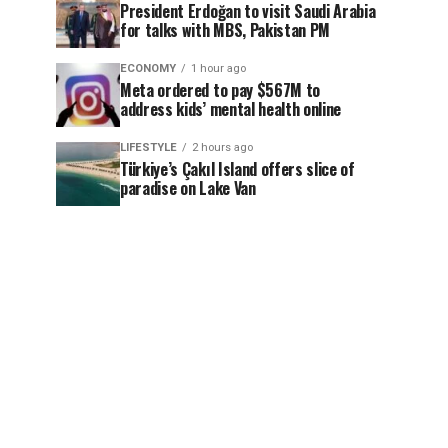
President Erdoğan to visit Saudi Arabia
for talks with MBS, Pakistan PM
ECONOMY
1 hour ago
Meta ordered to pay $567M to
address kids’ mental health online
LIFESTYLE
2 hours ago
Türkiye’s Çakıl Island offers slice of
paradise on Lake Van