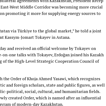
l bilateral agreements with Kazakhstan, President Recep
 East-West Middle Corridor was becoming more crucial
t on promoting it more for supplying energy sources to
tan via Türkiye to the global market,” he told a joint
ent Kassym-Jomart Tokayev in Astana.
day and received an official welcome by Tokayev on
e-on-one talks with Tokayev, Erdoğan joined his Kazakh
ng of the High-Level Strategic Cooperation Council of
th the Order of Khoja Ahmed Yasawi, which recognizes
c and foreign scholars, state and public figures, as well
ic-political, social, cultural, and humanitarian fields.
newly created Order, which is named after an influential
 Sayram of modern-day Kazakhstan.