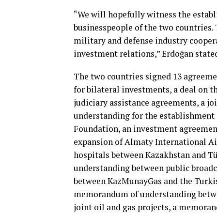
“We will hopefully witness the estab
businesspeople of the two countries. 
military and defense industry cooper
investment relations,” Erdoğan state
The two countries signed 13 agreem
for bilateral investments, a deal on 
judiciary assistance agreements, a 
understanding for the establishment 
Foundation, an investment agreemen
expansion of Almaty International Ai
hospitals between Kazakhstan and T
understanding between public broadca
between KazMunayGas and the Turkish
memorandum of understanding betwe
joint oil and gas projects, a memora