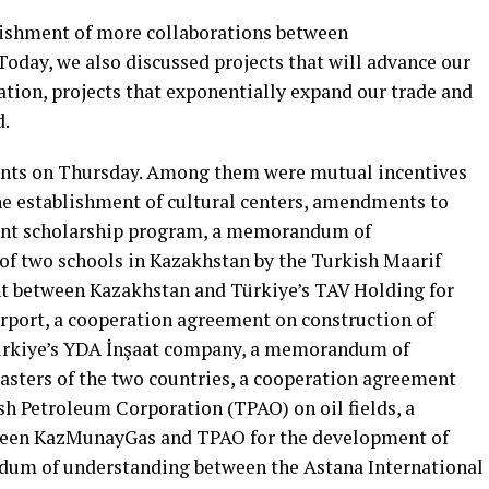
lishment of more collaborations between
Today, we also discussed projects that will advance our
ation, projects that exponentially expand our trade and
d.
ents on Thursday. Among them were mutual incentives
the establishment of cultural centers, amendments to
joint scholarship program, a memorandum of
of two schools in Kazakhstan by the Turkish Maarif
t between Kazakhstan and Türkiye’s TAV Holding for
rport, a cooperation agreement on construction of
ürkiye’s YDA İnşaat company, a memorandum of
sters of the two countries, a cooperation agreement
 Petroleum Corporation (TPAO) on oil fields, a
en KazMunayGas and TPAO for the development of
ndum of understanding between the Astana International