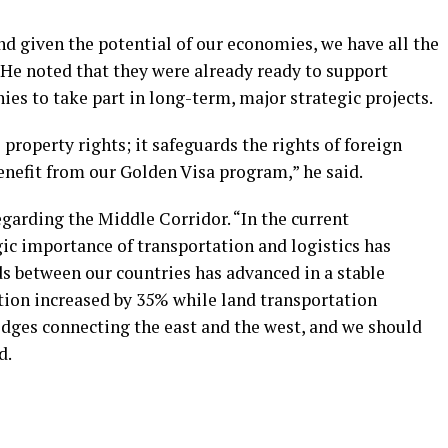
d given the potential of our economies, we have all the
. He noted that they were already ready to support
es to take part in long-term, major strategic projects.
property rights; it safeguards the rights of foreign
enefit from our Golden Visa program,” he said.
arding the Middle Corridor. “In the current
ic importance of transportation and logistics has
ds between our countries has advanced in a stable
ation increased by 35% while land transportation
idges connecting the east and the west, and we should
d.