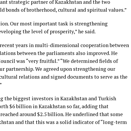
ant strategic partner of Kazakhstan and the two
ld bonds of brotherhood, cultural and spiritual values.”
ion. Our most important task is strengthening
eloping the level of prosperity,” he said.
recent years in multi-dimensional cooperation between
relations between the parliaments also improved. He
ouncil was “very fruitful.” “We determined fields of
r partnership. We agreed upon strengthening our
cultural relations and signed documents to serve as the
”
g the biggest investors in Kazakhstan and Turkish
h $6 billion in Kazakhstan so far, adding that
reached around $2.5 billion. He underlined that some
hstan and that this was a solid indicator of “long-term