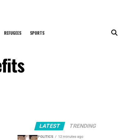
REFUGEES
SPORTS
fits
LATEST
TRENDING
POLITICS
12 minutes ago