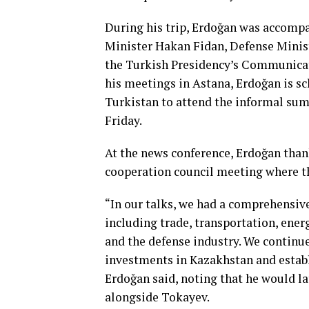
During his trip, Erdoğan was accompan
Minister Hakan Fidan, Defense Minist
the Turkish Presidency’s Communicat
his meetings in Astana, Erdoğan is sc
Turkistan to attend the informal sum
Friday.
At the news conference, Erdoğan than
cooperation council meeting where t
“In our talks, we had a comprehensive
including trade, transportation, ener
and the defense industry. We continu
investments in Kazakhstan and establi
Erdoğan said, noting that he would l
alongside Tokayev.