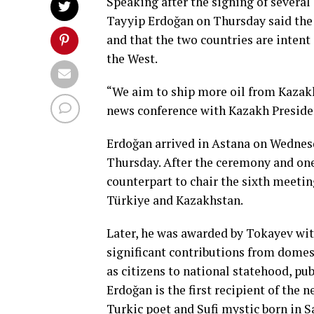
Speaking after the signing of severa
Tayyip Erdoğan on Thursday said the
and that the two countries are inten
the West.
“We aim to ship more oil from Kazakhs
news conference with Kazakh Presid
Erdoğan arrived in Astana on Wednes
Thursday. After the ceremony and on
counterpart to chair the sixth meeti
Türkiye and Kazakhstan.
Later, he was awarded by Tokayev wi
significant contributions from domesti
as citizens to national statehood, publ
Erdoğan is the first recipient of the 
Turkic poet and Sufi mystic born in