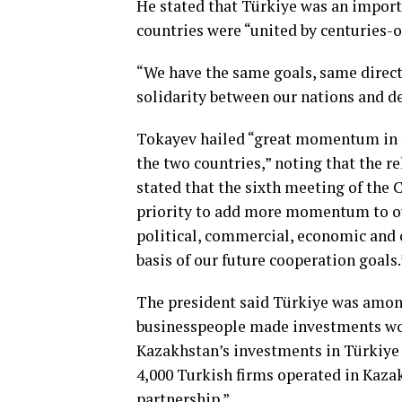
He stated that Türkiye was an import
countries were “united by centuries-o
“We have the same goals, same direct
solidarity between our nations and dev
Tokayev hailed “great momentum in 
the two countries,” noting that the 
stated that the sixth meeting of the C
priority to add more momentum to ou
political, commercial, economic and 
basis of our future cooperation goals.
The president said Türkiye was amon
businesspeople made investments wort
Kazakhstan’s investments in Türkiye 
4,000 Turkish firms operated in Kazak
partnership.”