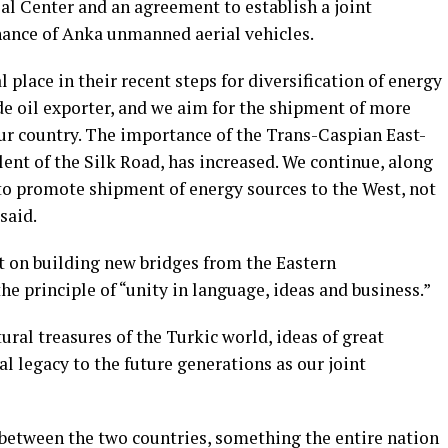
al Center and an agreement to establish a joint
nance of Anka unmanned aerial vehicles.
place in their recent steps for diversification of energy
de oil exporter, and we aim for the shipment of more
our country. The importance of the Trans-Caspian East-
ent of the Silk Road, has increased. We continue, along
to promote shipment of energy sources to the West, not
said.
t on building new bridges from the Eastern
he principle of “unity in language, ideas and business.”
al treasures of the Turkic world, ideas of great
al legacy to the future generations as our joint
 between the two countries, something the entire nation