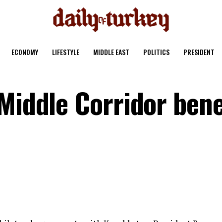
ECONOMY
LIFESTYLE
MIDDLE EAST
POLITICS
PRESIDENT
Middle Corridor bene