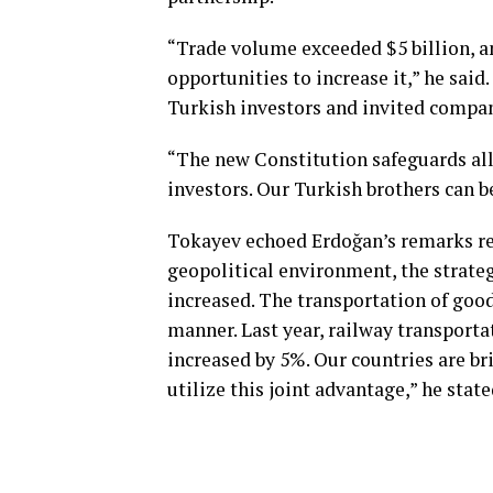
“Trade volume exceeded $5 billion, an
opportunities to increase it,” he said
Turkish investors and invited compani
“The new Constitution safeguards all 
investors. Our Turkish brothers can b
Tokayev echoed Erdoğan’s remarks reg
geopolitical environment, the strateg
increased. The transportation of goo
manner. Last year, railway transport
increased by 5%. Our countries are br
utilize this joint advantage,” he state