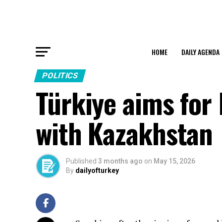
HOME
DAILY AGENDA
POLITICS
Türkiye aims for 
with Kazakhstan
Published
3 months ago
on
May 15, 2026
By
dailyofturkey