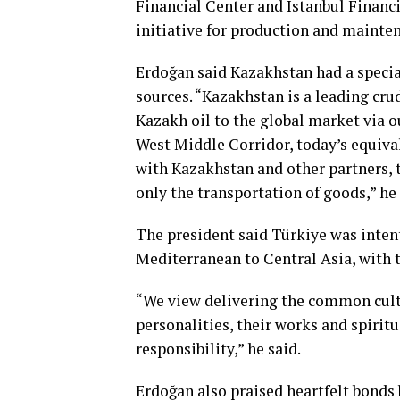
Financial Center and Istanbul Financi
initiative for production and mainte
Erdoğan said Kazakhstan had a special 
sources. “Kazakhstan is a leading cru
Kazakh oil to the global market via 
West Middle Corridor, today’s equival
with Kazakhstan and other partners, 
only the transportation of goods,” he 
The president said Türkiye was inten
Mediterranean to Central Asia, with t
“We view delivering the common cultur
personalities, their works and spiritu
responsibility,” he said.
Erdoğan also praised heartfelt bonds