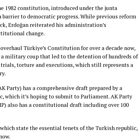
 1982 constitution, introduced under the junta
 a barrier to democratic progress. While previous reform
ock, Erdoğan reiterated his administration’s
titutional change.
verhaul Türkiye’s Constitution for over a decade now,
a military coup that led to the detention of hundreds of
rials, torture and executions, which still represents a
ry.
K Party) has a comprehensive draft prepared by a
c, which it’s hoping to submit to Parliament. AK Party
) also has a constitutional draft including over 100
 which state the essential tenets of the Turkish republic,
 now.