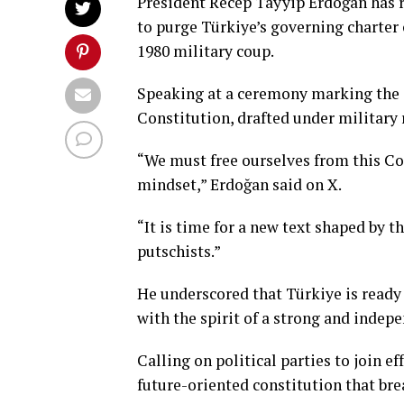
President Recep Tayyip Erdoğan has re
to purge Türkiye’s governing charter 
1980 military coup.
Speaking at a ceremony marking the a
Constitution, drafted under military r
“We must free ourselves from this Con
mindset,” Erdoğan said on X.
“It is time for a new text shaped by th
putschists.”
He underscored that Türkiye is ready f
with the spirit of a strong and indep
Calling on political parties to join 
future-oriented constitution that bre