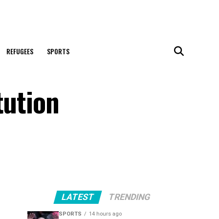
REFUGEES
SPORTS
tution
LATEST
TRENDING
SPORTS
14 hours ago