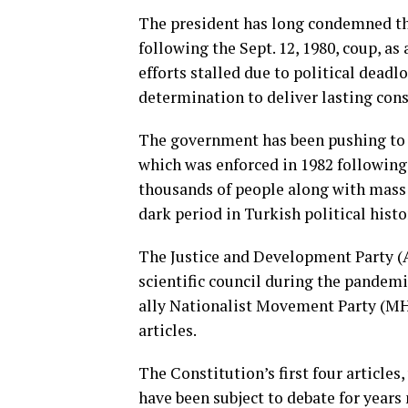
The president has long condemned the
following the Sept. 12, 1980, coup, as
efforts stalled due to political deadl
determination to deliver lasting cons
The government has been pushing to o
which was enforced in 1982 following 
thousands of people along with mass t
dark period in Turkish political histo
The Justice and Development Party (A
scientific council during the pandemi
ally Nationalist Movement Party (MHP
articles.
The Constitution’s first four articles,
have been subject to debate for years