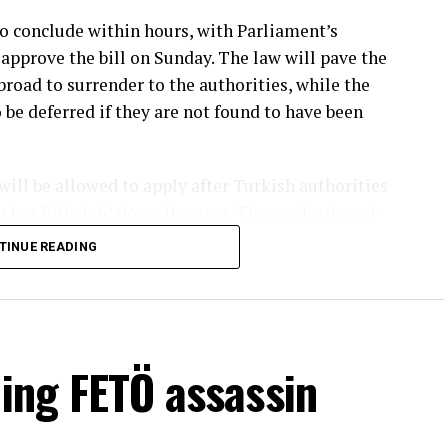
o conclude within hours, with Parliament’s
approve the bill on Sunday. The law will pave the
road to surrender to the authorities, while the
 be deferred if they are not found to have been
ll be allowed to apply after Turkish authorities
up has fully laid down its arms. Those who do not
eedings and the execution of their sentences.
TINUE READING
rkish diplomatic missions in that country,
per. Most PKK members are currently based in the
a, another stronghold of the terrorist group, PKK
rough Turkish diplomatic missions. Those residing
ding FETÖ assassin
ough Turkish embassies and consulates across the