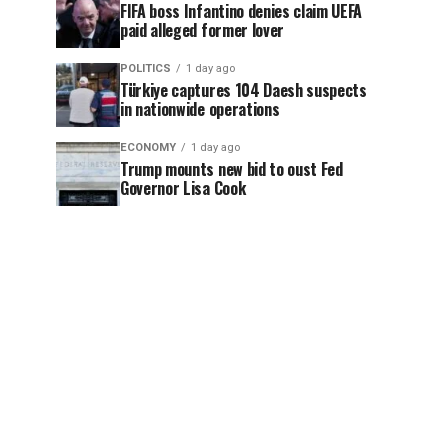
FIFA boss Infantino denies claim UEFA
paid alleged former lover
POLITICS
1 day ago
Türkiye captures 104 Daesh suspects
in nationwide operations
ECONOMY
1 day ago
Trump mounts new bid to oust Fed
Governor Lisa Cook