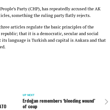
People’s Party (CHP), has repeatedly accused the AK
icles, something the ruling party flatly rejects.
three articles regulate the basic principles of the
republic; that it is a democratic, secular and social
t its language is Turkish and capital is Ankara and that
ed.
UP NEXT
Erdoğan remembers ‘bleeding wound’
NATO
of coup