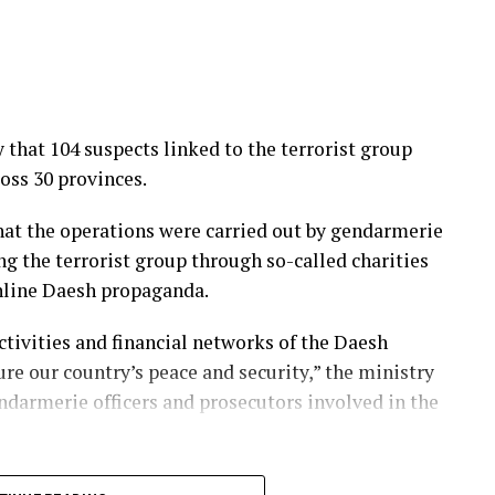
that 104 suspects linked to the terrorist group
oss 30 provinces.
that the operations were carried out by gendarmerie
ng the terrorist group through so-called charities
online Daesh propaganda.
ctivities and financial networks of the Daesh
re our country’s peace and security,” the ministry
ndarmerie officers and prosecutors involved in the
rrorism operations against Daesh for years,