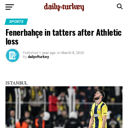
SPORTS
Fenerbahçe in tatters after Athletic
loss
Published
1 year ago
on
March 8, 2025
By
dailyofturkey
ISTANBUL