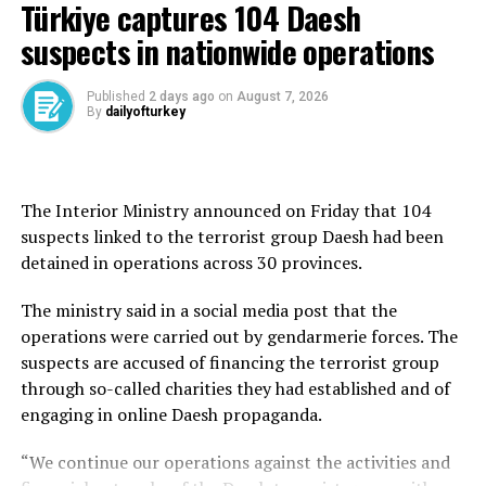
He also praised Pakistan’s Chief of Army Staff, Field
Türkiye captures 104 Daesh
Marshal Syed Asim Munir, for his “untiring efforts and
suspects in nationwide operations
utmost dedication,” which he said contributed
significantly to the conclusion of the defense
Published
2 days ago
on
August 7, 2026
agreement.
By
dailyofturkey
On Friday, Türkiye, Saudi Arabia and Pakistan signed a
joint defense agreement at a trilateral summit in Mecca,
pledging to strengthen collective security, deepen
The Interior Ministry announced on Friday that 104
defense cooperation and promote peace and stability in
suspects linked to the terrorist group Daesh had been
the region and beyond.
detained in operations across 30 provinces.
The Mecca Joint Defense Agreement was signed by
The ministry said in a social media post that the
President Recep Tayyip Erdoğan, Saudi Crown Prince
operations were carried out by gendarmerie forces. The
Mohammed bin Salman and Shehbaz Sharif during the
suspects are accused of financing the terrorist group
summit held at Al-Safa Palace.
through so-called charities they had established and of
engaging in online Daesh propaganda.
According to information obtained from Turkish
officials, the agreement is a defense-oriented
“We continue our operations against the activities and