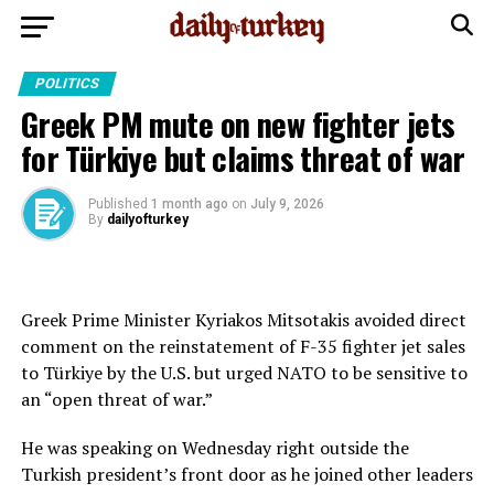
POLITICS
Greek PM mute on new fighter jets
for Türkiye but claims threat of war
Published
1 month ago
on
July 9, 2026
By
dailyofturkey
Greek Prime Minister Kyriakos Mitsotakis avoided direct
comment on the reinstatement of F-35 fighter jet sales
to Türkiye by the U.S. but urged NATO to be sensitive to
an “open threat of war.”
He was speaking on Wednesday right outside the
Turkish president’s front door as he joined other leaders