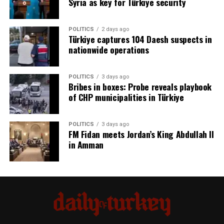
Syria as key for Türkiye security
POLITICS
2 days ago
Türkiye captures 104 Daesh suspects in
nationwide operations
POLITICS
3 days ago
Bribes in boxes: Probe reveals playbook
of CHP municipalities in Türkiye
POLITICS
3 days ago
FM Fidan meets Jordan’s King Abdullah II
in Amman