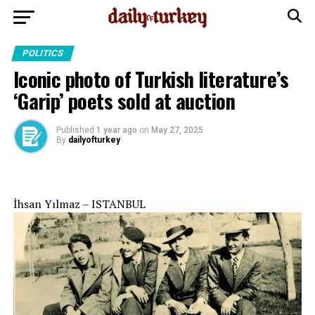
POLITICS
Iconic photo of Turkish literature’s
‘Garip’ poets sold at auction
Published
1 year ago
on
May 27, 2025
By
dailyofturkey
İhsan Yılmaz – ISTANBUL