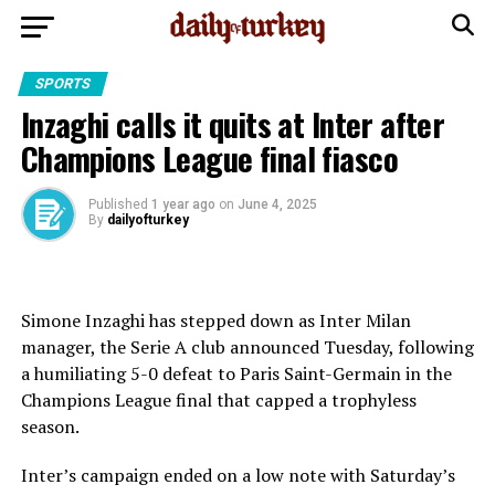
SPORTS
Inzaghi calls it quits at Inter after
Champions League final fiasco
Published
1 year ago
on
June 4, 2025
By
dailyofturkey
Simone Inzaghi has stepped down as Inter Milan
manager, the Serie A club announced Tuesday, following
a humiliating 5-0 defeat to Paris Saint-Germain in the
Champions League final that capped a trophyless
season.
Inter’s campaign ended on a low note with Saturday’s