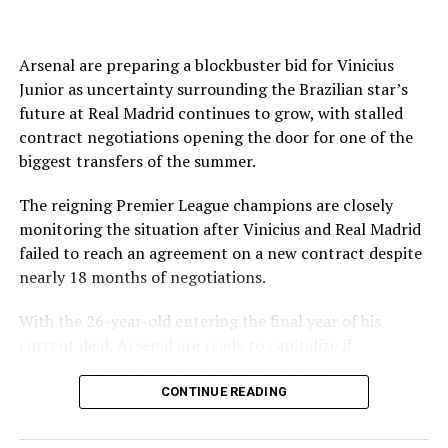
joined on a seven-year contract.
The English Football Association has also withdrawn its
support for Infantino’s re-election.
Arsenal are preparing a blockbuster bid for Vinicius
Junior as uncertainty surrounding the Brazilian star’s
Source link
Even Amnesty International said the “current crisis
future at Real Madrid continues to grow, with stalled
spotlights the need for governance reforms.”
contract negotiations opening the door for one of the
biggest transfers of the summer.
FIFA and Infantino tried to present a united front
following a high-level summit in Morocco on Wednesday
The reigning Premier League champions are closely
when it announced the president had the full support of
monitoring the situation after Vinicius and Real Madrid
top staff in attendance.
failed to reach an agreement on a new contract despite
nearly 18 months of negotiations.
The world governing body also apologized to its 211
members for errors made over its controversial plan to
With the 26-year-old entering the final year of his
sell profits in the World Cup through a commercial
current deal, Arsenal are ready to capitalize if
subsidiary and committed to “ensure they do not
discussions between the player and the Spanish giants
happen again.”
ultimately collapse.
CONTINUE READING
FIFA said it hoped its meeting would “help restore
According to Cadena SER, Arsenal are prepared to