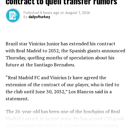
contract to quell transfer rumors
never forget you.”
Published
9 hours ago
on
August 7, 2026
By
dailyofturkey
Italian media reported Inzaghi will join Saudi Pro
League club Al-Hilal and will lead them in the Club
World Cup in the United States.
Brazil star Vinicius Junior has extended his contract
Inter confirmed the decision for Inzaghi to leave the
with Real Madrid to 2032, the Spanish giants announced
club was taken by mutual agreement earlier Tuesday.
Thursday, quelling months of speculation about his
future at ⁠the Santiago Bernabeu.
“I would like to thank Simone Inzaghi for the work
done, for the passion shown and also for the sincerity in
“Real Madrid FC and Vinicius Jr have agreed the
today’s discussion, which led to the common decision to
extension of the contract of our player, who is tied to
separate our paths,” club president Giuseppe Marotta
the club until June 30, 2032,” Los Blancos said in a
said in a statement.
statement.
La Gazzetta dello Sport reported Como’s Cesc Fabregas
The 26-year-old has been one of the lynchpins of Real
and Olympique de Marseille’s Roberto De Zerbi are
Madrid’s attack in recent years. He has scored 128 goals
potential candidates to replace Inzaghi at Inter.
and provided 100 assists in 375 matches since joining