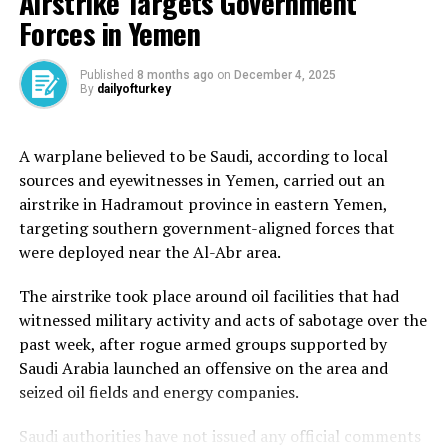
Airstrike Targets Government
Forces in Yemen
The World Health Organization (WHO) said 97 people,
including 13 patients, are still at the hospital. The
United Nations agency is planning a mission on Friday
Published
8 months ago
on
December 4, 2025
By
dailyofturkey
to transfer the patients to another facility.
“Due to impassable roads, the hospital’s medical
A warplane believed to be Saudi, according to local
equipment cannot be relocated,” WHO said in a
sources and eyewitnesses in Yemen, carried out an
statement.
airstrike in Hadramout province in eastern Yemen,
targeting southern government-aligned forces that
“With Al-Awda’s closure, there is no remaining
were deployed near the Al-Abr area.
functional hospital in North Gaza — severing a critical
lifeline for the people there.”
The airstrike took place around oil facilities that had
witnessed military activity and acts of sabotage over the
WHO pleaded “for the hospital’s protection and staff
past week, after rogue armed groups supported by
and patients’ safety”.
Saudi Arabia launched an offensive on the area and
seized oil fields and energy companies.
Israel has been besieging and bombing hospitals across
Gaza, killing more than 1,400 medical workers, as well
Saudi authorities have not issued any official comments
as patients and the displaced taking shelter, since the