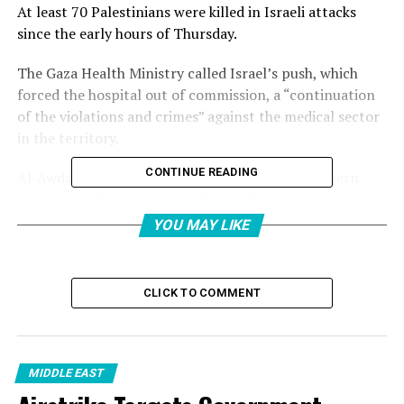
At least 70 Palestinians were killed in Israeli attacks
since the early hours of Thursday.
The Gaza Health Ministry called Israel’s push, which
forced the hospital out of commission, a “continuation
of the violations and crimes” against the medical sector
in the territory.
CONTINUE READING
Al-Awda was the last operating hospital in northern
Gaza, according to health officials. Shutting down the
hospital came amid continued Israeli forced
YOU MAY LIKE
displacement of Palestinians in Gaza, the latest order
late on Thursday impacting large numbers of people
north and east of Gaza City.
CLICK TO COMMENT
“The Health Ministry calls on all concerned sides to
ensure protection for the health system in the Gaza
Strip, as guaranteed by international and humanitarian
MIDDLE EAST
laws,” the ministry said in a statement.