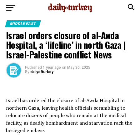
MIDDLE EAST
Israel orders closure of al-Awda
Hospital, a ‘lifeline’ in north Gaza |
Israel-Palestine conflict News
Published
1 year ago
on
May 30, 2025
By
dailyofturkey
Israel has ordered the closure of al-Awda Hospital in
northern Gaza, leaving health officials scrambling to
relocate dozens of people who remain at the medical
facility, as deadly bombardment and starvation rack the
besieged enclave.