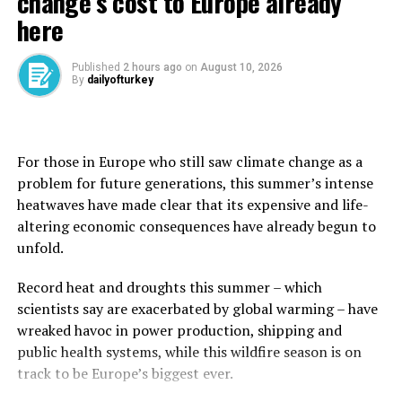
change’s cost to Europe already
To support the war effort, the government borrowed
here
heavily in international markets in 2024 and 2025.
Published
2 hours ago
on
August 10, 2026
It has reached the point where public debt now
By
dailyofturkey
accounts for more than 69% of GDP, compared to 60%
before the war, according to the Treasury.
For those in Europe who still saw climate change as a
Taxes and social security contributions have also
problem for future generations, this summer’s intense
increased.
heatwaves have made clear that its expensive and life-
‘Paying twice’ for war
altering economic consequences have already begun to
unfold.
Israelis are “paying twice” for the war, said Esteban Klor,
an economics professor at Jerusalem’s Hebrew
Record heat and droughts this summer – which
University.
scientists say are exacerbated by global warming – have
wreaked havoc in power production, shipping and
The first cost, he told AFP, is via the decline in
public health systems, while this wildfire season is on
government social spending and reduced investment in
⁠track to be Europe’s biggest ever.
public services resulting from several successive