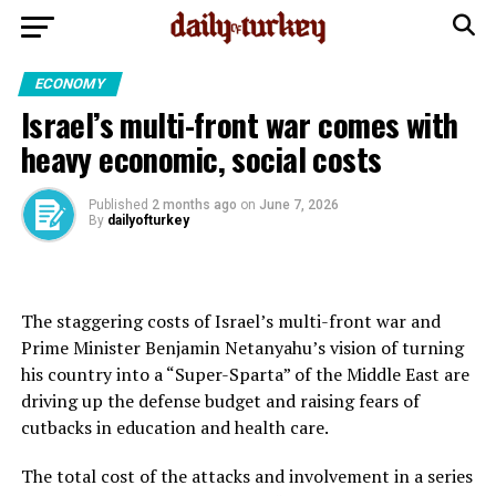
ECONOMY
Israel’s multi-front war comes with
heavy economic, social costs
Published
2 months ago
on
June 7, 2026
By
dailyofturkey
The staggering costs of Israel’s multi-front war and
Prime Minister Benjamin Netanyahu’s vision of turning
his country into a “Super-Sparta” of the Middle East are
driving up the defense budget and raising fears of
cutbacks in education and health care.
The total cost of the attacks and involvement in a series