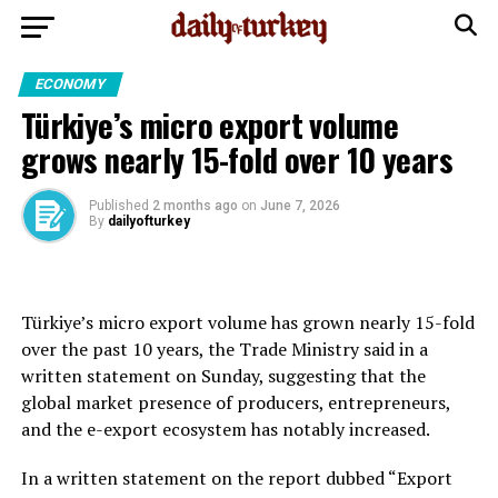
ECONOMY
Türkiye’s micro export volume
grows nearly 15-fold over 10 years
Published
2 months ago
on
June 7, 2026
By
dailyofturkey
Türkiye’s micro export volume has grown nearly 15-fold
over the past 10 years, the Trade Ministry said in a
written statement on Sunday, suggesting that the
global market presence of producers, entrepreneurs,
and the e-export ecosystem has notably increased.
In a written statement on the report dubbed “Export