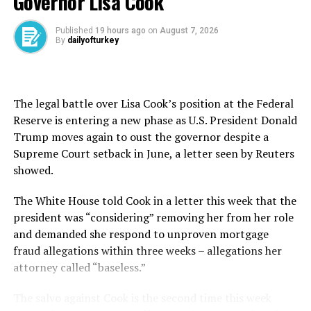
Governor Lisa Cook
It also provides a detailed analysis of returned goods in
Published
19 hours ago
on
August 7, 2026
micro export transactions, it added.
By
dailyofturkey
It also stated that the study examines the distribution
of marketplace and non-marketplace sales, as well as
the use rates of road, air, Ro-Ro, and maritime transport
The legal battle over Lisa Cook’s position at the Federal
in micro exports.
Reserve is entering a new phase as U.S. President Donald
Trump moves again to oust the governor despite a
The statement highlighted that while there has been a
Supreme Court setback in June, a letter seen by Reuters
contraction in some markets, demand for Turkish
showed.
products in certain countries has increased
significantly.
The White House told Cook in a letter this ​week ⁠that the
president was “considering” removing her from her role
“In an era where protectionist policies are gaining
and demanded she respond to unproven mortgage
strength in global cross-border e-commerce, the
fraud allegations within three weeks – allegations her
increase in our country’s parcel volume is important as
attorney called “baseless.”
it demonstrates the adaptability of our companies to
digital trade and their international competitiveness,” it
The salvo against Cook is the second time this week
further said.