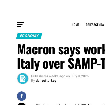
HOME
DAILY AGENDA
ECONOMY
Macron says work
Italy over SAMP-
Published
4 weeks ago
on
July 8, 2026
By
dailyofturkey