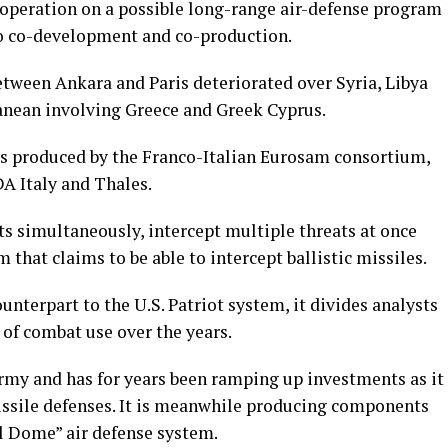
ooperation on a possible long-range air-defense program
nto co-development and co-production.
between Ankara and Paris deteriorated over Syria, Libya
anean involving Greece and Greek Cyprus.
 produced by the Franco-Italian Eurosam consortium,
 Italy and Thales.
ts simultaneously, intercept multiple threats at once
that claims to be able to intercept ballistic missiles.
ounterpart to the U.S. Patriot system, it divides analysts
k of combat use over the years.
my and has for years been ramping up investments as it
missile defenses. It is meanwhile producing components
el Dome” air defense system.