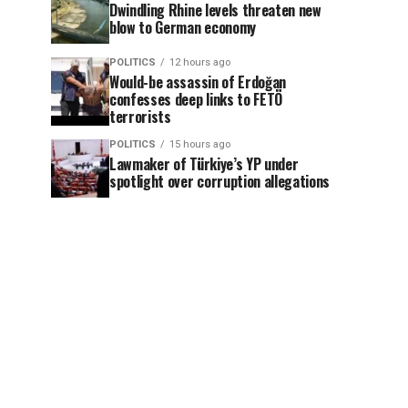
Dwindling Rhine levels threaten new
blow to German economy
POLITICS
12 hours ago
Would-be assassin of Erdoğan
confesses deep links to FETÖ
terrorists
POLITICS
15 hours ago
Lawmaker of Türkiye’s YP under
spotlight over corruption allegations