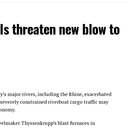
ls threaten new blow to
’s major rivers, including the Rhine, exacerbated
 severely constrained riverboat cargo traffic may
conomy.
teelmaker Thyssenkrupp’s blast furnaces in