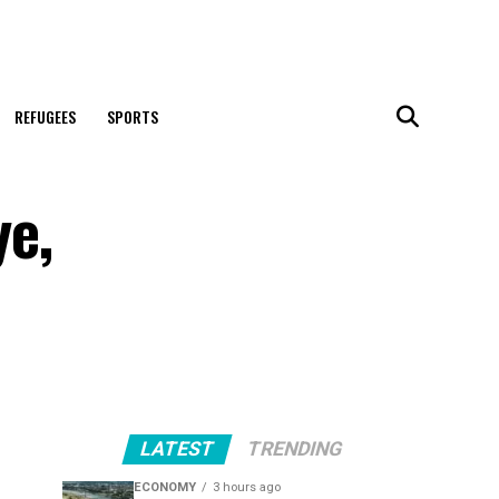
REFUGEES
SPORTS
ye,
LATEST
TRENDING
ECONOMY
3 hours ago