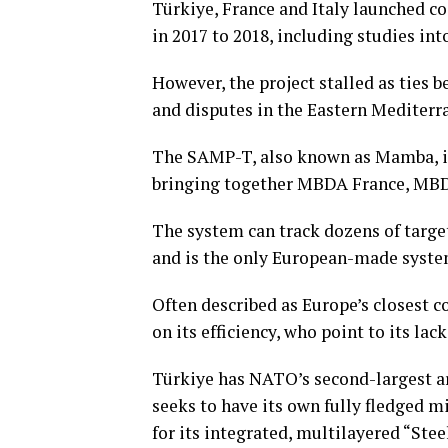
Türkiye, France and Italy launched c
in 2017 to 2018, including studies i
However, the project stalled as ties 
and disputes in the Eastern Mediterr
The SAMP-T, also known as Mamba, is
bringing together MBDA France, MBDA
The system can track dozens of targe
and is the only European-made system 
Often described ⁠as ⁠Europe’s closest c
on its efficiency, who point to its lac
Türkiye has NATO’s second-largest ar
seeks to have its own fully fledged 
for its integrated, multilayered “Ste