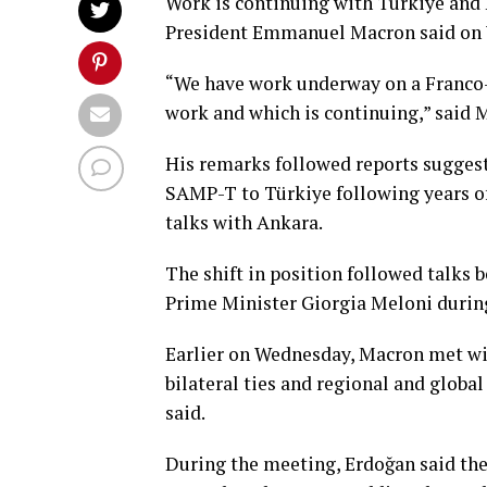
Work is ​continuing with Türkiye and 
President ​Emmanuel Macron said on
“We have work underway on a Franco-It
work and which is continuing,” said 
His remarks followed reports suggesti
SAMP-T to Türkiye following years of
⁠talks with Ankara.
The shift in position followed ⁠talk
Prime Minister Giorgia Meloni durin
Earlier on Wednesday, Macron met wi
bilateral ties and regional and glob
said.
During the meeting, Erdoğan said the