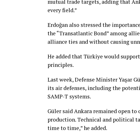
mutual trade targets, adding that An
every field.”
Erdoğan also stressed the importance
the “Transatlantic Bond” among allie
alliance ties and without causing unn
He added that Türkiye would support t
principles.
Last week, Defense Minister Yaşar Gül
its air defenses, including the poten
SAMP-T systems.
Güler said Ankara remained open to c
production. Technical and political t
time to time,” he added.