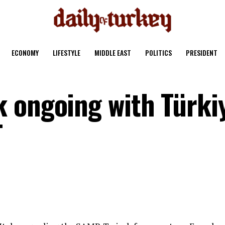
ECONOMY
LIFESTYLE
MIDDLE EAST
POLITICS
PRESIDENT
 ongoing with Türki
T