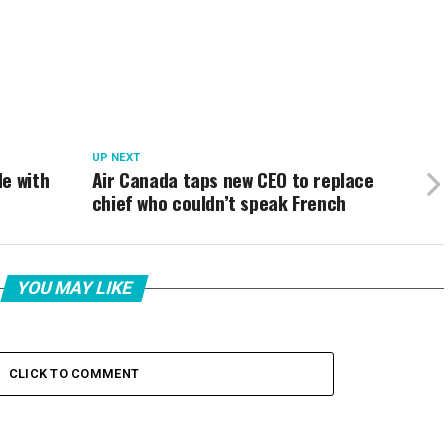
UP NEXT
e with
Air Canada taps new CEO to replace
chief who couldn’t speak French
YOU MAY LIKE
CLICK TO COMMENT