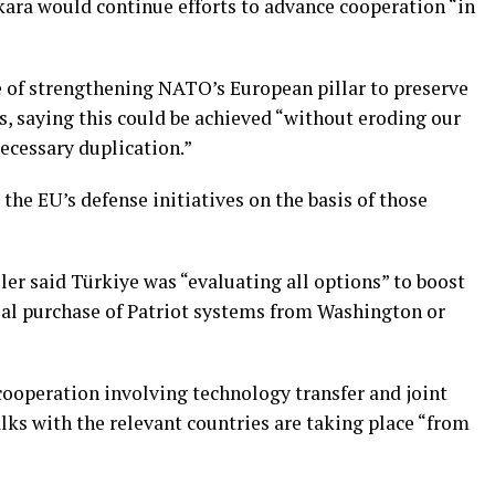
kara would continue efforts to advance cooperation “in
 of strengthening NATO’s European pillar to preserve
s, saying this could be achieved “without eroding our
ecessary duplication.”
he EU’s defense initiatives on the basis of those
er said Türkiye was “evaluating all options” to boost
tial purchase of Patriot systems from Washington ⁠or
ooperation involving technology transfer and joint
alks with the relevant countries are taking place “from