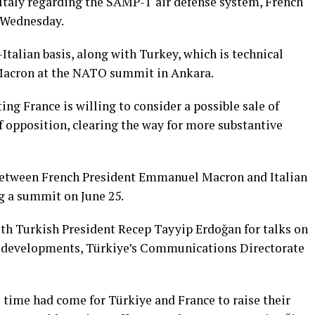
Italy regarding ⁠the ⁠SAMP-T air defense system, ​French
 Wednesday.
alian basis, along with Turkey, which ⁠is ⁠technical
Macron ⁠at the NATO summit in Ankara.
ng France is willing to consider a possible sale of
 opposition, clearing the way for more substantive
s between French President Emmanuel Macron and Italian
g a summit on June 25.
th Turkish President Recep Tayyip Erdoğan for talks on
al developments, Türkiye’s Communications Directorate
 time had come for Türkiye and France to raise their