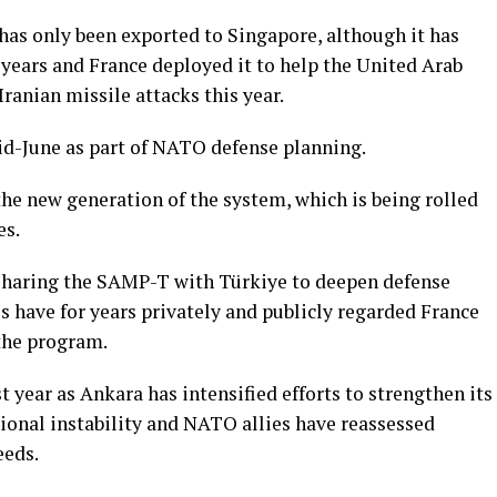
as only been exported to Singapore, although it has
 years and France deployed it to help the United Arab
ranian missile attacks this year.
mid-June as part of NATO defense planning.
he new generation of the system, which is being rolled
es.
f sharing the SAMP-T with Türkiye to deepen defense
ls have for years privately and publicly regarded France
 the program.
year as Ankara has intensified efforts to strengthen its
ional instability and NATO allies have reassessed
eeds.