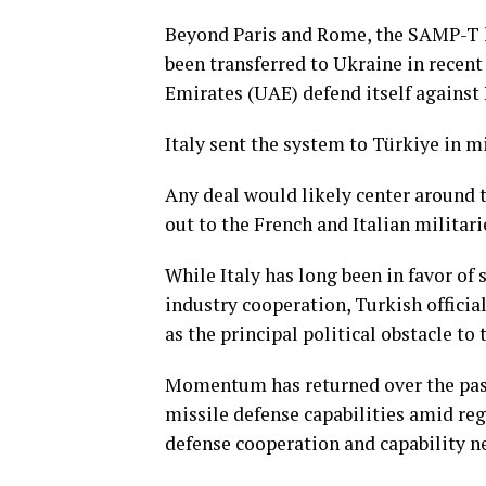
Beyond Paris and Rome, the SAMP-T h
been transferred to Ukraine in recent
Emirates (UAE) defend itself against I
Italy sent the system to Türkiye in 
Any deal would likely center around t
out to the French and Italian militari
While Italy has long been in ⁠favor o
industry cooperation, Turkish officia
as the principal political obstacle to
Momentum has returned over the past ⁠
missile defense capabilities amid reg
defense cooperation and capability n