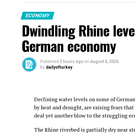
ECONOMY
Dwindling Rhine leve
German economy
Published
3 hours ago
on
August 6, 2026
By
dailyofturkey
Declining water levels on some of Germany
by heat and drought, are raising fears that
deal yet another blow to the struggling e
The Rhine riverbed is partially dry near s