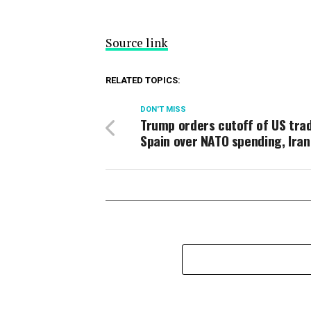
Source link
RELATED TOPICS:
DON'T MISS
Trump orders cutoff of US trad
Spain over NATO spending, Iran