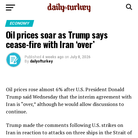
ECONOMY
Oil prices soar as Trump says
cease-fire with Iran ‘over’
Published
4 weeks ago
on
July 8, 2026
By
dailyofturkey
Oil prices rose almost 6% after U.S. President Donald
Trump said Wednesday that the interim agreement with
Iran is “over,” although he would allow discussions to
continue.
Trump made the comments following U.S. strikes on
Iran in reaction to attacks on three ships in the Strait of