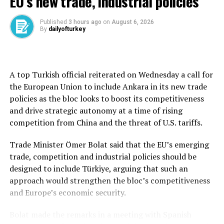
EU’s new trade, industrial policies
ships attacked Tuesday all appeared to be using a route
close to Oman’s shore, rather than one ordered by
Published
3 hours ago
on
August 6, 2026
Tehran.
By
dailyofturkey
The upsets for oil markets have coincided with waves of
worries that the craze for artificial intelligence-related
shares has pushed prices past the amount of gains in
A top Turkish official reiterated on Wednesday a call for
productivity and profits likely to result from massive
the European Union to include Ankara in its new trade
investments in computer chip production capacity and
policies as the bloc looks to boost its competitiveness
data centers.
and drive strategic autonomy at a time of rising
competition from China and the threat of U.S. tariffs.
“As such, geopolitical headlines will likely determine
market sentiment over the coming hours. A further
Trade Minister Ömer Bolat said that the EU’s emerging
deterioration in the situation could weigh further on
trade, competition and industrial policies should be
equity valuations along with rising stress in technology,”
designed to include Türkiye, arguing that such an
Ipek Ozkardeskaya of Swissquote said in a commentary.
approach would strengthen the bloc’s competitiveness
and Europe’s economic security.
In share trading, Germany’s DAX shed 1.1% to
25,191.69 and the CAC 40 in Paris gave up 0.9% to
Bolat made the remarks in a meeting with Spanish
8,358.67. Britain’s FTSE 100 slid 0.8% to 10,579.09.