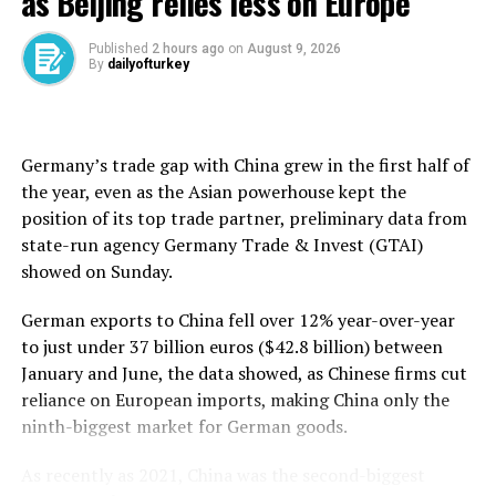
as Beijing relies less on Europe
mobile, and ⁠expand over the next few ⁠days.
Published
2 hours ago
on
August 9, 2026
By
dailyofturkey
Source link
Germany’s trade gap with ⁠China grew in the first half of
RELATED TOPICS:
the year, even as the Asian powerhouse kept the
position of its top trade partner, preliminary data from
UP NEXT
Türkiye’s de-dollarization advances as lira deposits hit
state-run agency Germany ​Trade & Invest (GTAI)
11-year high
showed on Sunday.
DON'T MISS
German exports to China fell ​over ⁠12% year-over-year
Türkiye’s exports to Africa jump 12% in H1 as
cooperation expands
to just under 37 billion euros ($42.8 billion) between
January and June, the data showed, as Chinese firms cut
reliance on European imports, making China only the
ninth-biggest market for German goods.
As recently as 2021, China was the second-biggest