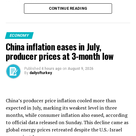
export market.
CONTINUE READING
That year, Germany sold China merchandise worth 104
billion euros, despite the effects of the COVID-19
pandemic. Now, German manufacturing is struggling
ECONOMY
with both U.S. tariffs and Chinese competition,
China inflation eases in July,
triggering major job cuts at bulwarks of industry such as
carmaker Volkswagen.
producer prices at 3-month low
China, though, is selling more and more to Germany.
Published
4 hours ago
on
August 9, 2026
By
dailyofturkey
In the first half of last year, ⁠Germany ⁠ran a trade deficit
of 40 billion euros with China. That had swelled to some
55 billion euros during the same period this year.
China’s producer price inflation cooled more than
German imports from China rose 8.9% to 91.8 billion
expected in July, marking its weakest level in three
euros over the period. Total trade was over 128 billion
months, while consumer inflation also eased, according
euros, some 3 billion euros more than with the United
to official data released on Sunday. This decline came as
States.
global energy prices retreated despite the U.S.-Israel