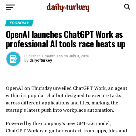
ECONOMY
OpenAI launches ChatGPT Work as
professional AI tools race heats up
Published
1 month ago
on
July 9, 2026
By
dailyofturkey
OpenAI on Thursday unveiled ChatGPT Work, an agent
within its popular chatbot designed to execute tasks
across different applications and files, marking the
startup’s latest push into workplace automation.
Powered by the company’s new GPT-5.6 model,
ChatGPT Work can gather context from apps, files and