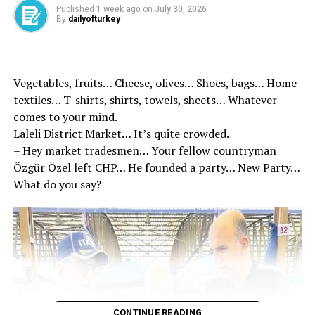
Published
1 week ago
on
July 30, 2026
By
dailyofturkey
Source link
RELATED TOPICS:
Vegetables, fruits… Cheese, olives… Shoes, bags… Home
UP NEXT
We will reinforce the brotherhood of 86 million –
textiles… T-shirts, shirts, towels, sheets… Whatever
Breaking News
comes to your mind.
Laleli District Market… It’s quite crowded.
DON'T MISS
5 -legged strategy in the fight against Islamophobia
– Hey market tradesmen… Your fellow countryman
Özgür Özel left CHP… He founded a party… New Party…
What do you say?
CONTINUE READING