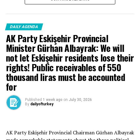
DAILY AGENDA
AK Party Eskişehir Provincial
Minister Gürhan Albayrak: We will
not let Eskişehir residents lose their
rights! Public receivables of 550
thousand liras must be accounted
for
Published
1 week ago
on
July 30, 2026
By
dailyofturkey
Cenk Gülçimen… He sells peaches and lemons… He said:
AK Party Eskişehir Provincial Chairman Gürhan Albayrak
– A good opposition is always needed.