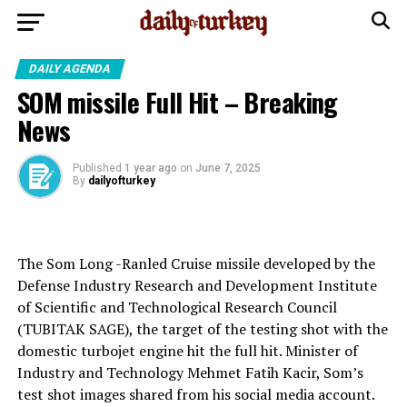
DAILY AGENDA
SOM missile Full Hit – Breaking
News
Published
1 year ago
on
June 7, 2025
By
dailyofturkey
The Som Long -Ranled Cruise missile developed by the
Defense Industry Research and Development Institute
of Scientific and Technological Research Council
(TUBITAK SAGE), the target of the testing shot with the
domestic turbojet engine hit the full hit. Minister of
Industry and Technology Mehmet Fatih Kacir, Som’s
test shot images shared from his social media account.