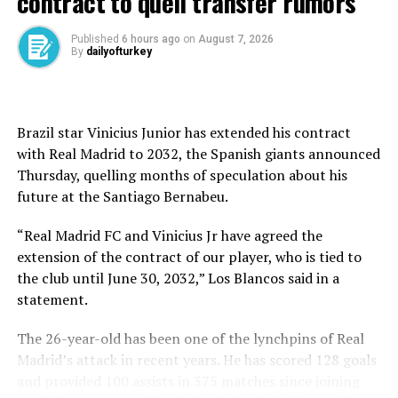
contract to quell transfer rumors
High stakes in Istanbul
Eighteen teams are competing in this year’s VNL, with
Published
6 hours ago
on
August 7, 2026
By
dailyofturkey
the top eight advancing to the finals.
Türkiye’s second-week schedule includes matches
against the Dominican Republic (Wednesday), Canada
Brazil star Vinicius Junior has extended his contract
(Thursday), South Korea (Saturday), and Brazil (Sunday).
with Real Madrid to 2032, the Spanish giants announced
Thursday, quelling months of speculation about his
All matches begin at 7:30 p.m. local time.
future at ⁠the Santiago Bernabeu.
With tickets sold out and the Sinan Erdem crowd
“Real Madrid FC and Vinicius Jr have agreed the
expected to be intense, Türkiye have a golden chance to
extension of the contract of our player, who is tied to
build momentum at a critical stage.
the club until June 30, 2032,” Los Blancos said in a
Türkiye’s VNL track record
statement.
Since the tournament’s launch in 2018, Türkiye has
The 26-year-old has been one of the lynchpins of Real
consistently been among the top contenders:
Madrid’s attack in recent years. He has scored 128 goals
and provided 100 assists in 375 matches since joining