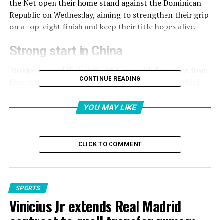
the Net open their home stand against the Dominican
Republic on Wednesday, aiming to strengthen their grip
on a top-eight finish and keep their title hopes alive.
Strong start in China
Türkiye opened their 2025 VNL run with four wins from
CONTINUE READING
four matches, collecting 10 points and finishing third
overall after Week 1.
YOU MAY LIKE
The team secured a 3-1 win over France, swept Thailand
3-0, outlasted Poland in five sets, and came from behind
to defeat hosts China 3-2.
CLICK TO COMMENT
This early success came despite a youthful squad, as
several veterans were rested. Their return for the
Istanbul leg promises to raise the team’s ceiling even
SPORTS
higher.
Vinicius Jr extends Real Madrid