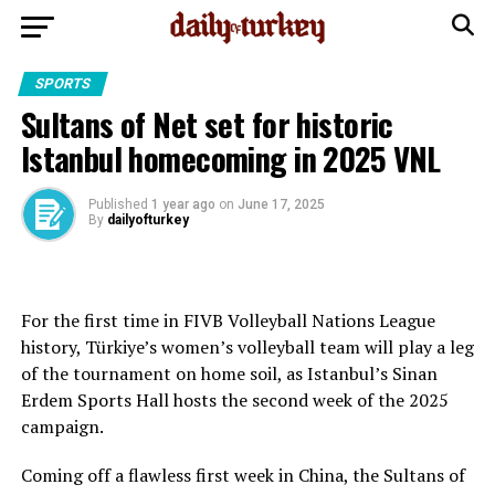
SPORTS
Sultans of Net set for historic
Istanbul homecoming in 2025 VNL
Published
1 year ago
on
June 17, 2025
By
dailyofturkey
For the first time in FIVB Volleyball Nations League
history, Türkiye’s women’s volleyball team will play a leg
of the tournament on home soil, as Istanbul’s Sinan
Erdem Sports Hall hosts the second week of the 2025
campaign.
Coming off a flawless first week in China, the Sultans of