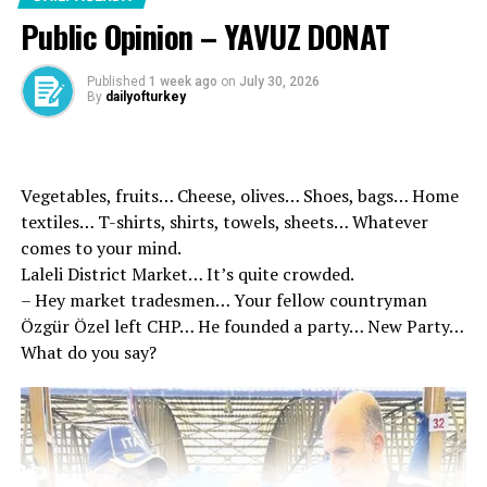
terrorism will be concluded in the best way to conclude
Public Opinion – YAVUZ DONAT
the process.
Published
1 week ago
on
July 30, 2026
Parliament Speaker Kurtulmuş and MHP leader
By
dailyofturkey
Bahceli’den Turkey without terrorism
Survivor, said:
Vegetables, fruits… Cheese, olives… Shoes, bags… Home
“For our nation, both the world politics in a period of
textiles… T-shirts, shirts, towels, sheets… Whatever
such changes in a period of both regional politics in a
comes to your mind.
period of renewed in a period of a historical
Laleli District Market… It’s quite crowded.
opportunity. This opportunity requires an over-political
– Hey market tradesmen… Your fellow countryman
responsibility. This is not a political process in which
Özgür Özel left CHP… He founded a party… New Party…
any political party, any political wing can be realized.
What do you say?
This is not a political process. It fulfills the falling
responsibilities and under the control of the Turkish
Grand National Assembly, this issue is fully realized in
the negotiation environment of the Turkish Grand
National Assembly.