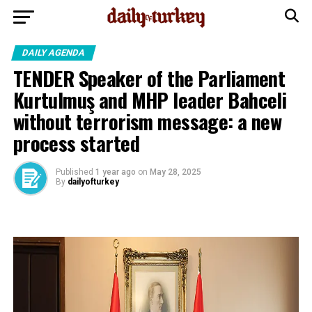
DAILY AGENDA
TENDER Speaker of the Parliament
Kurtulmuş and MHP leader Bahceli
without terrorism message: a new
process started
Published
1 year ago
on
May 28, 2025
By
dailyofturkey