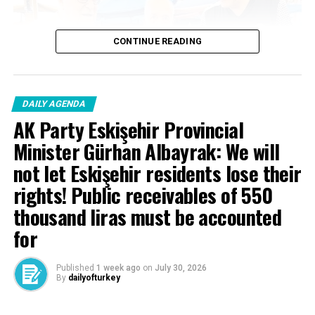
CONTINUE READING
Source link
RELATED TOPICS:
DAILY AGENDA
UP NEXT
AK Party Eskişehir Provincial
85 thousand pilgrims in the holy land … Head of
Minister Gürhan Albayrak: We will
Religious Affairs Erbaş: We will complete our pilgrimage
in a beautiful way
not let Eskişehir residents lose their
rights! Public receivables of 550
DON'T MISS
President Erdoğan: We strengthen the bond between us
thousand liras must be accounted
with Azerbaijan and Pakistan.
for
Published
1 week ago
on
July 30, 2026
By
dailyofturkey