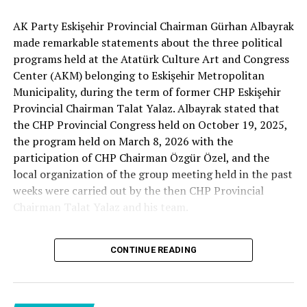
Cenk Gülçimen… He sells peaches and lemons… He said:
AK Party Eskişehir Provincial Chairman Gürhan Albayrak
– A good opposition is always needed.
made remarkable statements about the three political
A customer… A retired teacher… He said, “That’s right.”
programs held at the Atatürk Culture Art and Congress
– It will not constantly fight and insult… It will call
Center (AKM) belonging to Eskişehir Metropolitan
what is right right, it will criticize what is wrong… It will
Municipality, during the term of former CHP Eskişehir
tell the truth… An opposition that will give confidence
Provincial Chairman Talat Yalaz. Albayrak stated that
is truly Türkiye’s most important need.
the CHP Provincial Congress held on October 19, 2025,
the program held on March 8, 2026 with the
***
participation of CHP Chairman Özgür Özel, and the
HERE IS THE OPPOSITION
local organization of the group meeting held in the past
weeks were carried out by the then CHP Provincial
When I listened to the marketer Cenk Gülçimen and the
Chairman Talat Yalaz and his team.
customer, the retired teacher… I said, “The late
Professor Turan Güneş also said that.”
The friends next to me… Ertuğrul Aytaç… Tarkan
CONTINUE READING
NO PRICE HAS BEEN PAID
Kayhan… And the marketers… Those who came to
shop… They asked:
Reminding that according to the fee tariffs published by