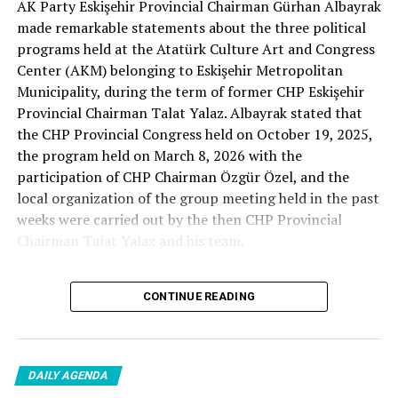
AK Party Eskişehir Provincial Chairman Gürhan Albayrak
– A good opposition is always needed.
made remarkable statements about the three political
A customer… A retired teacher… He said, “That’s right.”
programs held at the Atatürk Culture Art and Congress
– It will not constantly fight and insult… It will call
Center (AKM) belonging to Eskişehir Metropolitan
what is right right, it will criticize what is wrong… It will
Municipality, during the term of former CHP Eskişehir
tell the truth… An opposition that will give confidence
Provincial Chairman Talat Yalaz. Albayrak stated that
is truly Türkiye’s most important need.
the CHP Provincial Congress held on October 19, 2025,
the program held on March 8, 2026 with the
***
participation of CHP Chairman Özgür Özel, and the
HERE IS THE OPPOSITION
local organization of the group meeting held in the past
weeks were carried out by the then CHP Provincial
When I listened to the marketer Cenk Gülçimen and the
Chairman Talat Yalaz and his team.
customer, the retired teacher… I said, “The late
Professor Turan Güneş also said that.”
The friends next to me… Ertuğrul Aytaç… Tarkan
CONTINUE READING
NO PRICE HAS BEEN PAID
Kayhan… And the marketers… Those who came to
shop… They asked:
Reminding that according to the fee tariffs published by
DAILY AGENDA
Eskişehir Metropolitan Municipality, AKM’s rental fee