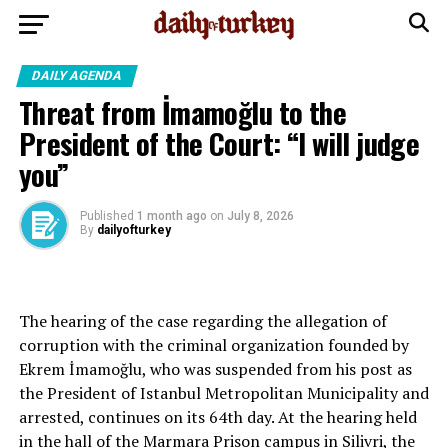
DAILY AGENDA
Threat from İmamoğlu to the
President of the Court: “I will judge
you”
Published
1 month ago
on
July 8, 2026
By
dailyofturkey
The hearing of the case regarding the allegation of
corruption with the criminal organization founded by
Ekrem İmamoğlu, who was suspended from his post as
the President of Istanbul Metropolitan Municipality and
arrested, continues on its 64th day. At the hearing held
in the hall of the Marmara Prison campus in Silivri, the