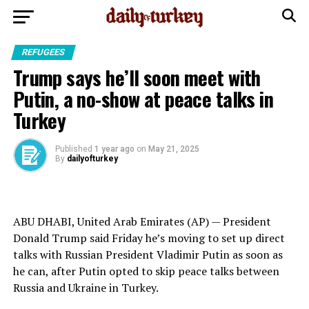
REFUGEES
Trump says he’ll soon meet with
Putin, a no-show at peace talks in
Turkey
Published
1 year ago
on
May 21, 2025
By
dailyofturkey
ABU DHABI, United Arab Emirates (AP) — President
Donald Trump
said Friday he’s moving to set up direct
talks with Russian President
Vladimir Putin
as soon as
he can, after Putin opted to skip
peace talks between
Russia and Ukraine
in Turkey.