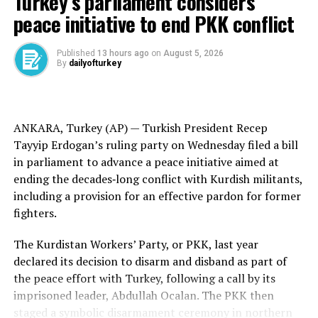
Turkey’s parliament considers
“I would actually leave here and go,” said Trump, who
peace initiative to end PKK conflict
noted his daughter Tiffany just gave birth to her first
child. “I do want to see my beautiful grandson.”
Published
13 hours ago
on
August 5, 2026
Ukrainian President
By
dailyofturkey
Volodymyr Zelenskyy
agreed to take
part in the talks as Trump pressed for the leaders to
find a solution to the war, ongoing since
Russia’s
February 2022 invasion of Ukraine
. But Putin spurned
ANKARA, Turkey (AP) —
Turkish
President Recep
the call to meet face-to-face with Zelenskyy.
Tayyip Erdogan’s ruling party on Wednesday filed a bill
in parliament to advance a peace initiative aimed at
Trump has pressed both sides to quickly come to a war-
ending the
decades‑long conflict
with
Kurdish militants
,
ending agreement. Zelenskyy has agreed to an American
including a provision for an effective pardon for former
plan for an initial 30-day halt to hostilities, but Russia
fighters.
has not signed on and has continued to strike at targets
inside Ukraine.
The Kurdistan Workers’ Party, or PKK, last year
declared its decision to disarm and disband as part of
Still, Russia and Ukraine
were holding
their
first direct
the
peace effort
with Turkey, following a call by its
peace talks
in three years Friday, gathering in Istanbul
imprisoned leader,
Abdullah Ocalan
. The PKK then
for negotiations. Officials and observers expect them to
staged a
symbolic disarmament
ceremony in northern
yield little immediate progress on stopping the
more