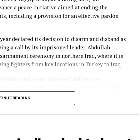
vance a peace initiative aimed at ending the
nts
, including a provision for an effective pardon
 year declared its decision to disarm and disband as
ing a call by its imprisoned leader,
Abdullah
isarmament
ceremony in northern Iraq, where it is
ng fighters from key locations in Turkey to Iraq.
lidarity and social cohesion” defines the
mament and the judicial treatment of its members.
TINUE READING
ill consider the bill before a debate in the
ir of the Justice and Development Party’s
s it passes before the summer recess later this