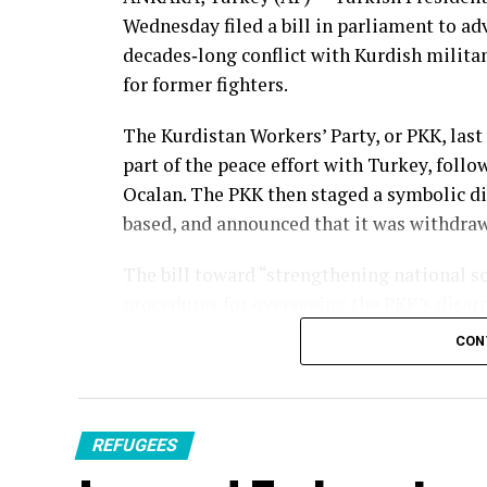
Wednesday filed a bill in parliament to ad
decades‑long conflict
with
Kurdish milita
for former fighters.
The Kurdistan Workers’ Party, or PKK, last
part of the
peace effort
with Turkey, follow
Ocalan
. The PKK then staged a
symbolic d
based, and announced that it was withdrawi
The bill toward “strengthening national so
procedures for overseeing the PKK’s disar
CON
Parliament’s Justice Committee on Friday w
general assembly, said Abdullah Guler, cha
parliamentary group. The government hope
month.
REFUGEES