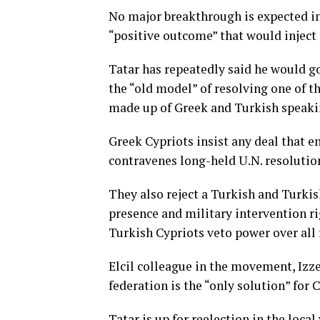
No major breakthrough is expected in 
“positive outcome” that would injec
Tatar has repeatedly said he would go
the “old model” of resolving one of t
made up of Greek and Turkish speaki
Greek Cypriots insist any deal that en
contravenes long-held U.N. resolutio
They also reject a Turkish and Turki
presence and military intervention ri
Turkish Cypriots veto power over all
Elcil colleague in the movement, Izze
federation is the “only solution” for 
Tatar is up for reelection in the loca