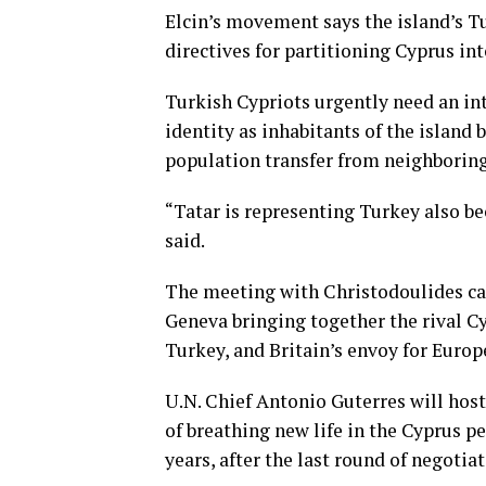
Elcin’s movement says the island’s Tu
directives for partitioning
Cyprus int
Turkish Cypriots urgently need an int
identity as inhabitants of the island
population transfer from neighboring
“Tatar is representing Turkey also bec
said.
The meeting with Christodoulides c
Geneva bringing together the rival Cy
Turkey, and Britain’s envoy for Europ
U.N. Chief Antonio Guterres will hos
of breathing new life in the Cyprus pe
years, after the last round of negoti