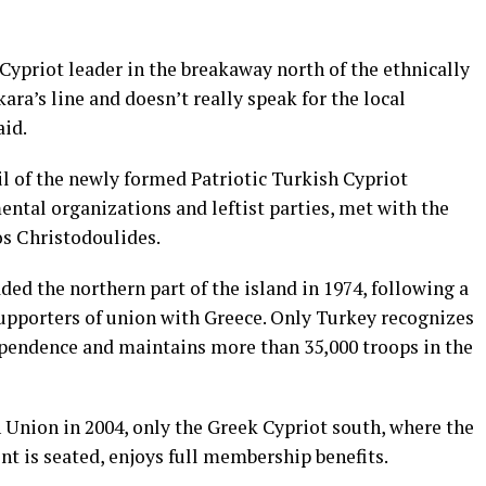
ypriot leader in the breakaway north of the ethnically
ara’s line and doesn’t really speak for the local
aid.
l of the newly formed Patriotic Turkish Cypriot
tal organizations and leftist parties, met with the
os Christodoulides.
ded the northern part
of the island in 1974, following a
supporters of union with Greece. Only Turkey recognizes
ependence and maintains more than 35,000 troops in the
Union in 2004, only the Greek Cypriot south, where the
t is seated, enjoys full membership benefits.