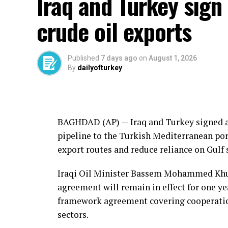
Iraq and Turkey sign 
“The critical threshold is the surrender, 
organization’s weapons and the establish
crude oil exports
he told a news conference.
The proposal was submitted with the suppo
Published
7 days ago
on
August 1, 2026
more expected to sign up in the coming da
By
dailyofturkey
The PKK still holds many wea
The PKK still has the bulk of its arsenal
BAGHDAD (AP) —
Iraq
and
Turkey
signed a
confirmation by the National Security Cou
pipeline to the Turkish Mediterranean port
weapons surrendered.
export routes and reduce reliance on Gulf 
The rehabilitation of PKK members is exp
Iraqi Oil Minister Bassem Mohammed Khuda
not directly involved in violence once the 
agreement will remain in effect for one ye
release of people convicted of crimes su
framework agreement covering cooperation 
financially or through propaganda.
sectors.