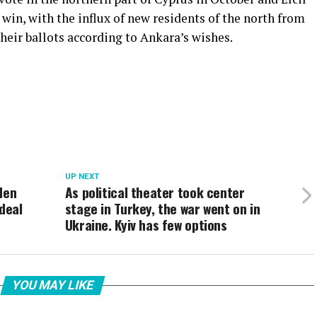
y win, with the influx of new residents of the north from
their ballots according to Ankara’s wishes.
UP NEXT
den
As political theater took center
deal
stage in Turkey, the war went on in
Ukraine. Kyiv has few options
YOU MAY LIKE