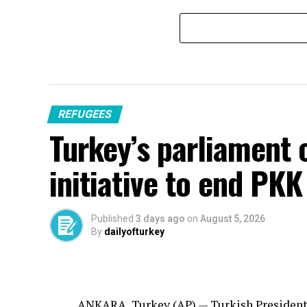
REFUGEES
Turkey’s parliament 
initiative to end PKK
Published
3 days ago
on
August 5, 2026
By
dailyofturkey
ANKARA, Turkey (AP) —
Turkish
President