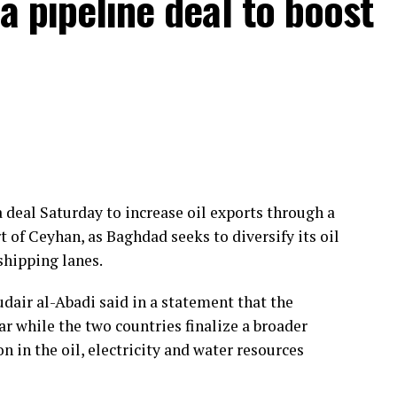
a pipeline deal to boost
disarmament and destruction of the PKK terrorist
ment of a mechanism to determine this process,”
rt of 360 parliamentary deputies, Guler said, with
ys.
pons
. A decommissioning mechanism will rely on
 deal Saturday to increase oil exports through a
ncil that the group has been disbanded and its
 of Ceyhan, as Baghdad seeks to diversify its oil
shipping lanes.
ected to include a pardon for about 4,000 members
ir al-Abadi said in a statement that the
group is dissolved. This could pave the way for the
ar while the two countries finalize a broader
ch as PKK membership or supporting the group
in the oil, electricity and water resources