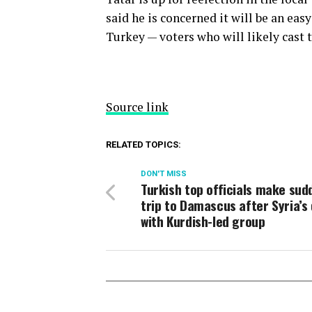
said he is concerned it will be an eas
Turkey — voters who will likely cast 
Source link
RELATED TOPICS:
DON'T MISS
Turkish top officials make sud
trip to Damascus after Syria’s 
with Kurdish-led group