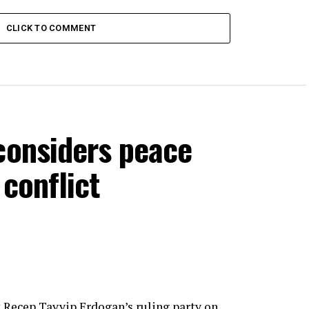
CLICK TO COMMENT
considers peace
 conflict
 Recep Tayyip Erdogan’s ruling party on