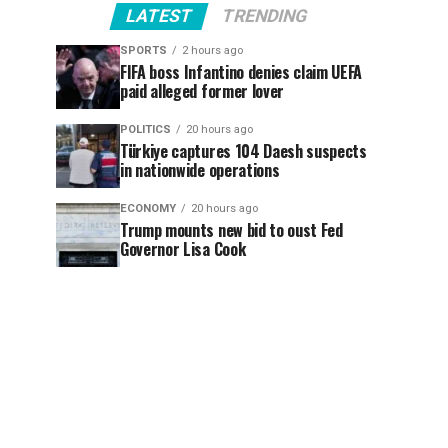
LATEST
TRENDING
SPORTS
2 hours ago
FIFA boss Infantino denies claim UEFA
paid alleged former lover
POLITICS
20 hours ago
Türkiye captures 104 Daesh suspects
in nationwide operations
ECONOMY
20 hours ago
Trump mounts new bid to oust Fed
Governor Lisa Cook