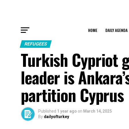
HOME
DAILY AGENDA
REFUGEES
Turkish Cypriot g
leader is Ankara
partition Cyprus
Published
1 year ago
on
March 14, 2025
By
dailyofturkey