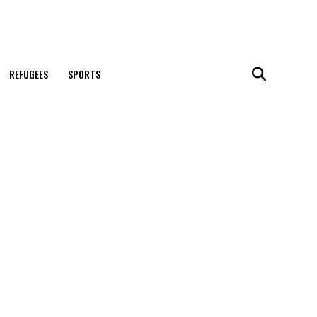
REFUGEES
SPORTS