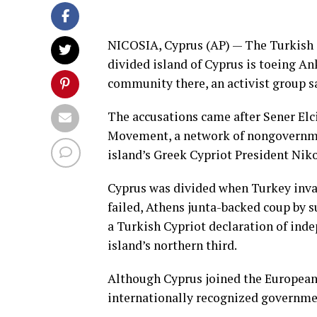
NICOSIA, Cyprus (AP) — The Turkish C
divided island of
Cyprus
is toeing Ank
community there, an activist group s
The accusations came after Sener Elci
Movement, a network of nongovernmen
island’s Greek Cypriot President Nik
Cyprus was divided when Turkey inva
failed, Athens junta-backed coup by 
a Turkish Cypriot declaration of ind
island’s northern third.
Although Cyprus joined the European 
internationally recognized governmen