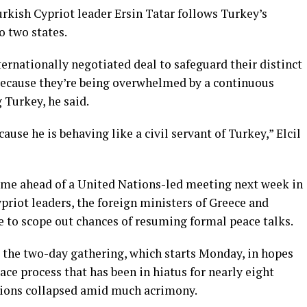
rkish Cypriot leader Ersin Tatar follows Turkey’s
o two states
.
ernationally negotiated deal to safeguard their distinct
 because they’re being overwhelmed by a continuous
 Turkey, he said.
ause he is behaving like a civil servant of Turkey,” Elcil
ame ahead of a
United Nations-led meeting
next week in
priot leaders, the foreign ministers of Greece and
e to scope out chances of resuming formal peace talks.
t the two-day gathering, which starts Monday, in hopes
ace process that has been in hiatus for nearly eight
ations collapsed amid much acrimony.