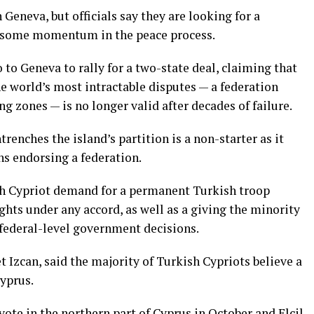
Geneva, but officials say they are looking for a
t some momentum in the peace process.
 to Geneva to rally for a two-state deal, claiming that
he world’s most intractable disputes — a federation
ng zones — is
no longer valid after decades of failure
.
trenches the island’s partition is a non-starter as it
ns endorsing a federation.
sh Cypriot demand for a permanent Turkish troop
ghts under any accord, as well as a giving the minority
 federal-level government decisions.
t Izcan, said the majority of Turkish Cypriots believe a
Cyprus.
l vote in the northern part of Cyprus in October and Elcil