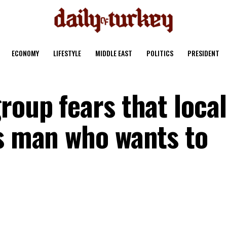
ECONOMY
LIFESTYLE
MIDDLE EAST
POLITICS
PRESIDENT
roup fears that local
’s man who wants to