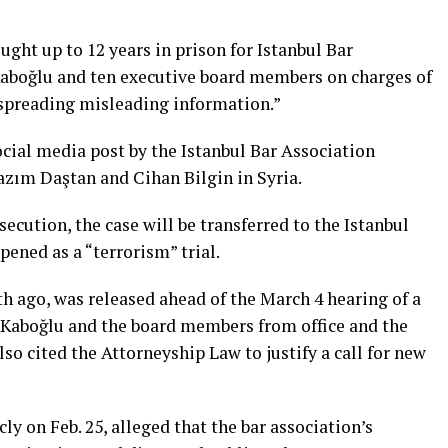
ught up to 12 years in prison for Istanbul Bar
Kaboğlu and ten executive board members on charges of
 spreading misleading information.”
ial media post by the Istanbul Bar Association
azım Daştan and Cihan Bilgin in Syria.
secution, the case will be transferred to the Istanbul
pened as a “terrorism” trial.
h ago, was released ahead of the March 4 hearing of a
 Kaboğlu and the board members from office and the
so cited the Attorneyship Law to justify a call for new
y on Feb. 25, alleged that the bar association’s