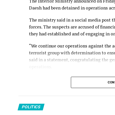
The Interior Ministry announced on Friday 
Daesh had been detained in operations acr
The ministry said in a social media post 
forces. The suspects are accused of financi
they had established and of engaging in 
“We continue our operations against the a
terrorist group with determination to ensu
said in a statement, congratulating the ge
operations.
Türkiye has conducted sustained counterte
CON
targeting the group’s members, facilitato
across its borders. Turkish security forces
attacks and dismantle the organization’s p
POLITICS
Daesh remains a threat to Türkiye, which h