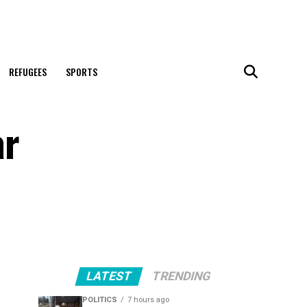
REFUGEES
SPORTS
ar
LATEST
TRENDING
POLITICS
7 hours ago