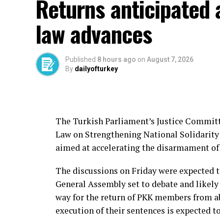
Returns anticipated 
the group, particularly during the period 
The country has also sought to bring Turki
law advances
back from abroad.
In June, Türkiye’s National Intelligence 
Published
8 hours ago
on
August 7, 2026
Kazancı, who was linked to Özgür Altun, a
By
dailyofturkey
cooperation with Pakistan’s intelligence s
The Turkish Parliament’s Justice Committe
Source link
Law on Strengthening National Solidarity 
aimed at accelerating the disarmament of 
The discussions on Friday were expected t
General Assembly set to debate and likely 
way for the return of PKK members from ab
execution of their sentences is expected to