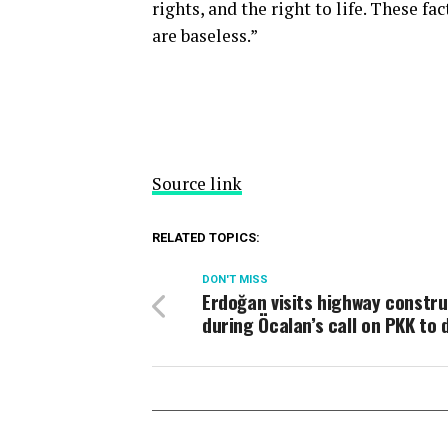
rights, and the right to life. These fa
are baseless.”
Source link
RELATED TOPICS:
DON'T MISS
Erdoğan visits highway constru
during Öcalan’s call on PKK to