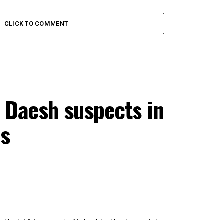
CLICK TO COMMENT
 Daesh suspects in
ns