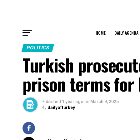
HOME
DAILY AGENDA
POLITICS
Turkish prosecut
prison terms for 
Published
1 year ago
on
March 9, 2025
By
dailyofturkey