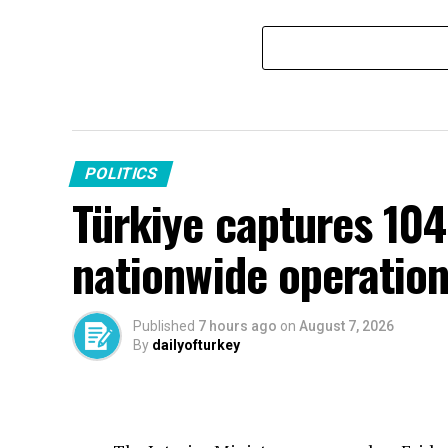
POLITICS
Türkiye captures 104
nationwide operatio
Published
7 hours ago
on
August 7, 2026
By
dailyofturkey