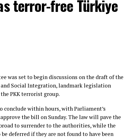
as terror-free Türkiye
when it was active in neighboring Iraq and Syria.
sh nationals affiliated with the terrorist group
Organization (MIT) captured Daesh operative Ahmet
nother Turkish national captured by MIT in
ervices in 2025.
e was set to begin discussions on the draft of the
and Social Integration, landmark legislation
the PKK terrorist group.
o conclude within hours, with Parliament’s
approve the bill on Sunday. The law will pave the
road to surrender to the authorities, while the
 be deferred if they are not found to have been