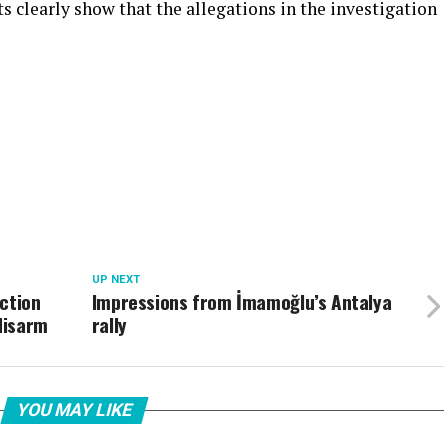
cts clearly show that the allegations in the investigation
UP NEXT
ction
Impressions from İmamoğlu’s Antalya
 disarm
rally
YOU MAY LIKE