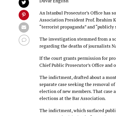
Duvar English
An Istanbul Prosecutor’s Office has so
Association President Prof. İbrahim 
“terrorist propaganda” and “publicly
The investigation stemmed from a soc
regarding the deaths of journalists N
If the court grants permission for pro
Chief Public Prosecutor’s Office and o
The indictment, drafted about a mont
separate case seeking the removal of
election of new members. That case al
elections at the Bar Association.
The indictment, which surfaced publicl