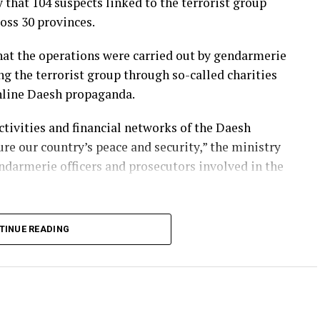
that 104 suspects linked to the terrorist group
oss 30 provinces.
that the operations were carried out by gendarmerie
ng the terrorist group through so-called charities
online Daesh propaganda.
ctivities and financial networks of the Daesh
re our country’s peace and security,” the ministry
ndarmerie officers and prosecutors involved in the
rrorism operations against Daesh for years,
TINUE READING
rs and financial networks both domestically and
 regularly carry out nationwide raids to prevent
resence in the country.
as lost dozens of citizens in attacks carried out by