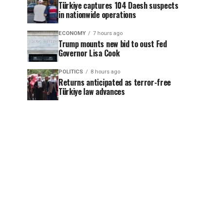
Türkiye captures 104 Daesh suspects
in nationwide operations
ECONOMY
7 hours ago
Trump mounts new bid to oust Fed
Governor Lisa Cook
POLITICS
8 hours ago
Returns anticipated as terror-free
Türkiye law advances