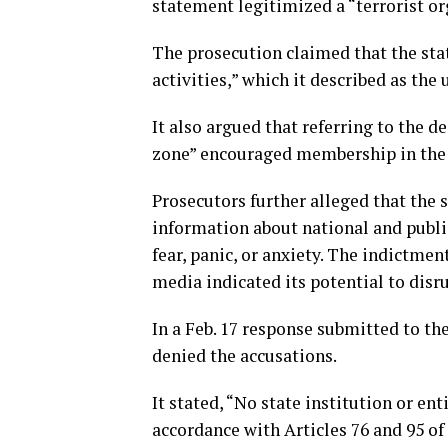
statement legitimized a “terrorist or
The prosecution claimed that the st
activities,” which it described as the
It also argued that referring to the d
zone” encouraged membership in the 
Prosecutors further alleged that the 
information about national and public 
fear, panic, or anxiety. The indictme
media indicated its potential to disr
In a Feb. 17 response submitted to the
denied the accusations.
It stated, “No state institution or en
accordance with Articles 76 and 95 of