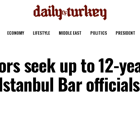
ECONOMY
LIFESTYLE
MIDDLE EAST
POLITICS
PRESIDENT
ors seek up to 12-ye
Istanbul Bar officials