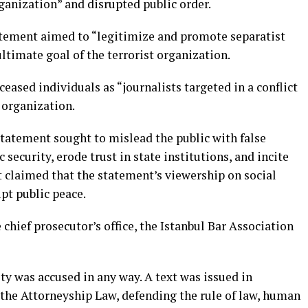
ganization” and disrupted public order.
atement aimed to “legitimize and promote separatist
 ultimate goal of the terrorist organization.
eceased individuals as “journalists targeted in a conflict
organization.
statement sought to mislead the public with false
security, erode trust in state institutions, and incite
nt claimed that the statement’s viewership on social
upt public peace.
 chief prosecutor’s office, the Istanbul Bar Association
tity was accused in any way. A text was issued in
 the Attorneyship Law, defending the rule of law, human