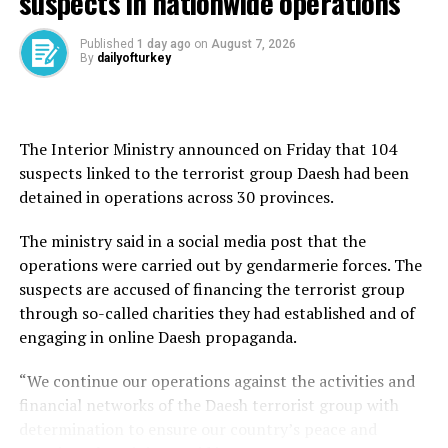
suspects in nationwide operations
by Russian President Vladimir Putin and held talks with
Foreign Minister Sergey Lavrov as well as Russian
Published
1 day ago
on
August 7, 2026
delegation head and presidential aide Vladimir
By
dailyofturkey
Medinsky.
Fidan’s shuttle diplomacy between Moscow and Kiev
follows the parties’ first direct talks that were held in
The Interior Ministry announced on Friday that 104
Istanbul on May 16, a development that flourished
suspects linked to the terrorist group Daesh had been
hopes for ending the war through a negotiated
detained in operations across 30 provinces.
agreement.
The ministry said in a social media post that the
In Kiev, Fidan will underline once again Türkiye’s
operations were carried out by gendarmerie forces. The
readiness to host the next rounds of direct talks
suspects are accused of financing the terrorist group
between the two warring parties while reiterating that
through so-called charities they had established and of
the prolongation of the war will lead to more
engaging in online Daesh propaganda.
destruction for both parties.
“We continue our operations against the activities and
Lavrov signaled that Moscow would return to Istanbul
financial networks of the Daesh terrorist group with
for talks if the two sides could agree on the conditions.
determination to ensure our country’s peace and
Fidan told reporters after the Moscow talks that