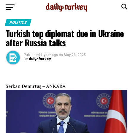
POLITICS
Turkish top diplomat due in Ukraine
after Russia talks
Published
1 year ago
on
May 28, 2025
By
dailyofturkey
Serkan Demirtaş – ANKARA