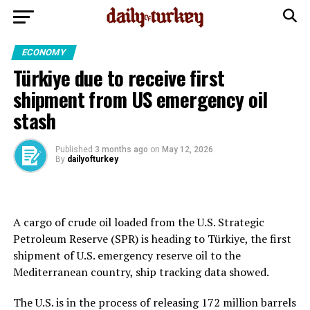
ECONOMY
Türkiye due to receive first
shipment from US emergency oil
stash
Published
3 months ago
on
May 12, 2026
By
dailyofturkey
A cargo of crude oil loaded from the U.S. Strategic
Petroleum Reserve (SPR) is ​heading to Türkiye, the first
shipment of U.S. emergency ‌reserve oil to the
Mediterranean country, ship tracking data showed.
The U.S. is in the process of releasing 172 million barrels