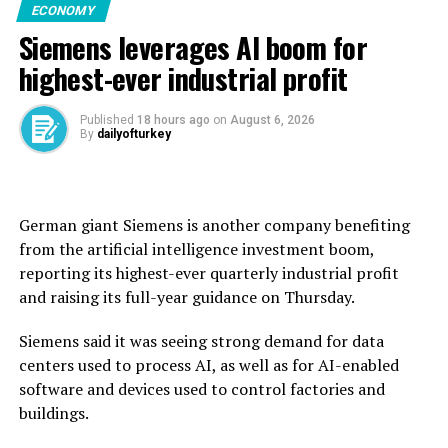
ECONOMY
the grain establishment had received 2.7 million tons of
Siemens leverages AI boom for
wheat from across Syria during this year’s harvest,
exceeding the national annual requirement of 2.55
highest-ever industrial profit
million tons.
Published
18 hours ago
on
August 6, 2026
Before the civil war erupted in 2011, Syria was self-
By
dailyofturkey
sufficient in wheat, producing an average of 4.1 million
tons annually.
But after the conflict and drought disrupted
German giant Siemens is another company benefiting ​
production, Syria’s dictator Bashar Assad used to rely
from the artificial intelligence investment boom,
on imports, particularly from ally Russia, for wheat.
reporting its highest-ever quarterly ‌industrial profit
and raising its full-year guidance on Thursday.
Syria’s new authorities took power in 2024, and the
country said last year that it had received wheat
Siemens said it was seeing strong demand for data
shipments and donations from countries including
centers used to process AI, as well as for AI-enabled
Russia and Iraq.
software and devices used to control factories and
buildings.
The United Nations said in June that more than 13