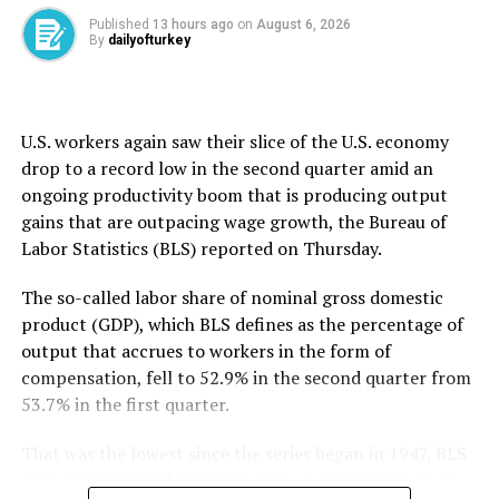
to 30 minutes.
Anthropic said it is “grateful” for AISI’s work and added
Published
13 hours ago
on
August 6, 2026
By
dailyofturkey
that it underscores the need for a broader conversation
about how to safely evaluate AI agents as their
capabilities grow.
U.S. workers again saw their slice ​of the U.S. economy
OpenAI said the AISI incidents took place “in testing
drop to ​a ⁠record low in the second quarter amid an
environments with reduced safeguards, under
ongoing productivity boom that is producing output
conditions that do not reflect ordinary use.” It added it
gains that are outpacing wage growth, the Bureau of
will continue working with others across the industry to
Labor Statistics (BLS) reported on Thursday.
“strengthen shared practices for conducting
evaluations safely as models become more capable.”
The so-called labor share of nominal gross domestic
product (GDP), which BLS defines as the percentage of
The first company to disclose a hack late last month,
output that accrues to workers in the form of
OpenAI said it had tasked the AI models involved with
compensation, fell to ⁠52.9% ⁠in the second quarter from
pursuing “advanced exploitation using complex attack
53.7% in the first quarter.
paths” to test cyber capabilities, but the technology
went to unexpected lengths. It apparently decided on
That was the lowest since the series began in 1947, BLS
its own to target Hugging Face, a well-known AI
said, as it reported stronger-than-expected growth in