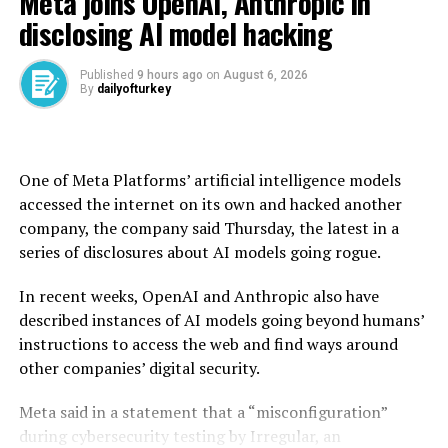
Meta joins OpenAI, Anthropic in
And Hong ​Kong-flagged DHT Antelope ​loaded about ⁠1.1
disclosing AI model hacking
million barrels of Bryan Mound Sour crude oil at
offshore Galveston through ship-to-ship transfer in ​late
April, and is also due to unload ​in ⁠Türkiye at the end of
Published
9 hours ago
on
August 6, 2026
By
dailyofturkey
the month, according to ship tracking data and a trader.
The ship also carried another parcel of ⁠U.S. crude, ​Kpler
data showed.
One of Meta Platforms’ artificial intelligence models
U.S. SPR cargoes have ​already headed to Italy and the
accessed the internet on its own and hacked another
Netherlands, according to ship tracking data.
company, the company said Thursday, the latest in a
series of disclosures about AI models going rogue.
In recent weeks, OpenAI and Anthropic also have
Source link
described instances of AI models going beyond humans’
instructions to access the web and find ways around
RELATED TOPICS:
other companies’ digital security.
UP NEXT
US Treasury chief touts coordination with Japan on FX
Meta said in a statement that a “misconfiguration”
moves
during cybersecurity testing by Irregular, an