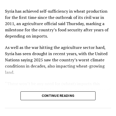
Retail sales in the European Union edged down 0.1%
country successfully in international markets,”
from May but increased 1.2% from the previous year.
Kalyoncu added.
Syria has achieved self-sufficiency in wheat production
for the first time since the outbreak of its civil war in
Among member states of the EU, the largest monthly
2011, an agriculture official said Thursday, marking a
decreases in sales volume were reported in Finland,
milestone for the country’s food security after years of
Romania and Germany. Meanwhile, Luxembourg,
Source link
depending on imports.
Portugal, Croatia and Sweden registered the highest
increases.
As well as the war hitting the agriculture sector hard,
Syria has seen drought in recent years, with the United
Nations saying 2025 saw the country’s worst climate
conditions in decades, also impacting wheat-growing
Source link
land.
“There won’t be any need for (wheat) imports this
season,” said Ahmed Qadoun, deputy general director of
the Syrian Grain Establishment, adding that Syria had
CONTINUE READING
last been self-sufficient in 2010.
On Wednesday, state news agency SANA reported that