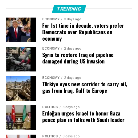
“There is tremendous demand for electronics,” Busch
said.
TRENDING
ECONOMY
3 days ago
“They are building more and more factories, and they
For 1st time in decade, voters prefer
need to be automated, which is where Siemens’ business
Democrats over Republicans on
comes in.”
economy
Siemens ​was working with nine of the Top 10 largest
ECONOMY
2 days ago
Syria to restore Iraq oil pipeline
data center providers, he said, while orders had
damaged during US invasion
increased ​by a triple-digit percentage in the first nine
months of its 2026 fiscal year.
ECONOMY
2 days ago
Türkiye eyes new corridor to carry oil,
Highest quarterly industrial profit
gas from Iraq, Gulf to Europe
Companies like Siemens, Swiss rival ABB ‌and ⁠France’s
Schneider Electric are seeing surging demand as Big
POLITICS
3 days ago
Erdoğan urges Israel to honor Gaza
Tech races to add data centres, chips and electricity
peace plan in talks with Saudi leader
capacity for AI training and operation.
Capital spending by five of the largest technology
POLITICS
3 days ago