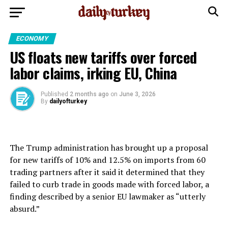
ECONOMY
US floats new tariffs over forced
labor claims, irking EU, China
Published
2 months ago
on
June 3, 2026
By
dailyofturkey
The Trump administration has brought up a proposal
for new tariffs ⁠of 10% and 12.5% on imports from 60
trading partners ⁠after it said it determined that they
failed to curb trade in goods made with forced labor, a
finding described by a senior EU lawmaker as “utterly
absurd.”