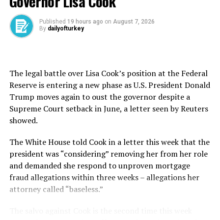
Governor Lisa Cook
address the importation of goods made with forced
labor is unacceptable,” U.S. Trade Representative
Published
19 hours ago
on
August 7, 2026
Jamieson Greer said in a statement.
By
dailyofturkey
“This creates a dynamic where American workers are
forced to compete globally on an unlevel playing field.”
The legal battle over Lisa Cook’s position at the Federal
The USTR said it was also proposing a textile
Reserve is entering a new phase as U.S. President Donald
mechanism that would allow for a certain volume of
Trump moves again to oust the governor despite a
apparel and textile imports to enter the U.S. at a
Supreme Court setback in June, a letter seen by Reuters
reduced tariff rate, though the duties and ⁠volumes ⁠were
showed.
not disclosed.
The White House told Cook in a letter this ​week ⁠that the
Europe says new tariffs are
president was “considering” removing her from her role
and demanded she respond to unproven mortgage
unjustified
fraud allegations within three weeks – allegations her
The announcement comes ahead of the July 24
attorney called “baseless.”
expiration of a 10% temporary tariff imposed by the
The salvo against Cook is the second time this week
Trump administration on Feb. 20, the day the Supreme