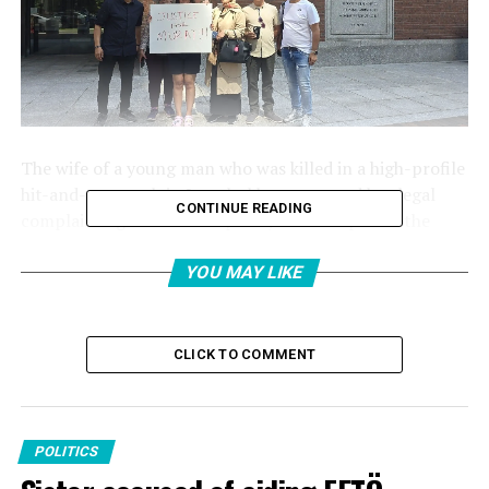
The wife of a young man who was killed in a high-profile
hit-and-run crash in Istanbul has retracted her legal
CONTINUE READING
complaint against the suspects, who escaped to the
United States shortly after the incident.
YOU MAY LIKE
The incident took place on March 1 last year, when
Oğuz Murat Aci was killed in a car crash.
CLICK TO COMMENT
The crash was caused by 17-year-old Timur Cihantimur,
who fled to the United States shortly after the incident
with his mother, Eylem Tok.
POLITICS
Murat Aci’s wife, Şükriye Aci, who is listed as a