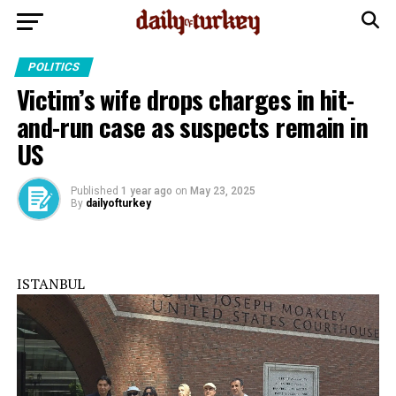
POLITICS
Victim’s wife drops charges in hit-
and-run case as suspects remain in
US
Published
1 year ago
on
May 23, 2025
By
dailyofturkey
ISTANBUL