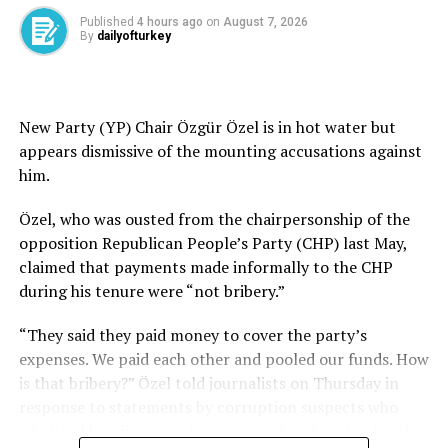
During the Syrian civil war, the YPG, then openly backed
Published
4 hours ago
on
August 7, 2026
by the U.S., launched attacks targeting Turkish border
By
dailyofturkey
towns. In response, Türkiye launched cross-border
military operations and supported the Syrian
opposition during the Assad era to drive the YPG out of
areas it occupied in northern Syria.
New Party (YP) Chair Özgür Özel is in hot water but
appears dismissive of the mounting accusations against
Syria has integrated about 9,000 former YPG members
him.
into its national security institutions as part of a
broader effort to unify the country’s armed forces,
Özel, who was ousted from the chairpersonship of the
while appointing a former senior YPG official as deputy
opposition Republican People’s Party (CHP) last May,
defense minister, according to officials familiar with the
claimed that payments made informally to the CHP
process.
during his tenure were “not bribery.”
The integration marks one of the most significant steps
“They said they paid money to cover the party’s
in implementing an agreement between Damascus and
expenses. We paid each other and pooled our funds. How
the YPG aimed at dissolving the terrorist group.
is that bribery?” Özel told journalists on Thursday in
Roughly 5,000 former YPG members have joined the
response to statements by corruption suspects who
Syrian Defense Ministry, while another 4,000 have been
admitted handing over large sums of cash to Özel and