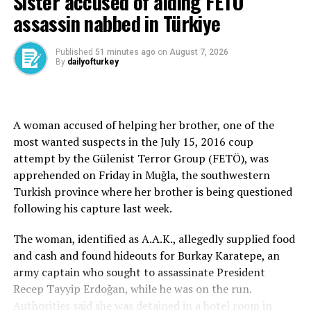
Sister accused of aiding FETÖ
complainant in the case, formally withdrew her
assassin nabbed in Türkiye
complaint. Four other individuals who were injured in
the crash also retracted their statements against both
Timur Cihantimur and his mother.
Published
51 minutes ago
on
August 7, 2026
By
dailyofturkey
This comes amid ongoing efforts by Turkish authorities
to secure their extradition from the U.S.
A woman accused of helping her brother, one of the
Şükriye Aci’s lawyer, Ahmet Aslan, stated in the petition
most wanted suspects in the July 15, 2016 coup
that her financial and emotional damages had been
attempt by the Gülenist Terror Group (FETÖ), was
compensated by Bülent Cihantimur, the father of the
apprehended on Friday in Muğla, the southwestern
teenage suspect.
Turkish province where her brother is being questioned
following his capture last week.
The petition emphasized that Şükriye Aci no longer
wished to participate in any potential future trial
The woman, identified as A.A.K., allegedly supplied food
involving Timur Cihantimur, Eylem Tok, or others under
and cash and found hideouts for Burkay Karatepe, an
investigation.
army captain who sought to assassinate President
Recep Tayyip Erdoğan, while he was on the run.
The decision quickly sparked speculation that Şükriye
Authorities said she was detained in a hotel room in
Aci had accepted 100 million Turkish Liras ($2.5 million)