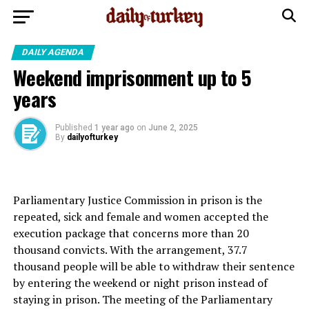
DAILY AGENDA
Weekend imprisonment up to 5
years
Published
1 year ago
on
June 2, 2025
By
dailyofturkey
Parliamentary Justice Commission in prison is the
repeated, sick and female and women accepted the
execution package that concerns more than 20
thousand convicts. With the arrangement, 37.7
thousand people will be able to withdraw their sentence
by entering the weekend or night prison instead of
staying in prison. The meeting of the Parliamentary