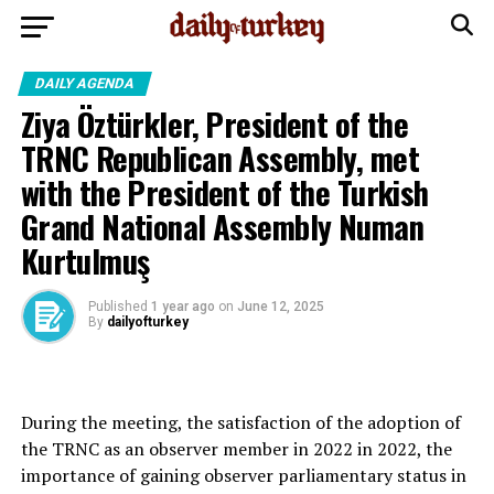
DAILY AGENDA
Ziya Öztürkler, President of the
TRNC Republican Assembly, met
with the President of the Turkish
Grand National Assembly Numan
Kurtulmuş
Published
1 year ago
on
June 12, 2025
By
dailyofturkey
During the meeting, the satisfaction of the adoption of
the TRNC as an observer member in 2022 in 2022, the
importance of gaining observer parliamentary status in