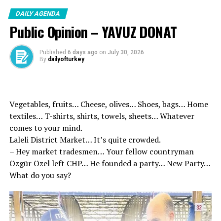
DAILY AGENDA
Public Opinion – YAVUZ DONAT
Published
6 days ago
on
July 30, 2026
By
dailyofturkey
Vegetables, fruits… Cheese, olives… Shoes, bags… Home
textiles… T-shirts, shirts, towels, sheets… Whatever
comes to your mind.
Laleli District Market… It’s quite crowded.
– Hey market tradesmen… Your fellow countryman
Özgür Özel left CHP… He founded a party… New Party…
What do you say?
Ozturkler, Motherland Türkiye by acting in unity of the
Turkish Cypriot people will continue to defend the
rights, “We will not give up our rights and two flags,” he