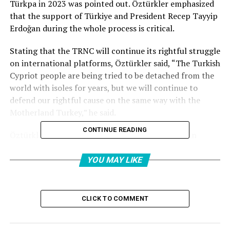
Türkpa in 2023 was pointed out. Öztürkler emphasized
that the support of Türkiye and President Recep Tayyip
Erdoğan during the whole process is critical.
Stating that the TRNC will continue its rightful struggle
on international platforms, Öztürkler said, “The Turkish
Cypriot people are being tried to be detached from the
world with isoles for years, but we will continue to
defend our rightful cause on the same way with the
Motherland Turkey,” he said.
CONTINUE READING
Öztürkler, within the framework of his contacts in
Kazakhstan, both the heads of state and the Turkish
World Assembly presidents had the opportunity to
YOU MAY LIKE
convey the rightful struggle of the Turkish Cypriot
people.
CLICK TO COMMENT