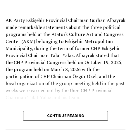
Cenk Gülçimen… He sells peaches and lemons… He said:
AK Party Eskişehir Provincial Chairman Gürhan Albayrak
– A good opposition is always needed.
made remarkable statements about the three political
A customer… A retired teacher… He said, “That’s right.”
programs held at the Atatürk Culture Art and Congress
– It will not constantly fight and insult… It will call
Center (AKM) belonging to Eskişehir Metropolitan
what is right right, it will criticize what is wrong… It will
Municipality, during the term of former CHP Eskişehir
tell the truth… An opposition that will give confidence
Provincial Chairman Talat Yalaz. Albayrak stated that
is truly Türkiye’s most important need.
the CHP Provincial Congress held on October 19, 2025,
the program held on March 8, 2026 with the
***
participation of CHP Chairman Özgür Özel, and the
HERE IS THE OPPOSITION
local organization of the group meeting held in the past
weeks were carried out by the then CHP Provincial
When I listened to the marketer Cenk Gülçimen and the
Chairman Talat Yalaz and his team.
customer, the retired teacher… I said, “The late
Professor Turan Güneş also said that.”
The friends next to me… Ertuğrul Aytaç… Tarkan
CONTINUE READING
NO PRICE HAS BEEN PAID
Kayhan… And the marketers… Those who came to
shop… They asked: