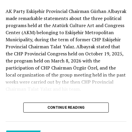
Minister Ersoy also expressed his gratitude by stating
Cenk Gülçimen… He sells peaches and lemons… He said:
that İsmail Kahraman’s long-standing contributions in
AK Party Eskişehir Provincial Chairman Gürhan Albayrak
– A good opposition is always needed.
the field of culture and civilization have an important
made remarkable statements about the three political
A customer… A retired teacher… He said, “That’s right.”
place in Türkiye’s cultural memory.
programs held at the Atatürk Culture Art and Congress
– It will not constantly fight and insult… It will call
Center (AKM) belonging to Eskişehir Metropolitan
what is right right, it will criticize what is wrong… It will
Municipality, during the term of former CHP Eskişehir
tell the truth… An opposition that will give confidence
Provincial Chairman Talat Yalaz. Albayrak stated that
is truly Türkiye’s most important need.
Source link
the CHP Provincial Congress held on October 19, 2025,
the program held on March 8, 2026 with the
***
RELATED TOPICS:
participation of CHP Chairman Özgür Özel, and the
HERE IS THE OPPOSITION
local organization of the group meeting held in the past
UP NEXT
BREAKING NEWS | New statement request from Özkan
weeks were carried out by the then CHP Provincial
Yalım regarding Özgür Özel! Torpedo list revealed: Here
When I listened to the marketer Cenk Gülçimen and the
Chairman Talat Yalaz and his team.
are those correspondences!
customer, the retired teacher… I said, “The late
Professor Turan Güneş also said that.”
DON'T MISS
BREAKING NEWS | CHP Provincial Congress cancellation
The friends next to me… Ertuğrul Aytaç… Tarkan
CONTINUE READING
case postponed: Gürsel Tekin will continue his duty
NO PRICE HAS BEEN PAID
Kayhan… And the marketers… Those who came to
shop… They asked:
Reminding that according to the fee tariffs published by