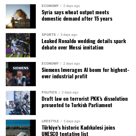
The engineer’s words… found a response in the crowd.
that Iran has an ambivalent position. Can Acun said,
Cormann stated that Türkiye is one of the few countries
ECONOMY
2 days ago
Ertuğrul Aytaç handed over a pen and paper:
“Although Iran seems to support the project from the
Syria says wheat output meets
Arpaguş stated that they aim to develop a Quran
showing a trend in the right direction in the last 10
– Write these down too… Write them in the newspaper…
domestic demand after 15 years
outside, it may have an impact in terms of breaking the
education model that brings together knowledge and
years of PISA results. OECD Director of Education
True words.
blockade it has currently created in the context of the
wisdom and transforms it into morality, and said, “In
Andreas Schleicher pointed out that Türkiye’s moves in
Strait of Hormuz. It can also be seen as a project that
order to bring our children together with our own
the field of education show that it can turn things
SPORTS
3 days ago
***
can reduce Iran’s strategic importance in the
Leaked Ronaldo wedding details spark
civilization values, we have to develop a strong
around in crises, and said, “Not because they found a
debate over Messi invitation
connectivity corridors. In this context, it may try to use
pedagogical approach centered on wisdom, as in the
magic wand, but because they built consistent systems,
COMMON SENSE
various influence forces within Iraq. However, almost all
Islamic education tradition. When we can do this, we
mobilized local resources to make education
the actors within Iraq, that is, even the groups working
will achieve great success in Quran education and we
Interestingly… We heard similar words from the
sustainable, and invested in workforce policies where
ECONOMY
2 days ago
closely with Iran, have to officially support the project.
Siemens leverages AI boom for highest-
will have come a long way towards raising faithful,
engineer from Manisa from CHP Istanbul Deputy Oğuz
better skills translate into better jobs and better lives…”
ever industrial profit
Because I think this project is really critical for the
knowledgeable, moral and personality generations.” he
Kaan Salicı a few days ago:
UNESCO Deputy Director-General for Education and
future of Iraq.”
said.
former Italian Minister of Education Stefania Giannini
What happened went beyond division… The
also emphasized that Turkey is one of the bright
POLITICS
2 days ago
Draft law on terrorist PKK’s dissolution
Emphasizing that they are trying to make the most of
pomegranate peel cracked.
examples of countries that come from different
presented to Turkish Parliament
the realities revealed by science and the possibilities and
perspectives and challenges, produce solutions and
The multilateral diplomacy traffic that President Recep
opportunities of the age in terms of preparing children
make progress.
Tayyip Erdoğan has recently established with Iraq, Gulf
for the future in the best possible way, Arpaguş said,
LIFESTYLE
3 days ago
countries (UAE, Qatar) and regional actors plays an
Türkiye’s historic Kadıkalesi joins
“We are constantly trying to update our educational
STUDENTS WERE MONITORED WITH THE
important role in creating both peace and economic
UNESCO tentative list
programs and course materials with the contributions
MONUMENT RESEARCH IN THE YEARS WHEN PISA