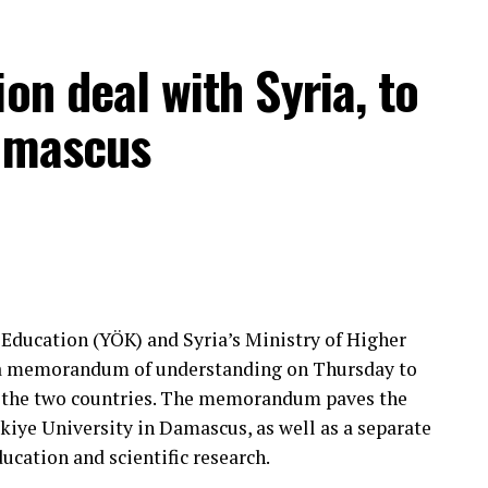
on deal with Syria, to
Damascus
 Education (YÖK) and Syria’s Ministry of Higher
d a memorandum of understanding on Thursday to
 the two countries. The memorandum paves the
kiye University in Damascus, as well as a separate
cation and scientific research.