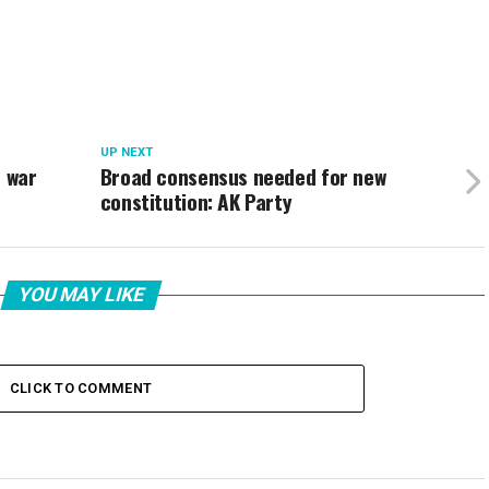
UP NEXT
e war
Broad consensus needed for new
constitution: AK Party
YOU MAY LIKE
CLICK TO COMMENT