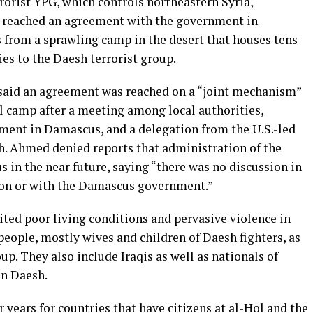
rorist YPG, which controls northeastern Syria,
 reached an agreement with the government in
 from a sprawling camp in the desert that houses tens
ies to the Daesh terrorist group.
said an agreement was reached on a “joint mechanism”
ol camp after a meeting among local authorities,
nment in Damascus, and a delegation from the U.S.-led
sh. Ahmed denied reports that administration of the
in the near future, saying “there was no discussion in
tion or with the Damascus government.”
ted poor living conditions and pervasive violence in
eople, mostly wives and children of Daesh fighters, as
oup. They also include Iraqis as well as nationals of
in Daesh.
 years for countries that have citizens at al-Hol and the