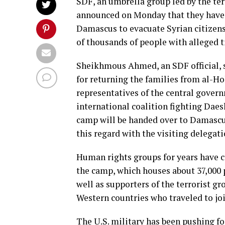
SDF, an umbrella group led by the ter
announced on Monday that they have
Damascus to evacuate Syrian citizens
of thousands of people with alleged t
Sheikhmous Ahmed, an SDF official, 
for returning the families from al-H
representatives of the central gover
international coalition fighting Dae
camp will be handed over to Damascus 
this regard with the visiting delega
Human rights groups for years have ci
the camp, which houses about 37,000 p
well as supporters of the terrorist gr
Western countries who traveled to jo
The U.S. military has been pushing for