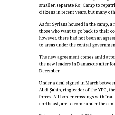
smaller, separate Roj Camp to repatr
citizens in recent years, but many ot
As for Syrians housed in the camp, a 
those who want to go back to their c
however, there had not been an agre
to areas under the central government
The new agreement comes amid attem
the new leaders in Damascus after f
December.
Under a deal signed in March betwee
Abdi Şahin, ringleader of the YPG, t
forces. All border crossings with Iraq 
northeast, are to come under the cen