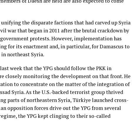
 members of Daesh are held are also expected to come
unifying the disparate factions that had carved up Syria
ivil war that began in 2011 after the brutal crackdown by
-government protests. However, implementation has
g for its enactment and, in particular, for Damascus to
in northeast Syria.
last week that the YPG should follow the PKK in
ere closely monitoring the development on that front. He
ation to concentrate on the matter of the integration of
ssad Syria. As the U.S.-backed terrorist group thrived
ing parts of northeastern Syria, Türkiye launched cross-
rian opposition forces drive out the YPG from several
d regime, the YPG kept clinging to their so-called