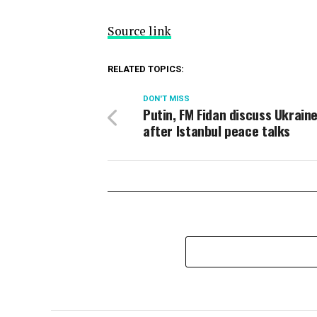
Source link
RELATED TOPICS:
DON'T MISS
Putin, FM Fidan discuss Ukrain
after Istanbul peace talks