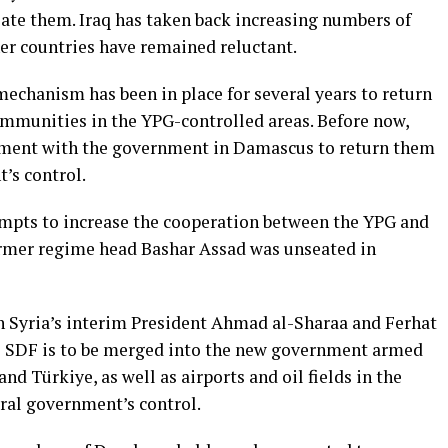
iate them. Iraq has taken back increasing numbers of
her countries have remained reluctant.
mechanism has been in place for several years to return
ommunities in the YPG-controlled areas. Before now,
ement with the government in Damascus to return them
’s control.
pts to increase the cooperation between the YPG and
ormer regime head Bashar Assad was unseated in
n Syria’s interim President Ahmad al-Sharaa and Ferhat
he SDF is to be merged into the new government armed
and Türkiye, as well as airports and oil fields in the
tral government’s control.