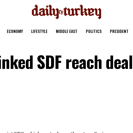
ECONOMY
LIFESTYLE
MIDDLE EAST
POLITICS
PRESIDENT
nked SDF reach deal