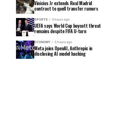
Vinicius Jr extends Real Madrid
contract to quell transfer rumors
SPORTS
4 hours ago
UEFA says World Cup boycott threat
remains despite FIFA U-turn
ECONOMY
5 hours ago
Meta joins OpenAI, Anthropic in
disclosing AI model hacking