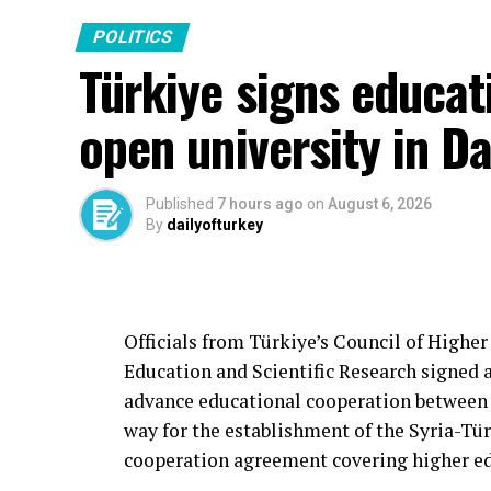
POLITICS
Türkiye signs educati
open university in 
Published
7 hours ago
on
August 6, 2026
By
dailyofturkey
Officials from Türkiye’s Council of Higher
Education and Scientific Research signe
advance educational cooperation between
way for the establishment of the Syria-Tür
cooperation agreement covering higher edu