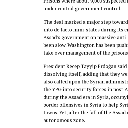
Prisons where about 9,000 suspected
under central government control.
The deal marked a major step toward 
into de facto mini-states during its c
Assad’s government on massive anti
been slow. Washington has been pushin
take over management of the prisons 
President Recep Tayyip Erdoğan said 
dissolving itself, adding that they w
also called upon the Syrian administr
the YPG into security forces in post-A
during the Assad era in Syria, occupy
border offensives in Syria to help Sy
towns. Yet, after the fall of the Assa
autonomous zone.