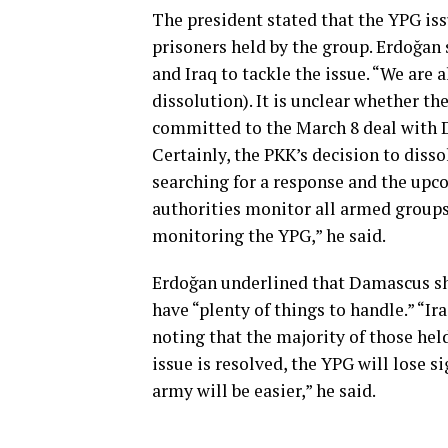
The president stated that the YPG iss
prisoners held by the group. Erdoğan 
and Iraq to tackle the issue. “We are
dissolution). It is unclear whether th
committed to the March 8 deal with D
Certainly, the PKK’s decision to disso
searching for a response and the upco
authorities monitor all armed groups’
monitoring the YPG,” he said.
Erdoğan underlined that Damascus sh
have “plenty of things to handle.” “I
noting that the majority of those held
issue is resolved, the YPG will lose s
army will be easier,” he said.