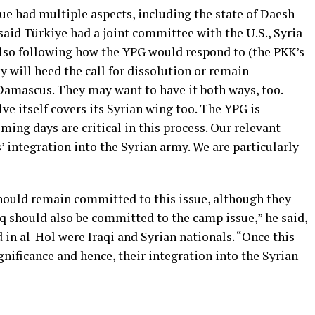
ue had multiple aspects, including the state of Daesh
said Türkiye had a joint committee with the U.S., Syria
 also following how the YPG would respond to (the PKK’s
ey will heed the call for dissolution or remain
amascus. They may want to have it both ways, too.
lve itself covers its Syrian wing too. The YPG is
ming days are critical in this process. Our relevant
 integration into the Syrian army. We are particularly
ould remain committed to this issue, although they
raq should also be committed to the camp issue,” he said,
 in al-Hol were Iraqi and Syrian nationals. “Once this
ignificance and hence, their integration into the Syrian