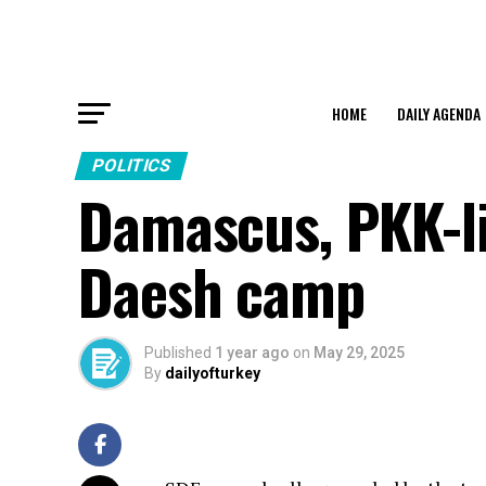
HOME
DAILY AGENDA
POLITICS
Damascus, PKK-li
Daesh camp
Published
1 year ago
on
May 29, 2025
By
dailyofturkey