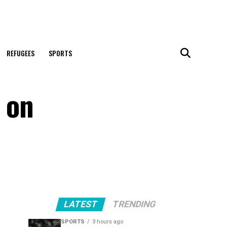
REFUGEES
SPORTS
 on
LATEST
TRENDING
SPORTS
3 hours ago