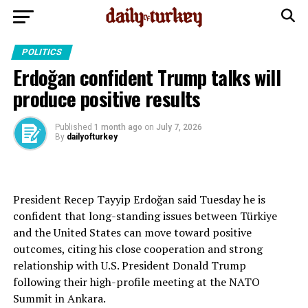
POLITICS
Erdoğan confident Trump talks will
produce positive results
Published
1 month ago
on
July 7, 2026
By
dailyofturkey
President Recep Tayyip Erdoğan said Tuesday he is
confident that long-standing issues between Türkiye
and the United States can move toward positive
outcomes, citing his close cooperation and strong
relationship with U.S. President Donald Trump
following their high-profile meeting at the NATO
Summit in Ankara.