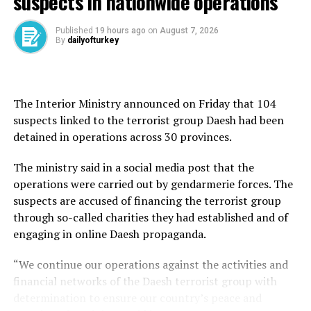
suspects in nationwide operations
country in 2015.
Published
19 hours ago
on
August 7, 2026
The leaders met as NATO members debated some of the
By
dailyofturkey
alliance’s most pressing security challenges, including
increased defense spending, military production,
support for Ukraine, regional stability, and burden-
sharing among member states. Trump has urged allies
The Interior Ministry announced on Friday that 104
to raise defense spending to 5% of gross domestic
suspects linked to the terrorist group Daesh had been
product, making the issue one of the summit’s defining
detained in operations across 30 provinces.
topics.
The ministry said in a social media post that the
Türkiye entered the summit with growing influence
operations were carried out by gendarmerie forces. The
inside the alliance, backed by NATO’s second-largest
suspects are accused of financing the terrorist group
military, an expanding defense industry, and its
through so-called charities they had established and of
strategic position between Europe, the Middle East, and
engaging in online Daesh propaganda.
the Black Sea region.
“We continue our operations against the activities and
Although neither side released a detailed readout of the
financial networks of the Daesh terrorist group with
discussions, the meeting was widely expected to cover
determination to ensure our country’s peace and