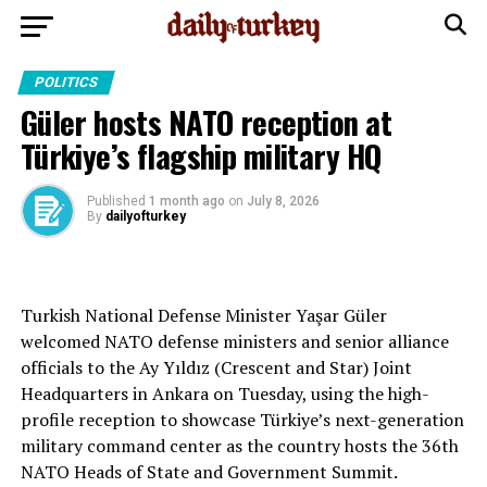
POLITICS
Güler hosts NATO reception at
Türkiye’s flagship military HQ
Published
1 month ago
on
July 8, 2026
By
dailyofturkey
Turkish National Defense Minister Yaşar Güler
welcomed NATO defense ministers and senior alliance
officials to the Ay Yıldız (Crescent and Star) Joint
Headquarters in Ankara on Tuesday, using the high-
profile reception to showcase Türkiye’s next-generation
military command center as the country hosts the 36th
NATO Heads of State and Government Summit.