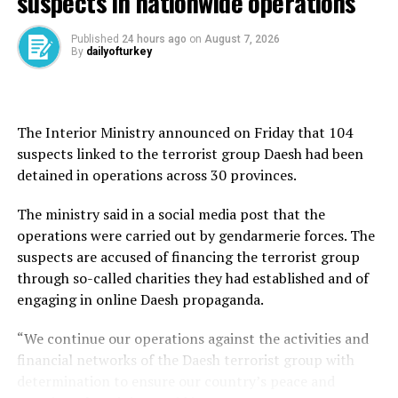
suspects in nationwide operations
decision-making and enhance the country’s joint
operational capabilities.
Published
24 hours ago
on
August 7, 2026
By
dailyofturkey
Construction of the headquarters began in 2021
following a groundbreaking ceremony attended by
President Recep Tayyip Erdoğan. Located in Ankara’s
Etimesgut district, the 12.6 million-square-meter site is
The Interior Ministry announced on Friday that 104
expected to accommodate approximately 15,000
suspects linked to the terrorist group Daesh had been
personnel once completed, with the full project
detained in operations across 30 provinces.
scheduled for completion in early 2028.
The ministry said in a social media post that the
Inspired by the crescent and star on the Turkish flag,
operations were carried out by gendarmerie forces. The
the headquarters combines symbolic architecture with
suspects are accused of financing the terrorist group
advanced military infrastructure. The facility
through so-called charities they had established and of
incorporates smart-building technology,
engaging in online Daesh propaganda.
environmentally sustainable features and modern
“We continue our operations against the activities and
command, control and communications systems
financial networks of the Daesh terrorist group with
designed to support both current and future
determination to ensure our country’s peace and
operational needs.