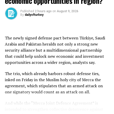
economic opportunities in region?
up for France, a bit down for Germany,” said Salomon
Fiedler at Bernberg.
Published
2 hours ago
on
August 9, 2026
By
dailyofturkey
“For the eurozone as a whole, we are stable.”
In Britain, outside the European Union, the downturn
The newly signed defense pact between Türkiye, Saudi
was less steep than first feared in May, but output,
Arabia and Pakistan heralds not only a strong new
orders and jobs continued to drop as companies cited
security alliance but a multidimensional partnership
recent tax hikes and Trump’s tariffs.
that could help unlock new economic and investment
opportunities across a wider region, analysts say.
Asia struggles
The trio, which already harbors robust defense ties,
Trade-reliant Japan and South Korea continued to see
inked on Friday in the Muslim holy city of Mecca the
manufacturing activity contract in May as Trump’s
agreement, which stipulates that an armed attack on
automobile tariffs cloud the outlook for exports.
one signatory would count as an attack on all.
Adding to the gloom, an official survey on Saturday
And while the “Mecca Joint Defence Agreement” is
showed China’s manufacturing activity shrank in May
intended to strengthen collective deterrence against
for a second month in a sign of weakness in the world’s