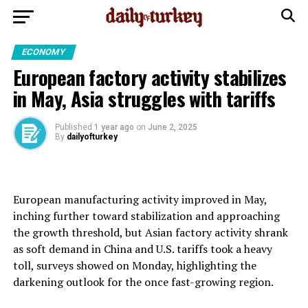
ECONOMY
European factory activity stabilizes
in May, Asia struggles with tariffs
Published
1 year ago
on
June 2, 2025
By
dailyofturkey
European manufacturing activity improved in May,
inching further toward stabilization and approaching
the growth threshold, but Asian factory activity shrank
as soft demand in China and U.S. tariffs took a heavy
toll, surveys showed on Monday, highlighting the
darkening outlook for the once fast-growing region.