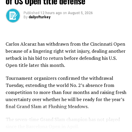
of US Open title defense
FIFA has pledged free worldwide streaming – a rare
offer in elite sports.
Published
12 hours ago
on
August 5, 2026
By
dailyofturkey
Over 130 countries have already secured tickets, with
the U.S., Brazil, Argentina, Mexico and Canada leading
the charge.
Carlos Alcaraz has withdrawn from the Cincinnati Open
because of a lingering right wrist injury, dealing another
Fans from Europe and Asia, particularly France,
setback in his bid to return before defending his U.S.
Germany, Switzerland, Japan and Portugal, are also
Open title later this month.
joining the frenzy.
Tournament organizers confirmed the withdrawal
Yet, that enthusiasm isn’t quite translating to ticket
Tuesday, extending the world No. 2’s absence from
sales inside stadiums.
competition to more than four months and raising fresh
uncertainty over whether he will be ready for the year’s
Shrinking hype
final Grand Slam at Flushing Meadows.
Despite early fanfare, empty stands loom large.
The seven-time Grand Slam champion has not played
Ticket prices have nosedived: Inter Miami vs. Al Ahly
since the Barcelona Open in April.