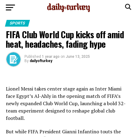
SPORTS
FIFA Club World Cup kicks off amid
heat, headaches, fading hype
Published
1 year ago
on
June 13, 2025
By
dailyofturkey
Lionel Messi takes center stage again as Inter Miami
face Egypt’s Al-Ahly in the opening match of FIFA’s
newly expanded Club World Cup, launching a bold 32-
team experiment designed to reshape global club
football.
But while FIFA President Gianni Infantino touts the